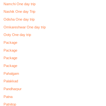
Namchi One day trip
Nashik One day Trip
Odisha One day trip
Omkareshwar One day trip
Ooty One day trip
Package
Package
Package
Package
Pahalgam
Palakkad
Pandharpur
Patna
Patnitop