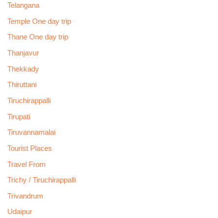
Telangana
Temple One day trip
Thane One day trip
Thanjavur
Thekkady
Thiruttani
Tiruchirappalli
Tirupati
Tiruvannamalai
Tourist Places
Travel From
Trichy / Tiruchirappalli
Trivandrum
Udaipur