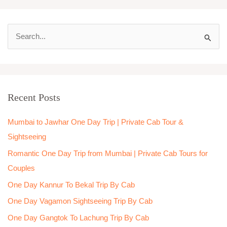
S
e
a
r
Recent Posts
c
h
Mumbai to Jawhar One Day Trip | Private Cab Tour &
f
Sightseeing
o
Romantic One Day Trip from Mumbai | Private Cab Tours for
r
Couples
:
One Day Kannur To Bekal Trip By Cab
One Day Vagamon Sightseeing Trip By Cab
One Day Gangtok To Lachung Trip By Cab