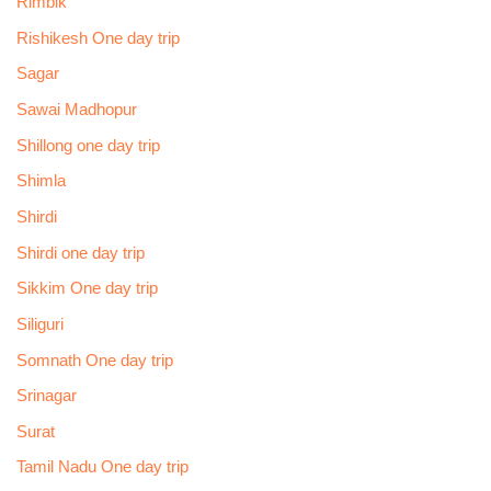
Rimbik
Rishikesh One day trip
Sagar
Sawai Madhopur
Shillong one day trip
Shimla
Shirdi
Shirdi one day trip
Sikkim One day trip
Siliguri
Somnath One day trip
Srinagar
Surat
Tamil Nadu One day trip