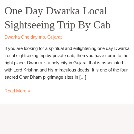
Day
One Day Dwarka Local
Dwarka
Local
Sightseeing Trip By Cab
Sightseeing
Trip
By
Dwarka One day trip
,
Gujarat
Cab
If you are looking for a spiritual and enlightening one day Dwarka
Local sightseeing trip by private cab, then you have come to the
right place. Dwarka is a holy city in Gujarat that is associated
with Lord Krishna and his miraculous deeds. It is one of the four
sacred Char Dham pilgrimage sites in […]
Read More »