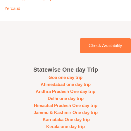
Yercaud
Check Availability
Statewise One day Trip
Goa one day trip
Ahmedabad one day trip
Andhra Pradesh One day trip
Delhi one day trip
Himachal Pradesh One day trip
Jammu & Kashmir One day trip
Karnataka One day trip
Kerala one day trip