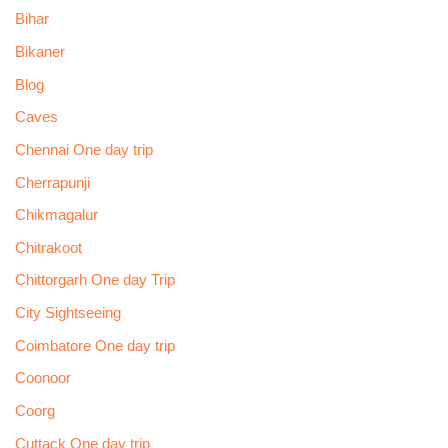
Bihar
Bikaner
Blog
Caves
Chennai One day trip
Cherrapunji
Chikmagalur
Chitrakoot
Chittorgarh One day Trip
City Sightseeing
Coimbatore One day trip
Coonoor
Coorg
Cuttack One day trip