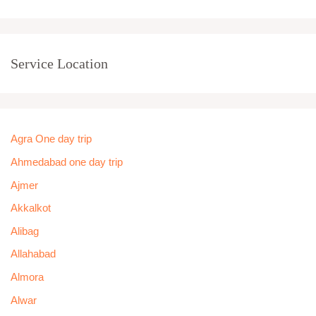
Service Location
Agra One day trip
Ahmedabad one day trip
Ajmer
Akkalkot
Alibag
Allahabad
Almora
Alwar