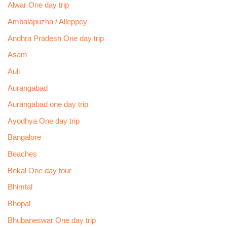
Alwar One day trip
Ambalapuzha / Alleppey
Andhra Pradesh One day trip
Asam
Auli
Aurangabad
Aurangabad one day trip
Ayodhya One day trip
Bangalore
Beaches
Bekal One day tour
Bhimtal
Bhopal
Bhubaneswar One day trip