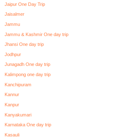
Jaipur One Day Trip
Jaisalmer
Jammu
Jammu & Kashmir One day trip
Jhansi One day trip
Jodhpur
Junagadh One day trip
Kalimpong one day trip
Kanchipuram
Kannur
Kanpur
Kanyakumari
Karnataka One day trip
Kasauli