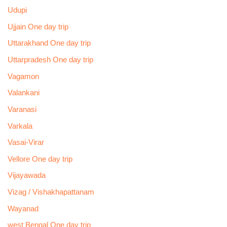
Udupi
Ujjain One day trip
Uttarakhand One day trip
Uttarpradesh One day trip
Vagamon
Valankani
Varanasi
Varkala
Vasai-Virar
Vellore One day trip
Vijayawada
Vizag / Vishakhapattanam
Wayanad
west Bengal One day trip