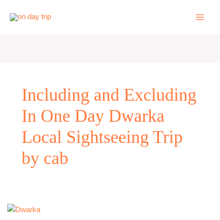
Skip
to
content
Including and Excluding
In One Day Dwarka
Local Sightseeing Trip
by cab
One