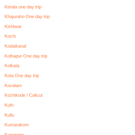
Kerala one day trip
Khajuraho One day trip
Kishtwar
Kochi
Kodaikanal
Kolhapur One day trip
Kolkata
Kota One day trip
Kovalam
Kozhikode / Calicut
Kufri
Kullu
Kumarakom
Kurseong