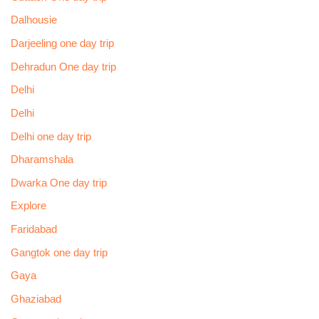
Dalhousie
Darjeeling one day trip
Dehradun One day trip
Delhi
Delhi
Delhi one day trip
Dharamshala
Dwarka One day trip
Explore
Faridabad
Gangtok one day trip
Gaya
Ghaziabad