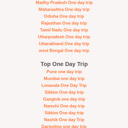
Madhy Pradesh One day trip
Maharashtra One day trip
Odisha One day trip
Rajasthan One day trip
Tamil Nadu One day trip
Uttarpradesh One day trip
Uttarakhand One day trip
west Bengal One day trip
Top One Day Trip
Pune one day trip
Mumbai one day trip
Lonavala One Day Trip
Sikkim One day trip
Gangtok one day trip
Namchi One day trip
Sikkim One day trip
Nashik One day Trip
Darjeeling one day trip