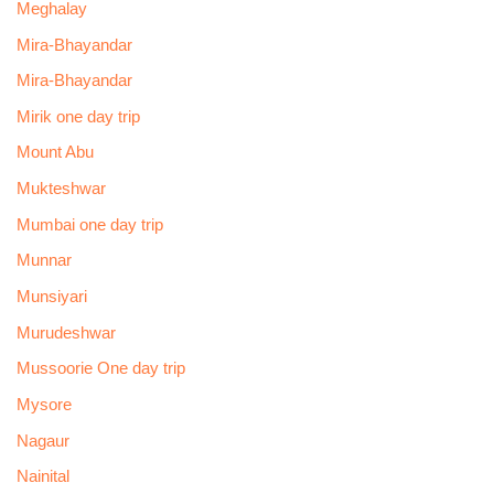
Meghalay
Mira-Bhayandar
Mira-Bhayandar
Mirik one day trip
Mount Abu
Mukteshwar
Mumbai one day trip
Munnar
Munsiyari
Murudeshwar
Mussoorie One day trip
Mysore
Nagaur
Nainital