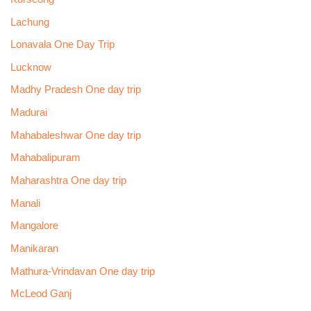
Lachung
Lonavala One Day Trip
Lucknow
Madhy Pradesh One day trip
Madurai
Mahabaleshwar One day trip
Mahabalipuram
Maharashtra One day trip
Manali
Mangalore
Manikaran
Mathura-Vrindavan One day trip
McLeod Ganj