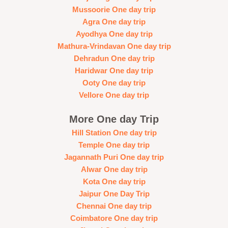
Mussoorie One day trip
Agra One day trip
Ayodhya One day trip
Mathura-Vrindavan One day trip
Dehradun One day trip
Haridwar One day trip
Ooty One day trip
Vellore One day trip
More One day Trip
Hill Station One day trip
Temple One day trip
Jagannath Puri One day trip
Alwar One day trip
Kota One day trip
Jaipur One Day Trip
Chennai One day trip
Coimbatore One day trip