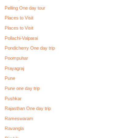
Pelling One day tour
Places to Visit
Places to Visit
Pollachi-Valparai
Pondicherry One day trip
Poompuhar
Prayagraj
Pune
Pune one day trip
Pushkar
Rajasthan One day trip
Rameswaram
Ravangla