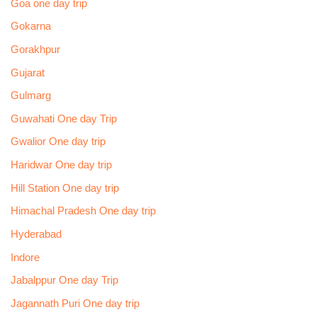
Goa one day trip
Gokarna
Gorakhpur
Gujarat
Gulmarg
Guwahati One day Trip
Gwalior One day trip
Haridwar One day trip
Hill Station One day trip
Himachal Pradesh One day trip
Hyderabad
Indore
Jabalppur One day Trip
Jagannath Puri One day trip