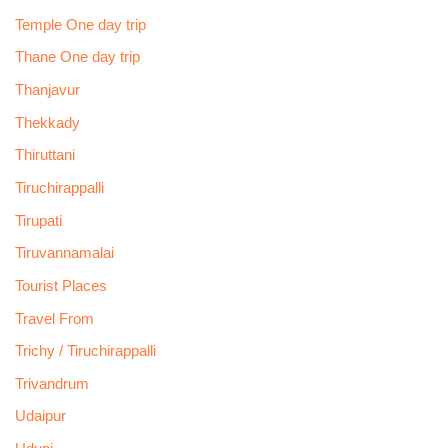
Temple One day trip
Thane One day trip
Thanjavur
Thekkady
Thiruttani
Tiruchirappalli
Tirupati
Tiruvannamalai
Tourist Places
Travel From
Trichy / Tiruchirappalli
Trivandrum
Udaipur