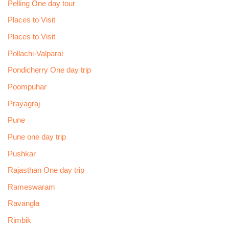
Pelling One day tour
Places to Visit
Places to Visit
Pollachi-Valparai
Pondicherry One day trip
Poompuhar
Prayagraj
Pune
Pune one day trip
Pushkar
Rajasthan One day trip
Rameswaram
Ravangla
Rimbik