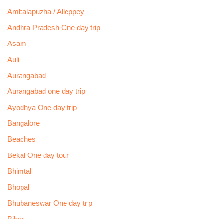
Ambalapuzha / Alleppey
Andhra Pradesh One day trip
Asam
Auli
Aurangabad
Aurangabad one day trip
Ayodhya One day trip
Bangalore
Beaches
Bekal One day tour
Bhimtal
Bhopal
Bhubaneswar One day trip