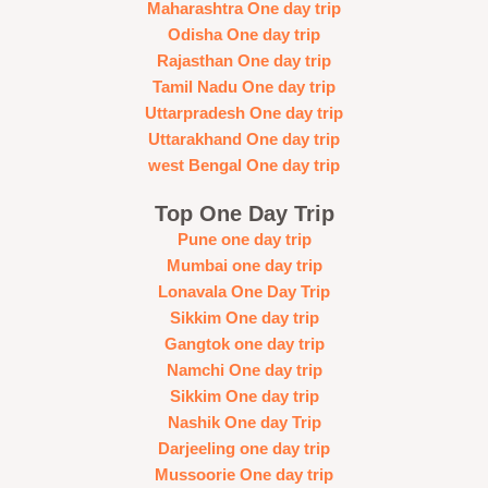
Maharashtra One day trip
Odisha One day trip
Rajasthan One day trip
Tamil Nadu One day trip
Uttarpradesh One day trip
Uttarakhand One day trip
west Bengal One day trip
Top One Day Trip
Pune one day trip
Mumbai one day trip
Lonavala One Day Trip
Sikkim One day trip
Gangtok one day trip
Namchi One day trip
Sikkim One day trip
Nashik One day Trip
Darjeeling one day trip
Mussoorie One day trip