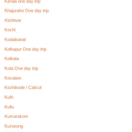
Kerala one day trip
Khajuraho One day trip
Kishtwar
Kochi
Kodaikanal
Kolhapur One day trip
Kolkata
Kota One day trip
Kovalam
Kozhikode / Calicut
Kufri
Kullu
Kumarakom
Kurseong