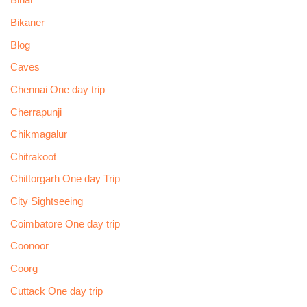
Bihar
Bikaner
Blog
Caves
Chennai One day trip
Cherrapunji
Chikmagalur
Chitrakoot
Chittorgarh One day Trip
City Sightseeing
Coimbatore One day trip
Coonoor
Coorg
Cuttack One day trip