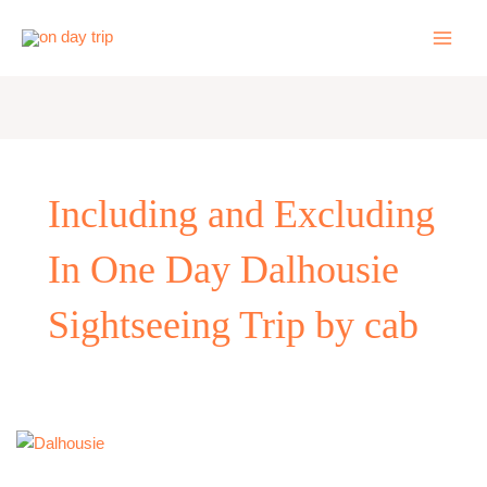
Skip
to
content
Including and Excluding
In One Day Dalhousie
Sightseeing Trip by cab
One
Day