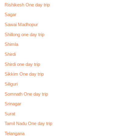
Rishikesh One day trip
Sagar
Sawai Madhopur
Shillong one day trip
Shimla
Shirdi
Shirdi one day trip
Sikkim One day trip
Siliguri
Somnath One day trip
Srinagar
Surat
Tamil Nadu One day trip
Telangana