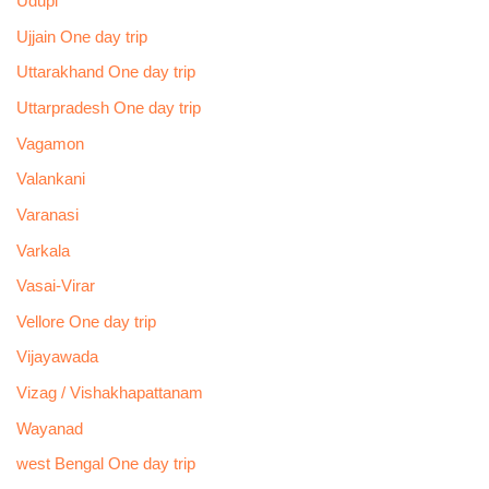
Udupi
Ujjain One day trip
Uttarakhand One day trip
Uttarpradesh One day trip
Vagamon
Valankani
Varanasi
Varkala
Vasai-Virar
Vellore One day trip
Vijayawada
Vizag / Vishakhapattanam
Wayanad
west Bengal One day trip