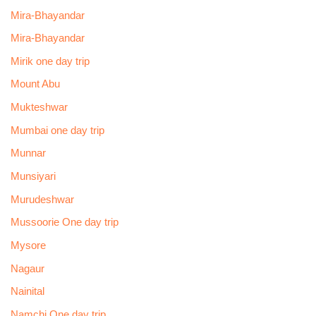
Mira-Bhayandar
Mira-Bhayandar
Mirik one day trip
Mount Abu
Mukteshwar
Mumbai one day trip
Munnar
Munsiyari
Murudeshwar
Mussoorie One day trip
Mysore
Nagaur
Nainital
Namchi One day trip