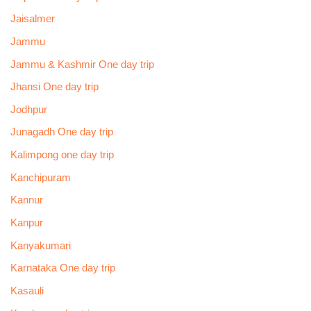
Jaisalmer
Jammu
Jammu & Kashmir One day trip
Jhansi One day trip
Jodhpur
Junagadh One day trip
Kalimpong one day trip
Kanchipuram
Kannur
Kanpur
Kanyakumari
Karnataka One day trip
Kasauli