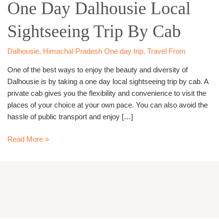
One Day Dalhousie Local
Dalhousie
Local
Sightseeing Trip By Cab
Sightseeing
Trip
By
Dalhousie
,
Himachal Pradesh One day trip
,
Travel From
Cab
One of the best ways to enjoy the beauty and diversity of
Dalhousie is by taking a one day local sightseeing trip by cab. A
private cab gives you the flexibility and convenience to visit the
places of your choice at your own pace. You can also avoid the
hassle of public transport and enjoy […]
Read More »