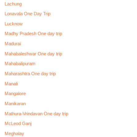
Lachung
Lonavala One Day Trip
Lucknow
Madhy Pradesh One day trip
Madurai
Mahabaleshwar One day trip
Mahabalipuram
Maharashtra One day trip
Manali
Mangalore
Manikaran
Mathura-Vrindavan One day trip
McLeod Ganj
Meghalay