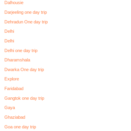
Dalhousie
Darjeeling one day trip
Dehradun One day trip
Delhi
Delhi
Delhi one day trip
Dharamshala
Dwarka One day trip
Explore
Faridabad
Gangtok one day trip
Gaya
Ghaziabad
Goa one day trip