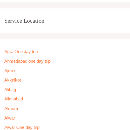
Service Location
Agra One day trip
Ahmedabad one day trip
Ajmer
Akkalkot
Alibag
Allahabad
Almora
Alwar
Alwar One day trip