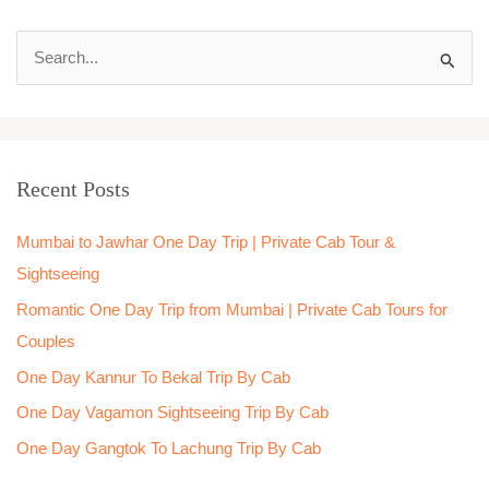
S
e
a
r
Recent Posts
c
h
Mumbai to Jawhar One Day Trip | Private Cab Tour &
f
Sightseeing
o
Romantic One Day Trip from Mumbai | Private Cab Tours for
r
Couples
:
One Day Kannur To Bekal Trip By Cab
One Day Vagamon Sightseeing Trip By Cab
One Day Gangtok To Lachung Trip By Cab