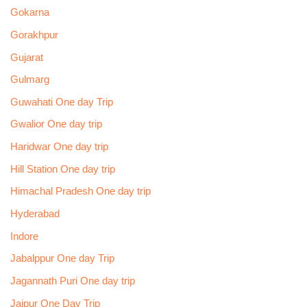
Gokarna
Gorakhpur
Gujarat
Gulmarg
Guwahati One day Trip
Gwalior One day trip
Haridwar One day trip
Hill Station One day trip
Himachal Pradesh One day trip
Hyderabad
Indore
Jabalppur One day Trip
Jagannath Puri One day trip
Jaipur One Day Trip