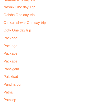
Nashik One day Trip
Odisha One day trip
Omkareshwar One day trip
Ooty One day trip
Package
Package
Package
Package
Pahalgam
Palakkad
Pandharpur
Patna
Patnitop