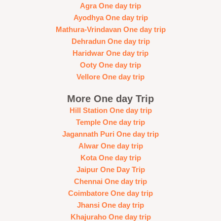
Agra One day trip
Ayodhya One day trip
Mathura-Vrindavan One day trip
Dehradun One day trip
Haridwar One day trip
Ooty One day trip
Vellore One day trip
More One day Trip
Hill Station One day trip
Temple One day trip
Jagannath Puri One day trip
Alwar One day trip
Kota One day trip
Jaipur One Day Trip
Chennai One day trip
Coimbatore One day trip
Jhansi One day trip
Khajuraho One day trip