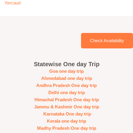
Yercaud
Check Availability
Statewise One day Trip
Goa one day trip
Ahmedabad one day trip
Andhra Pradesh One day trip
Delhi one day trip
Himachal Pradesh One day trip
Jammu & Kashmir One day trip
Karnataka One day trip
Kerala one day trip
Madhy Pradesh One day trip