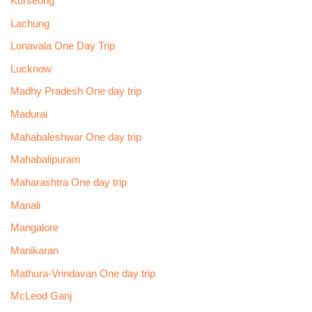
Kurseong
Lachung
Lonavala One Day Trip
Lucknow
Madhy Pradesh One day trip
Madurai
Mahabaleshwar One day trip
Mahabalipuram
Maharashtra One day trip
Manali
Mangalore
Manikaran
Mathura-Vrindavan One day trip
McLeod Ganj