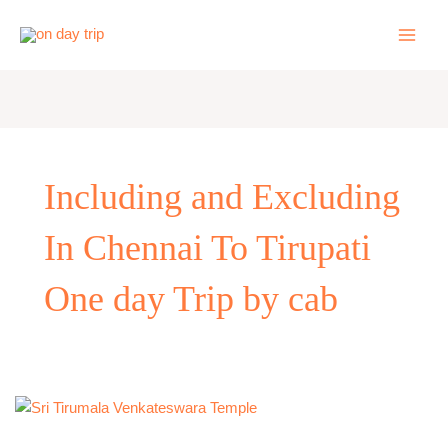
Skip
to
content
Including and Excluding
In Chennai To Tirupati
One day Trip by cab
One
Day