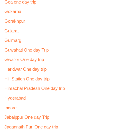
Goa one day trip
Gokarna
Gorakhpur
Gujarat
Gulmarg
Guwahati One day Trip
Gwalior One day trip
Haridwar One day trip
Hill Station One day trip
Himachal Pradesh One day trip
Hyderabad
Indore
Jabalppur One day Trip
Jagannath Puri One day trip