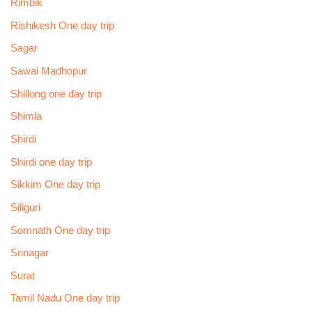
Rimbik
Rishikesh One day trip
Sagar
Sawai Madhopur
Shillong one day trip
Shimla
Shirdi
Shirdi one day trip
Sikkim One day trip
Siliguri
Somnath One day trip
Srinagar
Surat
Tamil Nadu One day trip