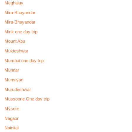
Meghalay
Mira-Bhayandar
Mira-Bhayandar
Mirik one day trip
Mount Abu
Mukteshwar
Mumbai one day trip
Munnar
Munsiyari
Murudeshwar
Mussoorie One day trip
Mysore
Nagaur
Nainital