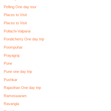
Pelling One day tour
Places to Visit
Places to Visit
Pollachi-Valparai
Pondicherry One day trip
Poompuhar
Prayagraj
Pune
Pune one day trip
Pushkar
Rajasthan One day trip
Rameswaram
Ravangla