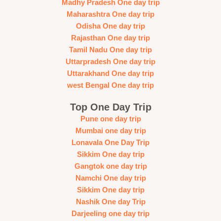
Madhy Pradesh One day trip
Maharashtra One day trip
Odisha One day trip
Rajasthan One day trip
Tamil Nadu One day trip
Uttarpradesh One day trip
Uttarakhand One day trip
west Bengal One day trip
Top One Day Trip
Pune one day trip
Mumbai one day trip
Lonavala One Day Trip
Sikkim One day trip
Gangtok one day trip
Namchi One day trip
Sikkim One day trip
Nashik One day Trip
Darjeeling one day trip