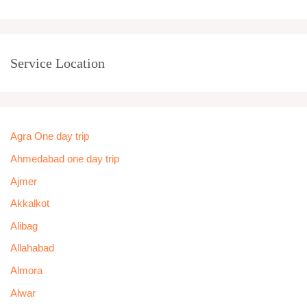
Service Location
Agra One day trip
Ahmedabad one day trip
Ajmer
Akkalkot
Alibag
Allahabad
Almora
Alwar