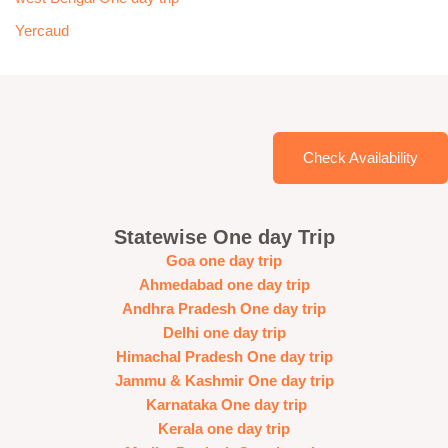
Yercaud
Check Availability
Statewise One day Trip
Goa one day trip
Ahmedabad one day trip
Andhra Pradesh One day trip
Delhi one day trip
Himachal Pradesh One day trip
Jammu & Kashmir One day trip
Karnataka One day trip
Kerala one day trip