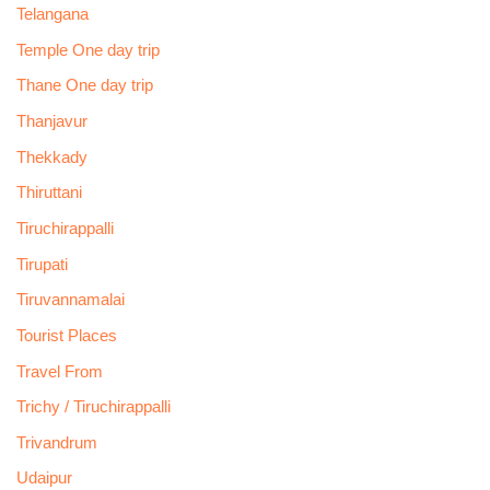
Telangana
Temple One day trip
Thane One day trip
Thanjavur
Thekkady
Thiruttani
Tiruchirappalli
Tirupati
Tiruvannamalai
Tourist Places
Travel From
Trichy / Tiruchirappalli
Trivandrum
Udaipur