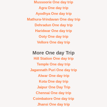
Mussoorie One day trip
Agra One day trip
Ayodhya One day trip
Mathura-Vrindavan One day trip
Dehradun One day trip
Haridwar One day trip
Ooty One day trip
Vellore One day trip
More One day Trip
Hill Station One day trip
Temple One day trip
Jagannath Puri One day trip
Alwar One day trip
Kota One day trip
Jaipur One Day Trip
Chennai One day trip
Coimbatore One day trip
Jhansi One day trip