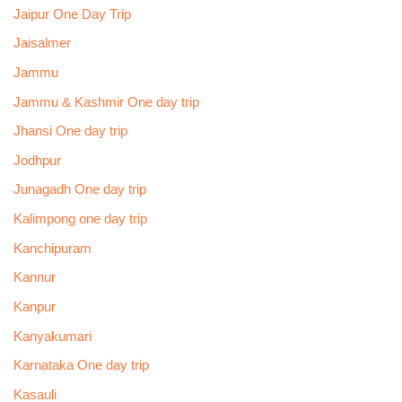
Jaipur One Day Trip
Jaisalmer
Jammu
Jammu & Kashmir One day trip
Jhansi One day trip
Jodhpur
Junagadh One day trip
Kalimpong one day trip
Kanchipuram
Kannur
Kanpur
Kanyakumari
Karnataka One day trip
Kasauli