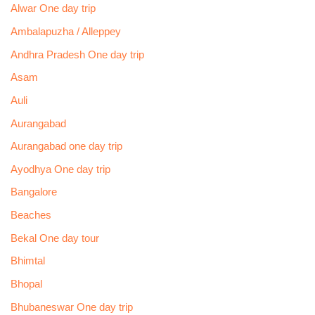
Alwar One day trip
Ambalapuzha / Alleppey
Andhra Pradesh One day trip
Asam
Auli
Aurangabad
Aurangabad one day trip
Ayodhya One day trip
Bangalore
Beaches
Bekal One day tour
Bhimtal
Bhopal
Bhubaneswar One day trip