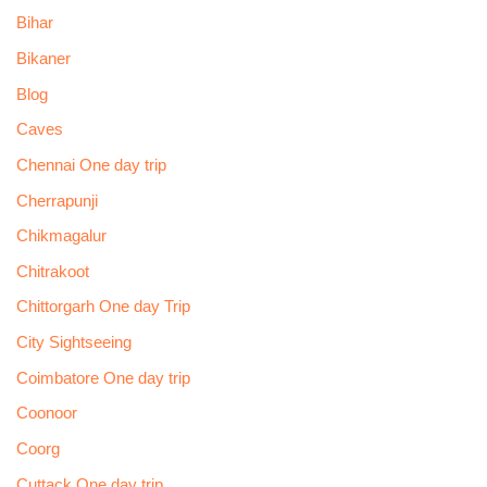
Bihar
Bikaner
Blog
Caves
Chennai One day trip
Cherrapunji
Chikmagalur
Chitrakoot
Chittorgarh One day Trip
City Sightseeing
Coimbatore One day trip
Coonoor
Coorg
Cuttack One day trip