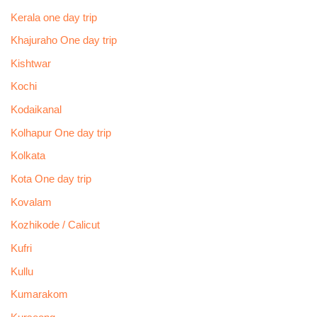
Kerala one day trip
Khajuraho One day trip
Kishtwar
Kochi
Kodaikanal
Kolhapur One day trip
Kolkata
Kota One day trip
Kovalam
Kozhikode / Calicut
Kufri
Kullu
Kumarakom