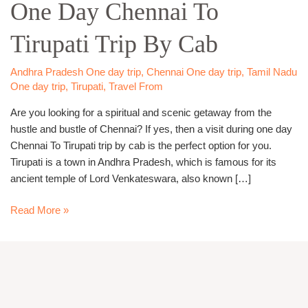
One Day Chennai To
Chennai
To
Tirupati Trip By Cab
Tirupati
Trip
By
Andhra Pradesh One day trip
,
Chennai One day trip
,
Tamil Nadu
Cab
One day trip
,
Tirupati
,
Travel From
Are you looking for a spiritual and scenic getaway from the
hustle and bustle of Chennai? If yes, then a visit during one day
Chennai To Tirupati trip by cab is the perfect option for you.
Tirupati is a town in Andhra Pradesh, which is famous for its
ancient temple of Lord Venkateswara, also known […]
Read More »