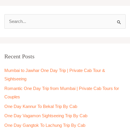
S
e
a
r
Recent Posts
c
h
Mumbai to Jawhar One Day Trip | Private Cab Tour &
f
Sightseeing
o
Romantic One Day Trip from Mumbai | Private Cab Tours for
r
Couples
:
One Day Kannur To Bekal Trip By Cab
One Day Vagamon Sightseeing Trip By Cab
One Day Gangtok To Lachung Trip By Cab