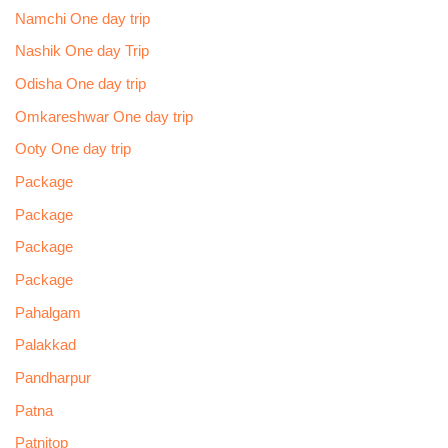
Namchi One day trip
Nashik One day Trip
Odisha One day trip
Omkareshwar One day trip
Ooty One day trip
Package
Package
Package
Package
Pahalgam
Palakkad
Pandharpur
Patna
Patnitop