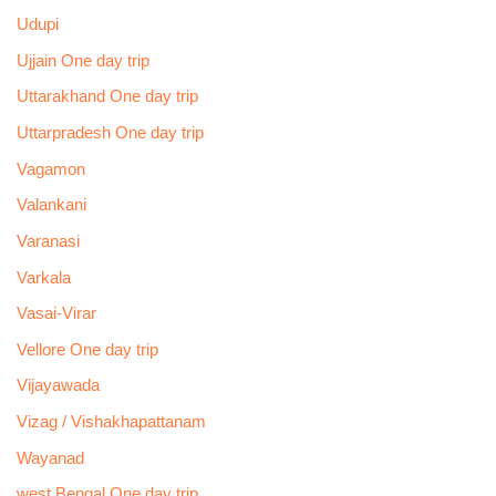
Udupi
Ujjain One day trip
Uttarakhand One day trip
Uttarpradesh One day trip
Vagamon
Valankani
Varanasi
Varkala
Vasai-Virar
Vellore One day trip
Vijayawada
Vizag / Vishakhapattanam
Wayanad
west Bengal One day trip