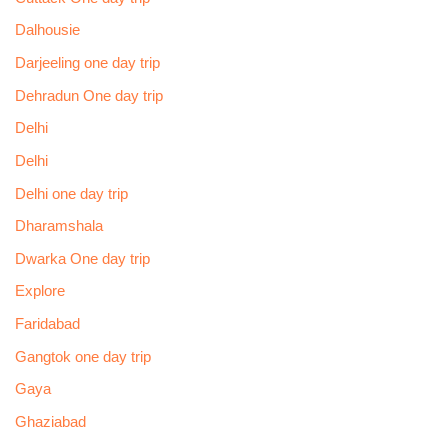
Dalhousie
Darjeeling one day trip
Dehradun One day trip
Delhi
Delhi
Delhi one day trip
Dharamshala
Dwarka One day trip
Explore
Faridabad
Gangtok one day trip
Gaya
Ghaziabad