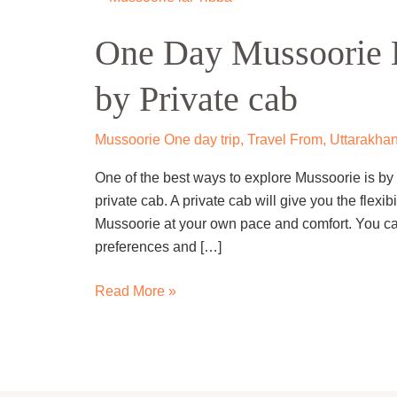
Day
One Day Mussoorie L
Mussoorie
Local
by Private cab
Sightseeing
Trip
by
Mussoorie One day trip
,
Travel From
,
Uttarakhan
Private
One of the best ways to explore Mussoorie is by 
cab
private cab. A private cab will give you the flexib
Mussoorie at your own pace and comfort. You can
preferences and […]
Read More »