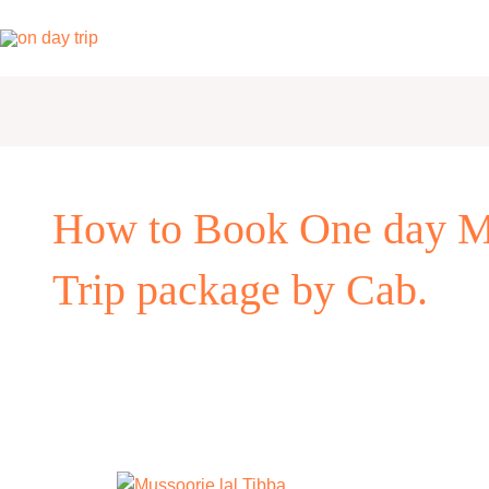
Skip
to
content
How to Book One day Mu
Trip package by Cab.
One