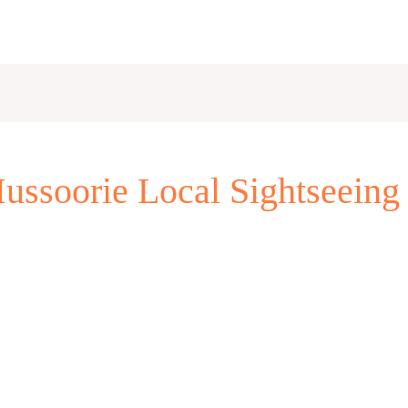
ssoorie Local Sightseeing