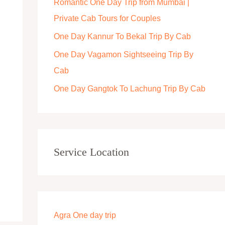
Romantic One Day Trip from Mumbai |
r
Private Cab Tours for Couples
:
One Day Kannur To Bekal Trip By Cab
One Day Vagamon Sightseeing Trip By
Cab
One Day Gangtok To Lachung Trip By Cab
Service Location
Agra One day trip