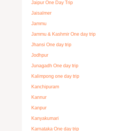
Jaipur One Day Trip
Jaisalmer
Jammu
Jammu & Kashmir One day trip
Jhansi One day trip
Jodhpur
Junagadh One day trip
Kalimpong one day trip
Kanchipuram
Kannur
Kanpur
Kanyakumari
Karnataka One day trip