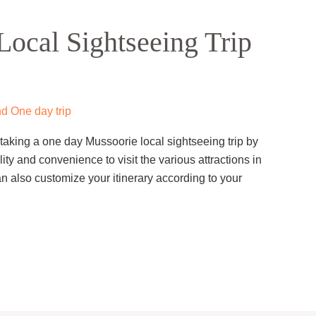
ocal Sightseeing Trip
d One day trip
taking a one day Mussoorie local sightseeing trip by
ility and convenience to visit the various attractions in
 also customize your itinerary according to your