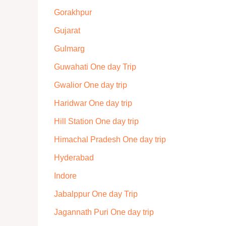
Gorakhpur
Gujarat
Gulmarg
Guwahati One day Trip
Gwalior One day trip
Haridwar One day trip
Hill Station One day trip
Himachal Pradesh One day trip
Hyderabad
Indore
Jabalppur One day Trip
Jagannath Puri One day trip