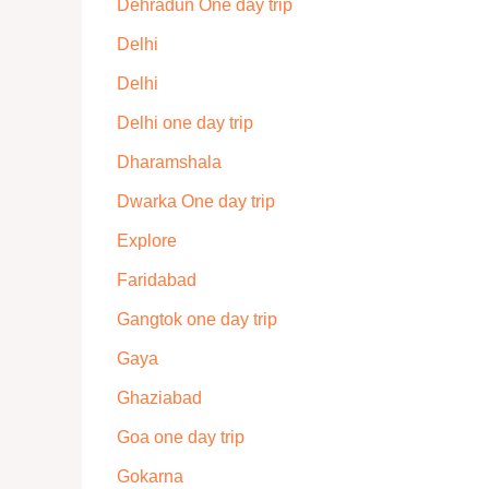
Dehradun One day trip
Delhi
Delhi
Delhi one day trip
Dharamshala
Dwarka One day trip
Explore
Faridabad
Gangtok one day trip
Gaya
Ghaziabad
Goa one day trip
Gokarna