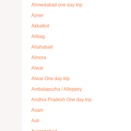
Ahmedabad one day trip
Ajmer
Akkalkot
Alibag
Allahabad
Almora
Alwar
Alwar One day trip
Ambalapuzha / Alleppey
Andhra Pradesh One day trip
Asam
Auli