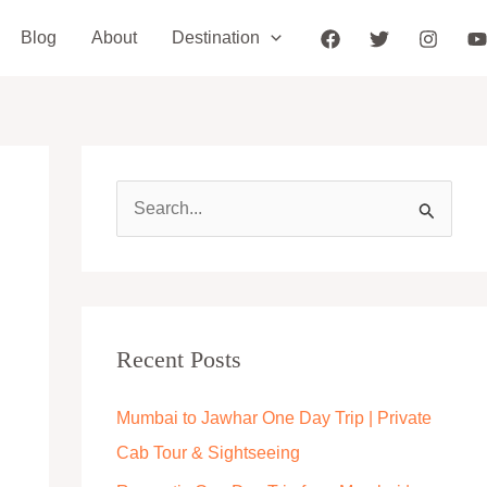
Blog
About
Destination
S
e
a
r
c
Recent Posts
h
Mumbai to Jawhar One Day Trip | Private
f
Cab Tour & Sightseeing
o