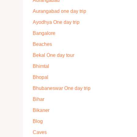
Aurangabad
Aurangabad one day trip
Ayodhya One day trip
Bangalore
Beaches
Bekal One day tour
Bhimtal
Bhopal
Bhubaneswar One day trip
Bihar
Bikaner
Blog
Caves