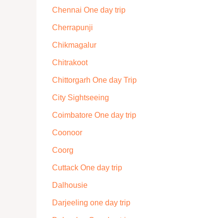
Chennai One day trip
Cherrapunji
Chikmagalur
Chitrakoot
Chittorgarh One day Trip
City Sightseeing
Coimbatore One day trip
Coonoor
Coorg
Cuttack One day trip
Dalhousie
Darjeeling one day trip