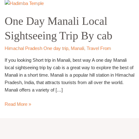
One
Day
One Day Manali Local
Manali
Local
Sightseeing Trip By cab
Sightseeing
Trip
By
Himachal Pradesh One day trip
,
Manali
,
Travel From
cab
If you looking Short trip in Manali, best way A one day Manali
local sightseeing trip by cab is a great way to explore the best of
Manali in a short time. Manali is a popular hill station in Himachal
Pradesh, India, that attracts tourists from all over the world.
Manali offers a variety of […]
Read More »