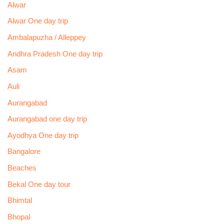
Alwar
Alwar One day trip
Ambalapuzha / Alleppey
Andhra Pradesh One day trip
Asam
Auli
Aurangabad
Aurangabad one day trip
Ayodhya One day trip
Bangalore
Beaches
Bekal One day tour
Bhimtal
Bhopal