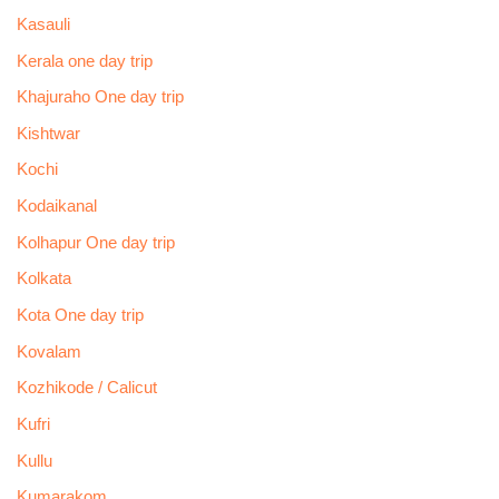
Kasauli
Kerala one day trip
Khajuraho One day trip
Kishtwar
Kochi
Kodaikanal
Kolhapur One day trip
Kolkata
Kota One day trip
Kovalam
Kozhikode / Calicut
Kufri
Kullu
Kumarakom