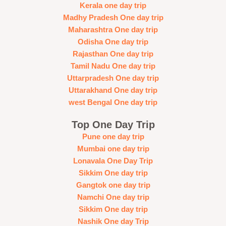
Kerala one day trip
Madhy Pradesh One day trip
Maharashtra One day trip
Odisha One day trip
Rajasthan One day trip
Tamil Nadu One day trip
Uttarpradesh One day trip
Uttarakhand One day trip
west Bengal One day trip
Top One Day Trip
Pune one day trip
Mumbai one day trip
Lonavala One Day Trip
Sikkim One day trip
Gangtok one day trip
Namchi One day trip
Sikkim One day trip
Nashik One day Trip