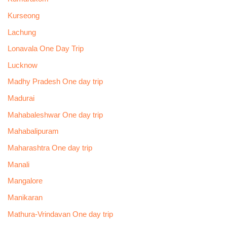
Kurseong
Lachung
Lonavala One Day Trip
Lucknow
Madhy Pradesh One day trip
Madurai
Mahabaleshwar One day trip
Mahabalipuram
Maharashtra One day trip
Manali
Mangalore
Manikaran
Mathura-Vrindavan One day trip