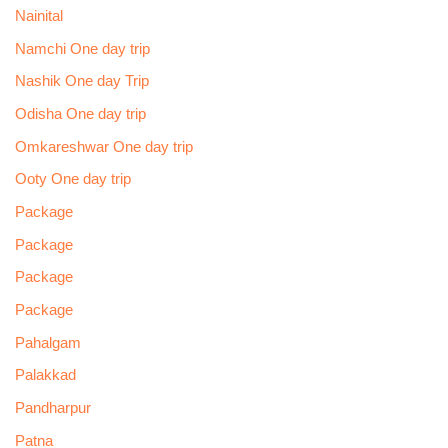
Nainital
Namchi One day trip
Nashik One day Trip
Odisha One day trip
Omkareshwar One day trip
Ooty One day trip
Package
Package
Package
Package
Pahalgam
Palakkad
Pandharpur
Patna