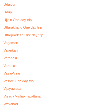
Udaipur
Udupi
Ujjain One day trip
Uttarakhand One day trip
Uttarpradesh One day trip
Vagamon
Valankani
Varanasi
Varkala
Vasai-Virar
Vellore One day trip
Vijayawada
Vizag / Vishakhapattanam
Wayanad