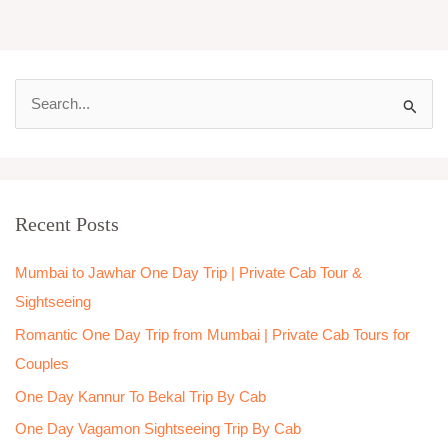
S
e
a
r
Recent Posts
c
h
Mumbai to Jawhar One Day Trip | Private Cab Tour &
f
Sightseeing
o
Romantic One Day Trip from Mumbai | Private Cab Tours for
r
Couples
:
One Day Kannur To Bekal Trip By Cab
One Day Vagamon Sightseeing Trip By Cab