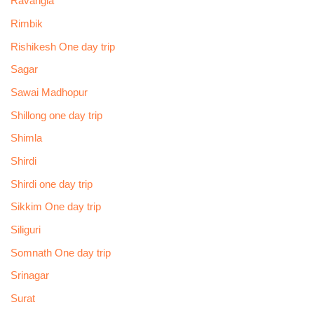
Ravangla
Rimbik
Rishikesh One day trip
Sagar
Sawai Madhopur
Shillong one day trip
Shimla
Shirdi
Shirdi one day trip
Sikkim One day trip
Siliguri
Somnath One day trip
Srinagar
Surat