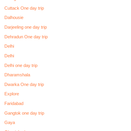
Cuttack One day trip
Dalhousie
Darjeeling one day trip
Dehradun One day trip
Delhi
Delhi
Delhi one day trip
Dharamshala
Dwarka One day trip
Explore
Faridabad
Gangtok one day trip
Gaya