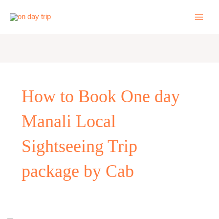
Skip
to
content
How to Book One day
Manali Local
Sightseeing Trip
package by Cab