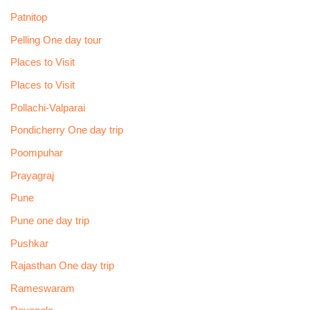
Patnitop
Pelling One day tour
Places to Visit
Places to Visit
Pollachi-Valparai
Pondicherry One day trip
Poompuhar
Prayagraj
Pune
Pune one day trip
Pushkar
Rajasthan One day trip
Rameswaram