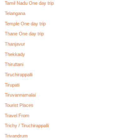
Tamil Nadu One day trip
Telangana
Temple One day trip
Thane One day trip
Thanjavur
Thekkady
Thiruttani
Tiruchirappalli
Tirupati
Tiruvannamalai
Tourist Places
Travel From
Trichy / Tiruchirappalli
Trivandrum