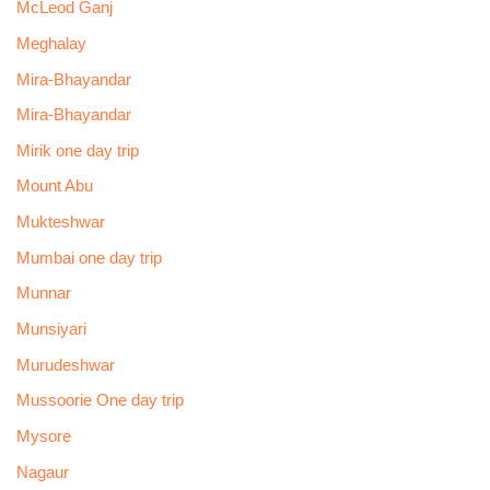
McLeod Ganj
Meghalay
Mira-Bhayandar
Mira-Bhayandar
Mirik one day trip
Mount Abu
Mukteshwar
Mumbai one day trip
Munnar
Munsiyari
Murudeshwar
Mussoorie One day trip
Mysore
Nagaur