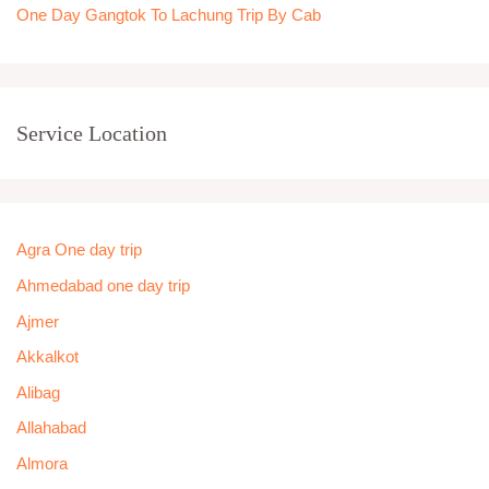
One Day Gangtok To Lachung Trip By Cab
Service Location
Agra One day trip
Ahmedabad one day trip
Ajmer
Akkalkot
Alibag
Allahabad
Almora