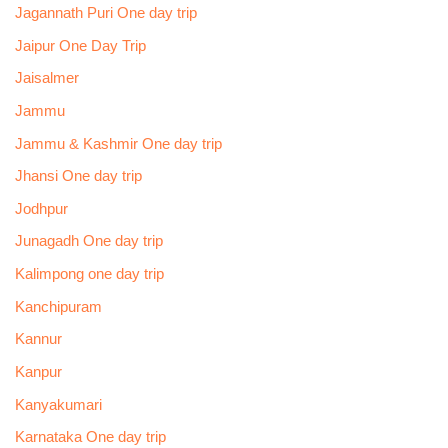
Jagannath Puri One day trip
Jaipur One Day Trip
Jaisalmer
Jammu
Jammu & Kashmir One day trip
Jhansi One day trip
Jodhpur
Junagadh One day trip
Kalimpong one day trip
Kanchipuram
Kannur
Kanpur
Kanyakumari
Karnataka One day trip