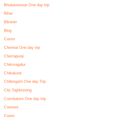
Bhubaneswar One day trip
Bihar
Bikaner
Blog
Caves
Chennai One day trip
Cherrapunji
Chikmagalur
Chitrakoot
Chittorgarh One day Trip
City Sightseeing
Coimbatore One day trip
Coonoor
Coorg