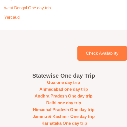
west Bengal One day trip
Yercaud
Check Availability
Statewise One day Trip
Goa one day trip
Ahmedabad one day trip
Andhra Pradesh One day trip
Delhi one day trip
Himachal Pradesh One day trip
Jammu & Kashmir One day trip
Karnataka One day trip