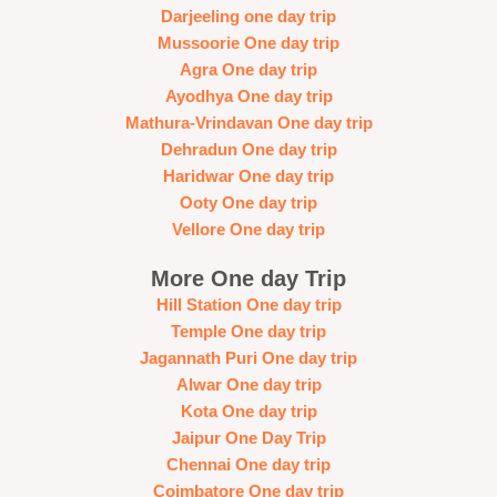
Darjeeling one day trip
Mussoorie One day trip
Agra One day trip
Ayodhya One day trip
Mathura-Vrindavan One day trip
Dehradun One day trip
Haridwar One day trip
Ooty One day trip
Vellore One day trip
More One day Trip
Hill Station One day trip
Temple One day trip
Jagannath Puri One day trip
Alwar One day trip
Kota One day trip
Jaipur One Day Trip
Chennai One day trip
Coimbatore One day trip