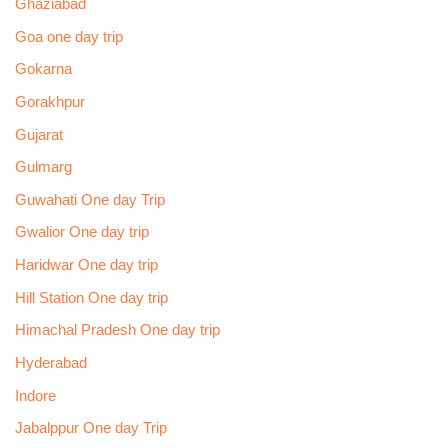
Ghaziabad
Goa one day trip
Gokarna
Gorakhpur
Gujarat
Gulmarg
Guwahati One day Trip
Gwalior One day trip
Haridwar One day trip
Hill Station One day trip
Himachal Pradesh One day trip
Hyderabad
Indore
Jabalppur One day Trip