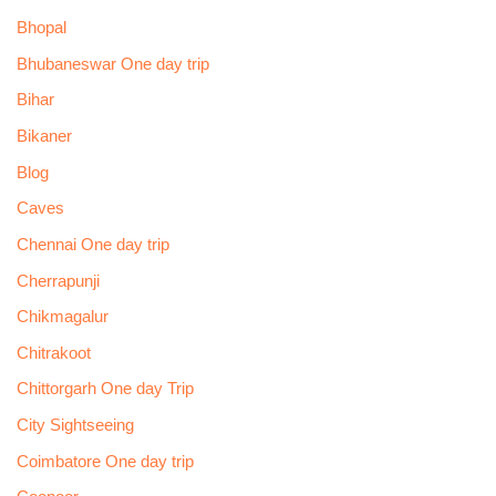
Bhopal
Bhubaneswar One day trip
Bihar
Bikaner
Blog
Caves
Chennai One day trip
Cherrapunji
Chikmagalur
Chitrakoot
Chittorgarh One day Trip
City Sightseeing
Coimbatore One day trip