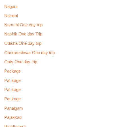
Nagaur
Nainital
Namchi One day trip
Nashik One day Trip
Odisha One day trip
Omkareshwar One day trip
Ooty One day trip
Package
Package
Package
Package
Pahalgam
Palakkad
Pandharpur