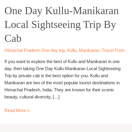
Day
One Day Kullu-Manikaran
Kullu-
Manikaran
Local Sightseeing Trip By
Local
Sightseeing
Cab
Trip
By
Cab
Himachal Pradesh One day trip
,
Kullu
,
Manikaran
,
Travel From
If you want to explore the best of Kullu and Manikaran in one
day, then taking One Day Kullu-Manikaran Local Sightseeing
Trip by private cab is the best option for you. Kullu and
Manikaran are two of the most popular tourist destinations in
Himachal Pradesh, India. They are known for their scenic
beauty, cultural diversity, […]
Read More »