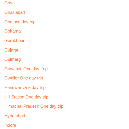
Gaya
Ghaziabad
Goa one day trip
Gokarna
Gorakhpur
Gujarat
Gulmarg
Guwahati One day Trip
Gwalior One day trip
Haridwar One day trip
Hill Station One day trip
Himachal Pradesh One day trip
Hyderabad
Indore