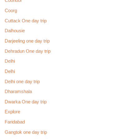
Coonoor
Coorg
Cuttack One day trip
Dalhousie
Darjeeling one day trip
Dehradun One day trip
Delhi
Delhi
Delhi one day trip
Dharamshala
Dwarka One day trip
Explore
Faridabad
Gangtok one day trip