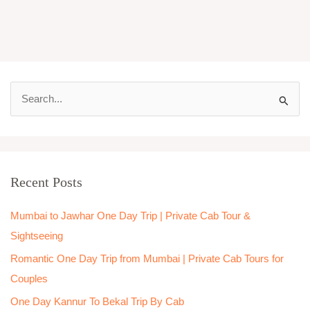
S
e
a
r
Recent Posts
c
h
Mumbai to Jawhar One Day Trip | Private Cab Tour &
f
Sightseeing
o
Romantic One Day Trip from Mumbai | Private Cab Tours for
r
Couples
:
One Day Kannur To Bekal Trip By Cab