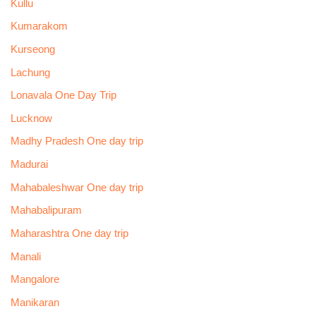
Kullu
Kumarakom
Kurseong
Lachung
Lonavala One Day Trip
Lucknow
Madhy Pradesh One day trip
Madurai
Mahabaleshwar One day trip
Mahabalipuram
Maharashtra One day trip
Manali
Mangalore
Manikaran