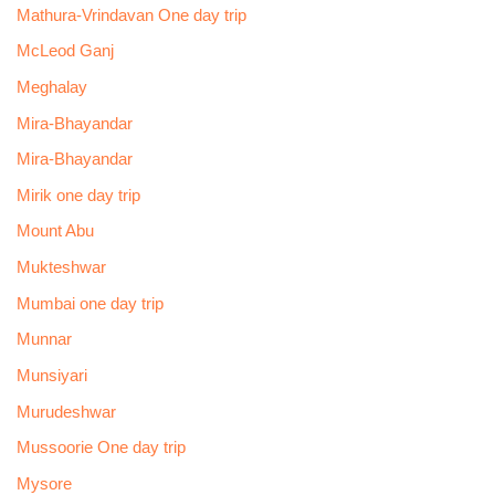
Mathura-Vrindavan One day trip
McLeod Ganj
Meghalay
Mira-Bhayandar
Mira-Bhayandar
Mirik one day trip
Mount Abu
Mukteshwar
Mumbai one day trip
Munnar
Munsiyari
Murudeshwar
Mussoorie One day trip
Mysore