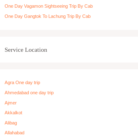
One Day Vagamon Sightseeing Trip By Cab
One Day Gangtok To Lachung Trip By Cab
Service Location
Agra One day trip
Ahmedabad one day trip
Ajmer
Akkalkot
Alibag
Allahabad