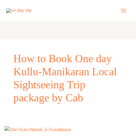
Skip
to
content
How to Book One day
Kullu-Manikaran Local
Sightseeing Trip
package by Cab
One