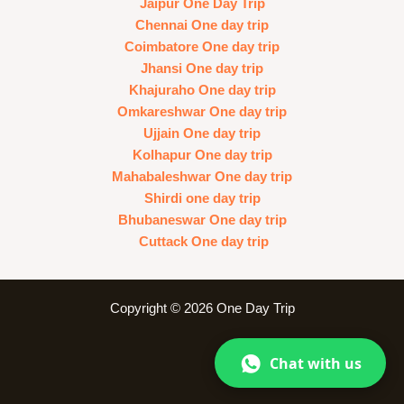
Jaipur One Day Trip
Chennai One day trip
Coimbatore One day trip
Jhansi One day trip
Khajuraho One day trip
Omkareshwar One day trip
Ujjain One day trip
Kolhapur One day trip
Mahabaleshwar One day trip
Shirdi one day trip
Bhubaneswar One day trip
Cuttack One day trip
Copyright © 2026 One Day Trip
Chat with us