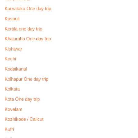
Karnataka One day trip
Kasauli
Kerala one day trip
Khajuraho One day trip
Kishtwar
Kochi
Kodaikanal
Kolhapur One day trip
Kolkata
Kota One day trip
Kovalam
Kozhikode / Calicut
Kufri