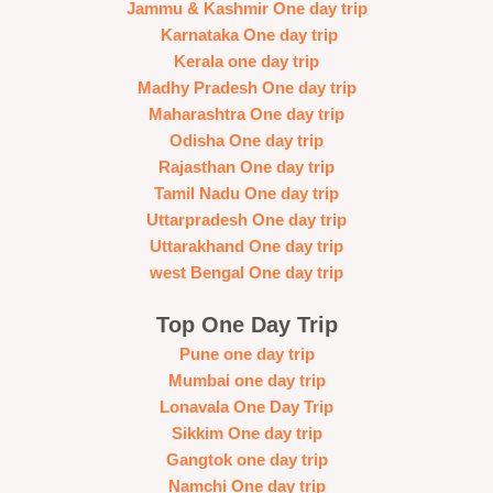
Jammu & Kashmir One day trip
Karnataka One day trip
Kerala one day trip
Madhy Pradesh One day trip
Maharashtra One day trip
Odisha One day trip
Rajasthan One day trip
Tamil Nadu One day trip
Uttarpradesh One day trip
Uttarakhand One day trip
west Bengal One day trip
Top One Day Trip
Pune one day trip
Mumbai one day trip
Lonavala One Day Trip
Sikkim One day trip
Gangtok one day trip
Namchi One day trip