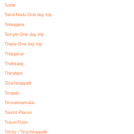
Surat
Tamil Nadu One day trip
Telangana
Temple One day trip
Thane One day trip
Thanjavur
Thekkady
Thiruttani
Tiruchirappalli
Tirupati
Tiruvannamalai
Tourist Places
Travel From
Trichy / Tiruchirappalli