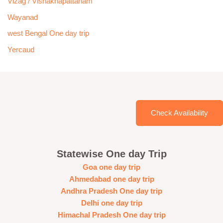
Vizag / Vishakhapattanam
Wayanad
west Bengal One day trip
Yercaud
Check Availability
Statewise One day Trip
Goa one day trip
Ahmedabad one day trip
Andhra Pradesh One day trip
Delhi one day trip
Himachal Pradesh One day trip