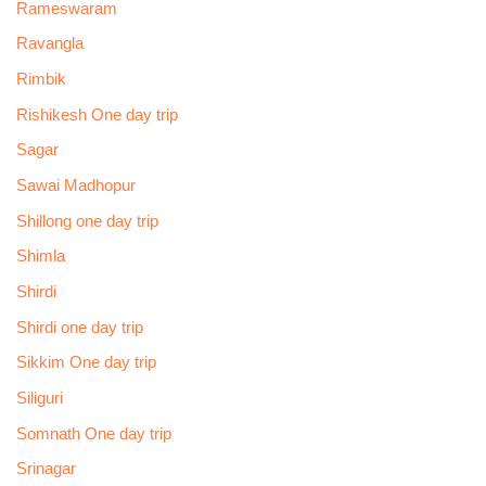
Rameswaram
Ravangla
Rimbik
Rishikesh One day trip
Sagar
Sawai Madhopur
Shillong one day trip
Shimla
Shirdi
Shirdi one day trip
Sikkim One day trip
Siliguri
Somnath One day trip
Srinagar