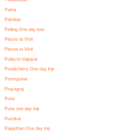
Patna
Patnitop
Pelling One day tour
Places to Visit
Places to Visit
Pollachi-Valparai
Pondicherry One day trip
Poompuhar
Prayagraj
Pune
Pune one day trip
Pushkar
Rajasthan One day trip