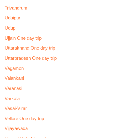
Trivandrum
Udaipur
Udupi
Ujjain One day trip
Uttarakhand One day trip
Uttarpradesh One day trip
Vagamon
Valankani
Varanasi
Varkala
Vasai-Virar
Vellore One day trip
Vijayawada