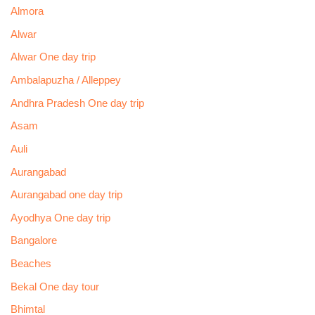
Almora
Alwar
Alwar One day trip
Ambalapuzha / Alleppey
Andhra Pradesh One day trip
Asam
Auli
Aurangabad
Aurangabad one day trip
Ayodhya One day trip
Bangalore
Beaches
Bekal One day tour
Bhimtal