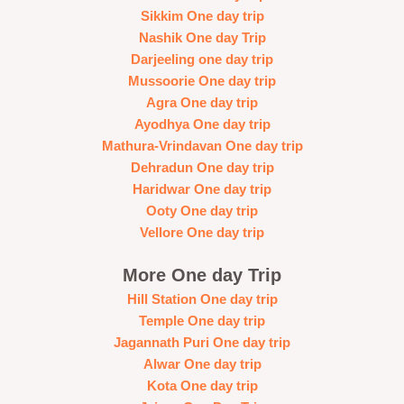
Sikkim One day trip
Nashik One day Trip
Darjeeling one day trip
Mussoorie One day trip
Agra One day trip
Ayodhya One day trip
Mathura-Vrindavan One day trip
Dehradun One day trip
Haridwar One day trip
Ooty One day trip
Vellore One day trip
More One day Trip
Hill Station One day trip
Temple One day trip
Jagannath Puri One day trip
Alwar One day trip
Kota One day trip