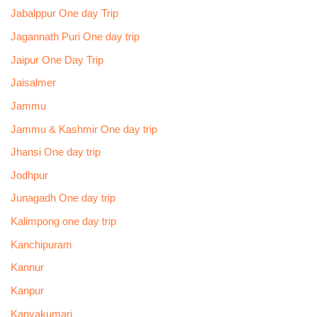
Jabalppur One day Trip
Jagannath Puri One day trip
Jaipur One Day Trip
Jaisalmer
Jammu
Jammu & Kashmir One day trip
Jhansi One day trip
Jodhpur
Junagadh One day trip
Kalimpong one day trip
Kanchipuram
Kannur
Kanpur
Kanyakumari