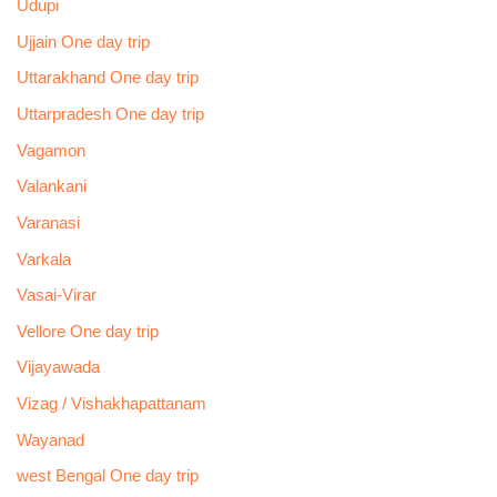
Udupi
Ujjain One day trip
Uttarakhand One day trip
Uttarpradesh One day trip
Vagamon
Valankani
Varanasi
Varkala
Vasai-Virar
Vellore One day trip
Vijayawada
Vizag / Vishakhapattanam
Wayanad
west Bengal One day trip