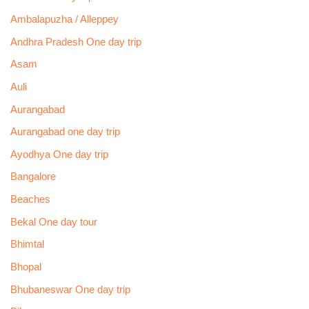
Ambalapuzha / Alleppey
Andhra Pradesh One day trip
Asam
Auli
Aurangabad
Aurangabad one day trip
Ayodhya One day trip
Bangalore
Beaches
Bekal One day tour
Bhimtal
Bhopal
Bhubaneswar One day trip