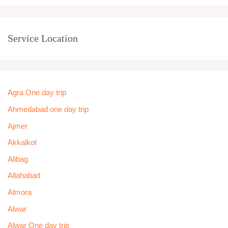
Service Location
Agra One day trip
Ahmedabad one day trip
Ajmer
Akkalkot
Alibag
Allahabad
Almora
Alwar
Alwar One day trip