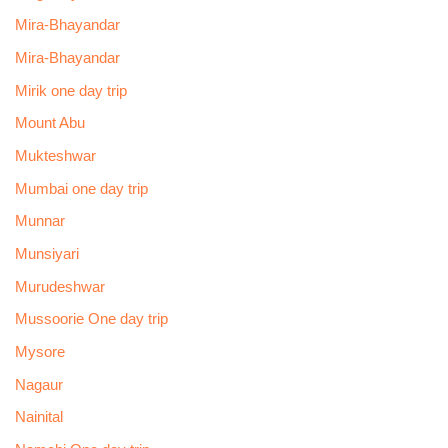
Mira-Bhayandar
Mira-Bhayandar
Mirik one day trip
Mount Abu
Mukteshwar
Mumbai one day trip
Munnar
Munsiyari
Murudeshwar
Mussoorie One day trip
Mysore
Nagaur
Nainital