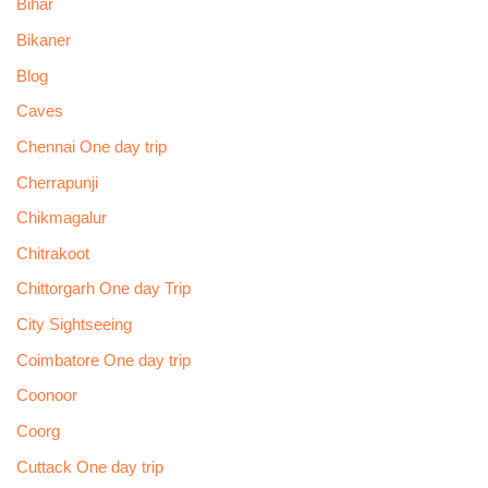
Bihar
Bikaner
Blog
Caves
Chennai One day trip
Cherrapunji
Chikmagalur
Chitrakoot
Chittorgarh One day Trip
City Sightseeing
Coimbatore One day trip
Coonoor
Coorg
Cuttack One day trip