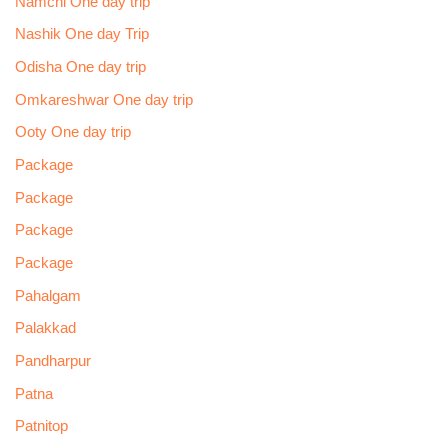
Namchi One day trip
Nashik One day Trip
Odisha One day trip
Omkareshwar One day trip
Ooty One day trip
Package
Package
Package
Package
Pahalgam
Palakkad
Pandharpur
Patna
Patnitop