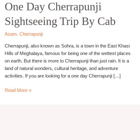
One
One Day Cherrapunji
Day
Sightseeing Trip By Cab
Cherrapunji
Sightseeing
Trip
Asam
,
Cherrapunji
By
Cherrapunji, also known as Sohra, is a town in the East Khasi
Cab
Hills of Meghalaya, famous for being one of the wettest places
on earth. But there is more to Cherrapunji than just rain. It is a
land of natural wonders, cultural heritage, and adventure
activities. If you are looking for a one day Cherrapunji […]
Read More »