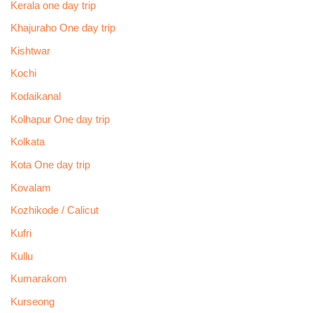
Kerala one day trip
Khajuraho One day trip
Kishtwar
Kochi
Kodaikanal
Kolhapur One day trip
Kolkata
Kota One day trip
Kovalam
Kozhikode / Calicut
Kufri
Kullu
Kumarakom
Kurseong