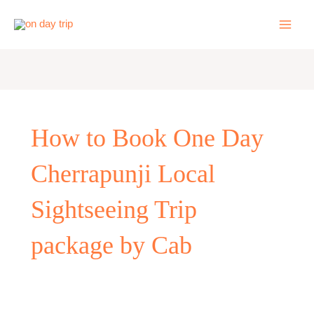
Skip
to
content
How to Book One Day
Cherrapunji Local
Sightseeing Trip
package by Cab