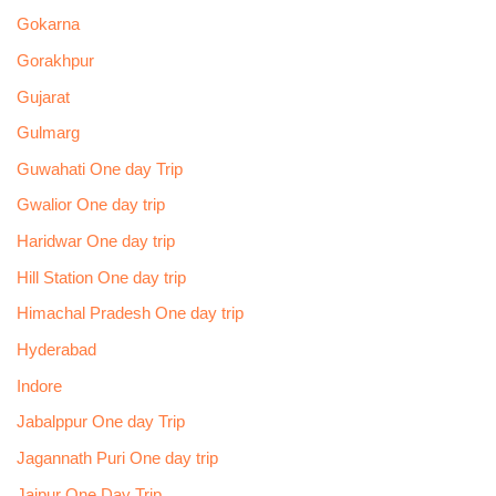
Gokarna
Gorakhpur
Gujarat
Gulmarg
Guwahati One day Trip
Gwalior One day trip
Haridwar One day trip
Hill Station One day trip
Himachal Pradesh One day trip
Hyderabad
Indore
Jabalppur One day Trip
Jagannath Puri One day trip
Jaipur One Day Trip