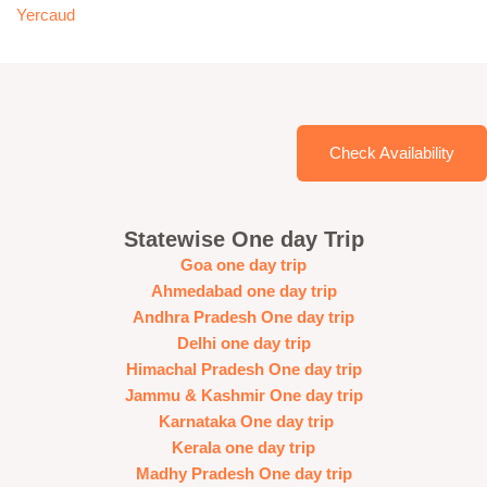
Yercaud
Check Availability
Statewise One day Trip
Goa one day trip
Ahmedabad one day trip
Andhra Pradesh One day trip
Delhi one day trip
Himachal Pradesh One day trip
Jammu & Kashmir One day trip
Karnataka One day trip
Kerala one day trip
Madhy Pradesh One day trip