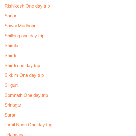
Rishikesh One day trip
Sagar
Sawai Madhopur
Shillong one day trip
Shimla
Shirdi
Shirdi one day trip
Sikkim One day trip
Siliguri
Somnath One day trip
Srinagar
Surat
Tamil Nadu One day trip
Telangana