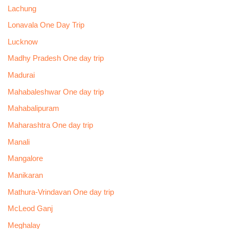
Lachung
Lonavala One Day Trip
Lucknow
Madhy Pradesh One day trip
Madurai
Mahabaleshwar One day trip
Mahabalipuram
Maharashtra One day trip
Manali
Mangalore
Manikaran
Mathura-Vrindavan One day trip
McLeod Ganj
Meghalay