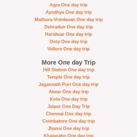
Agra One day trip
Ayodhya One day trip
Mathura-Vrindavan One day trip
Dehradun One day trip
Haridwar One day trip
Ooty One day trip
Vellore One day trip
More One day Trip
Hill Station One day trip
Temple One day trip
Jagannath Puri One day trip
Alwar One day trip
Kota One day trip
Jaipur One Day Trip
Chennai One day trip
Coimbatore One day trip
Jhansi One day trip
Khajuraho One day trip