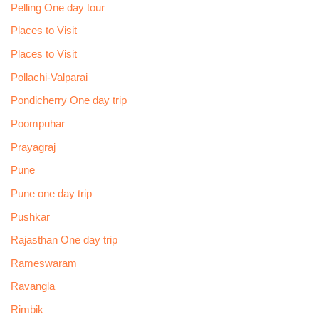
Pelling One day tour
Places to Visit
Places to Visit
Pollachi-Valparai
Pondicherry One day trip
Poompuhar
Prayagraj
Pune
Pune one day trip
Pushkar
Rajasthan One day trip
Rameswaram
Ravangla
Rimbik