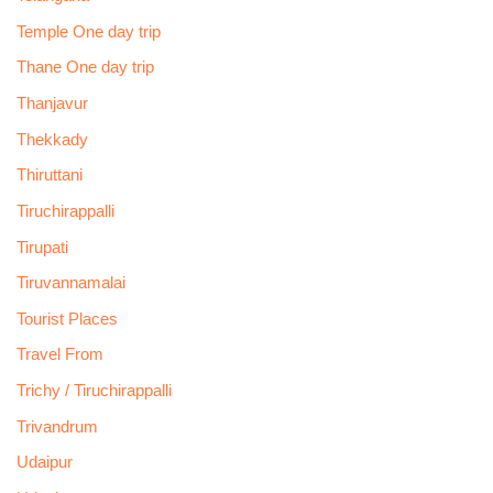
Temple One day trip
Thane One day trip
Thanjavur
Thekkady
Thiruttani
Tiruchirappalli
Tirupati
Tiruvannamalai
Tourist Places
Travel From
Trichy / Tiruchirappalli
Trivandrum
Udaipur