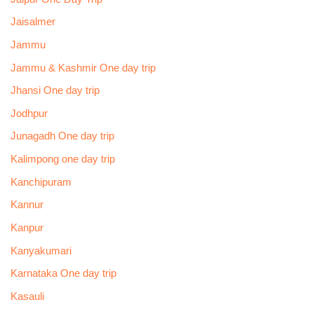
Jaisalmer
Jammu
Jammu & Kashmir One day trip
Jhansi One day trip
Jodhpur
Junagadh One day trip
Kalimpong one day trip
Kanchipuram
Kannur
Kanpur
Kanyakumari
Karnataka One day trip
Kasauli