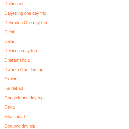
Dalhousie
Darjeeling one day trip
Dehradun One day trip
Delhi
Delhi
Delhi one day trip
Dharamshala
Dwarka One day trip
Explore
Faridabad
Gangtok one day trip
Gaya
Ghaziabad
Goa one day trip