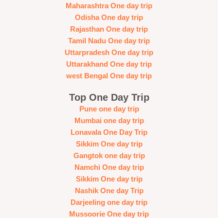
Maharashtra One day trip
Odisha One day trip
Rajasthan One day trip
Tamil Nadu One day trip
Uttarpradesh One day trip
Uttarakhand One day trip
west Bengal One day trip
Top One Day Trip
Pune one day trip
Mumbai one day trip
Lonavala One Day Trip
Sikkim One day trip
Gangtok one day trip
Namchi One day trip
Sikkim One day trip
Nashik One day Trip
Darjeeling one day trip
Mussoorie One day trip