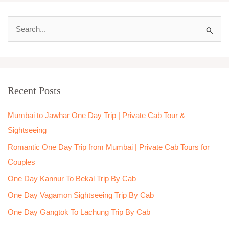
S
e
a
r
Recent Posts
c
h
Mumbai to Jawhar One Day Trip | Private Cab Tour &
f
Sightseeing
o
Romantic One Day Trip from Mumbai | Private Cab Tours for
r
Couples
:
One Day Kannur To Bekal Trip By Cab
One Day Vagamon Sightseeing Trip By Cab
One Day Gangtok To Lachung Trip By Cab