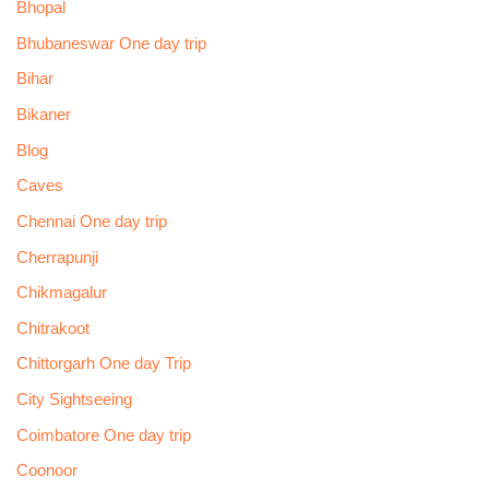
Bhopal
Bhubaneswar One day trip
Bihar
Bikaner
Blog
Caves
Chennai One day trip
Cherrapunji
Chikmagalur
Chitrakoot
Chittorgarh One day Trip
City Sightseeing
Coimbatore One day trip
Coonoor