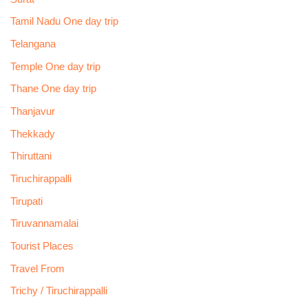
Tamil Nadu One day trip
Telangana
Temple One day trip
Thane One day trip
Thanjavur
Thekkady
Thiruttani
Tiruchirappalli
Tirupati
Tiruvannamalai
Tourist Places
Travel From
Trichy / Tiruchirappalli