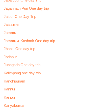
Jabalppur One day Trip
Jagannath Puri One day trip
Jaipur One Day Trip
Jaisalmer
Jammu
Jammu & Kashmir One day trip
Jhansi One day trip
Jodhpur
Junagadh One day trip
Kalimpong one day trip
Kanchipuram
Kannur
Kanpur
Kanyakumari