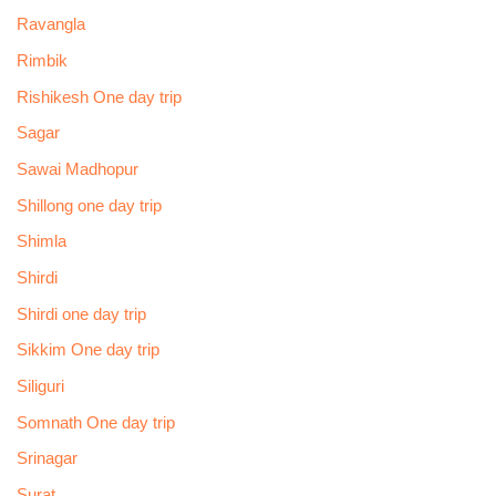
Ravangla
Rimbik
Rishikesh One day trip
Sagar
Sawai Madhopur
Shillong one day trip
Shimla
Shirdi
Shirdi one day trip
Sikkim One day trip
Siliguri
Somnath One day trip
Srinagar
Surat