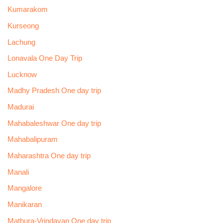
Kumarakom
Kurseong
Lachung
Lonavala One Day Trip
Lucknow
Madhy Pradesh One day trip
Madurai
Mahabaleshwar One day trip
Mahabalipuram
Maharashtra One day trip
Manali
Mangalore
Manikaran
Mathura-Vrindavan One day trip