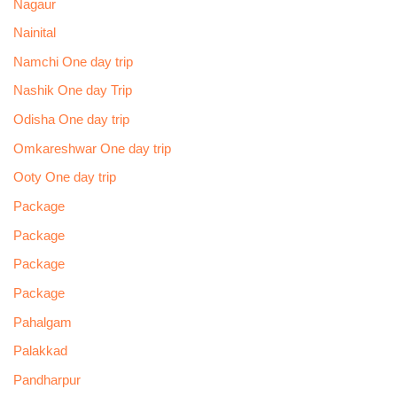
Nagaur
Nainital
Namchi One day trip
Nashik One day Trip
Odisha One day trip
Omkareshwar One day trip
Ooty One day trip
Package
Package
Package
Package
Pahalgam
Palakkad
Pandharpur