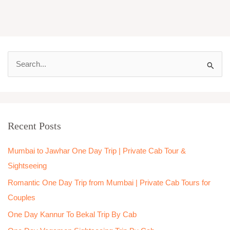
S
e
a
r
Recent Posts
c
h
Mumbai to Jawhar One Day Trip | Private Cab Tour &
f
Sightseeing
o
Romantic One Day Trip from Mumbai | Private Cab Tours for
r
Couples
:
One Day Kannur To Bekal Trip By Cab