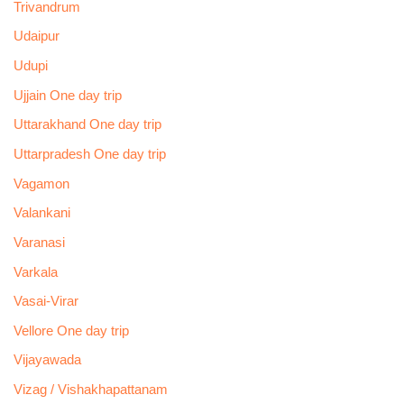
Trivandrum
Udaipur
Udupi
Ujjain One day trip
Uttarakhand One day trip
Uttarpradesh One day trip
Vagamon
Valankani
Varanasi
Varkala
Vasai-Virar
Vellore One day trip
Vijayawada
Vizag / Vishakhapattanam