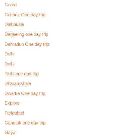
Coorg
Cuttack One day trip
Dalhousie
Darjeeling one day trip
Dehradun One day trip
Delhi
Delhi
Delhi one day trip
Dharamshala
Dwarka One day trip
Explore
Faridabad
Gangtok one day trip
Gaya