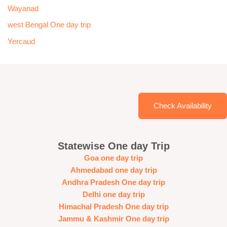
Wayanad
west Bengal One day trip
Yercaud
Check Availability
Statewise One day Trip
Goa one day trip
Ahmedabad one day trip
Andhra Pradesh One day trip
Delhi one day trip
Himachal Pradesh One day trip
Jammu & Kashmir One day trip