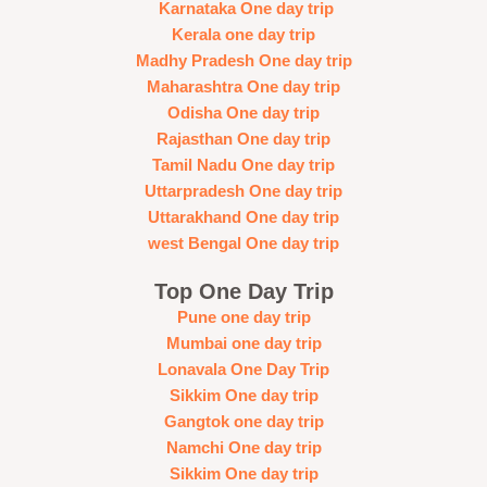
Karnataka One day trip
Kerala one day trip
Madhy Pradesh One day trip
Maharashtra One day trip
Odisha One day trip
Rajasthan One day trip
Tamil Nadu One day trip
Uttarpradesh One day trip
Uttarakhand One day trip
west Bengal One day trip
Top One Day Trip
Pune one day trip
Mumbai one day trip
Lonavala One Day Trip
Sikkim One day trip
Gangtok one day trip
Namchi One day trip
Sikkim One day trip