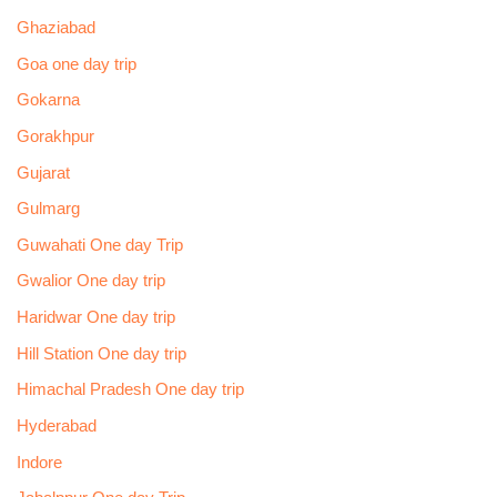
Ghaziabad
Goa one day trip
Gokarna
Gorakhpur
Gujarat
Gulmarg
Guwahati One day Trip
Gwalior One day trip
Haridwar One day trip
Hill Station One day trip
Himachal Pradesh One day trip
Hyderabad
Indore