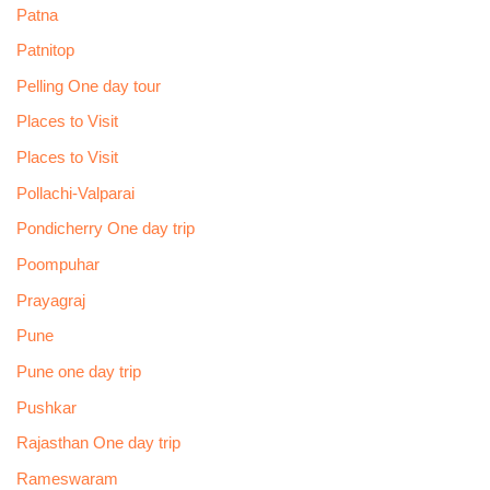
Patna
Patnitop
Pelling One day tour
Places to Visit
Places to Visit
Pollachi-Valparai
Pondicherry One day trip
Poompuhar
Prayagraj
Pune
Pune one day trip
Pushkar
Rajasthan One day trip
Rameswaram