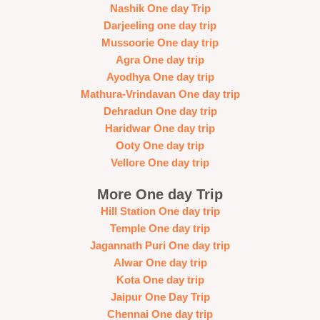
Nashik One day Trip
Darjeeling one day trip
Mussoorie One day trip
Agra One day trip
Ayodhya One day trip
Mathura-Vrindavan One day trip
Dehradun One day trip
Haridwar One day trip
Ooty One day trip
Vellore One day trip
More One day Trip
Hill Station One day trip
Temple One day trip
Jagannath Puri One day trip
Alwar One day trip
Kota One day trip
Jaipur One Day Trip
Chennai One day trip