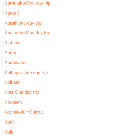
Karnataka One day trip
Kasauli
Kerala one day trip
Khajuraho One day trip
Kishtwar
Kochi
Kodaikanal
Kolhapur One day trip
Kolkata
Kota One day trip
Kovalam
Kozhikode / Calicut
Kufri
Kullu