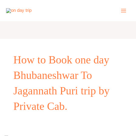
Skip
to
content
How to Book one day
Bhubaneshwar To
Jagannath Puri trip by
Private Cab.