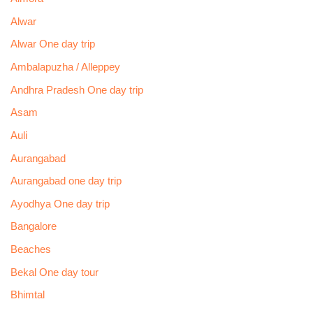
Alwar
Alwar One day trip
Ambalapuzha / Alleppey
Andhra Pradesh One day trip
Asam
Auli
Aurangabad
Aurangabad one day trip
Ayodhya One day trip
Bangalore
Beaches
Bekal One day tour
Bhimtal