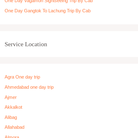
One Day Vagamon Sightseeing Trip By Cab
One Day Gangtok To Lachung Trip By Cab
Service Location
Agra One day trip
Ahmedabad one day trip
Ajmer
Akkalkot
Alibag
Allahabad
Almora