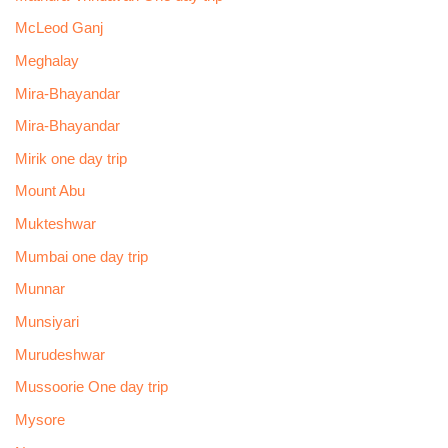
McLeod Ganj
Meghalay
Mira-Bhayandar
Mira-Bhayandar
Mirik one day trip
Mount Abu
Mukteshwar
Mumbai one day trip
Munnar
Munsiyari
Murudeshwar
Mussoorie One day trip
Mysore