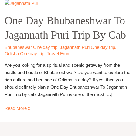
One
Day
One Day Bhubaneshwar To
Bhubaneshwar
To
Jagannath Puri Trip By Cab
Jagannath
Puri
Trip
Bhubaneswar One day trip
,
Jagannath Puri One day trip
,
By
Odisha One day trip
,
Travel From
Cab
Are you looking for a spiritual and scenic getaway from the
hustle and bustle of Bhubaneshwar? Do you want to explore the
rich culture and heritage of Odisha in a day? If yes, then you
should definitely plan a One Day Bhubaneshwar To Jagannath
Puri Trip by cab. Jagannath Puri is one of the most […]
Read More »