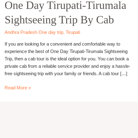
One Day Tirupati-Tirumala
Tirupati-
Tirumala
Sightseeing Trip By Cab
Sightseeing
Trip
By
Andhra Pradesh One day trip
,
Tirupati
Cab
If you are looking for a convenient and comfortable way to
experience the best of One Day Tirupati-Tirumala Sightseeing
Trip, then a cab tour is the ideal option for you. You can book a
private cab from a reliable service provider and enjoy a hassle-
free sightseeing trip with your family or friends. A cab tour […]
Read More »