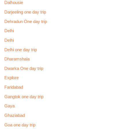
Dalhousie
Darjeeling one day trip
Dehradun One day trip
Delhi
Delhi
Delhi one day trip
Dharamshala
Dwarka One day trip
Explore
Faridabad
Gangtok one day trip
Gaya
Ghaziabad
Goa one day trip