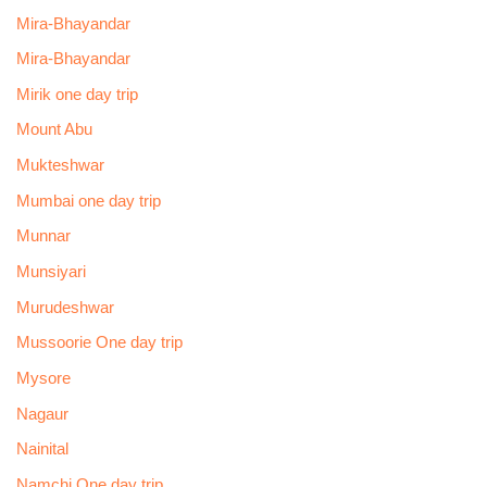
Mira-Bhayandar
Mira-Bhayandar
Mirik one day trip
Mount Abu
Mukteshwar
Mumbai one day trip
Munnar
Munsiyari
Murudeshwar
Mussoorie One day trip
Mysore
Nagaur
Nainital
Namchi One day trip