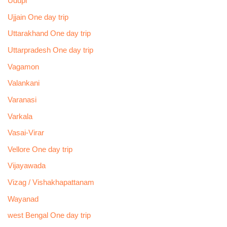
Udupi
Ujjain One day trip
Uttarakhand One day trip
Uttarpradesh One day trip
Vagamon
Valankani
Varanasi
Varkala
Vasai-Virar
Vellore One day trip
Vijayawada
Vizag / Vishakhapattanam
Wayanad
west Bengal One day trip