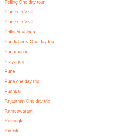
Pelling One day tour
Places to Visit
Places to Visit
Pollachi-Valparai
Pondicherry One day trip
Poompuhar
Prayagraj
Pune
Pune one day trip
Pushkar
Rajasthan One day trip
Rameswaram
Ravangla
Rimbik