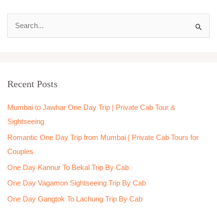
S
e
a
r
Recent Posts
c
h
Mumbai to Jawhar One Day Trip | Private Cab Tour &
f
Sightseeing
o
Romantic One Day Trip from Mumbai | Private Cab Tours for
r
Couples
:
One Day Kannur To Bekal Trip By Cab
One Day Vagamon Sightseeing Trip By Cab
One Day Gangtok To Lachung Trip By Cab