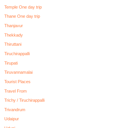
Temple One day trip
Thane One day trip
Thanjavur
Thekkady
Thiruttani
Tiruchirappalli
Tirupati
Tiruvannamalai
Tourist Places
Travel From
Trichy / Tiruchirappalli
Trivandrum
Udaipur