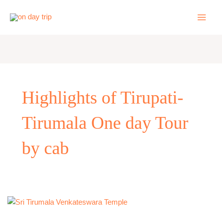
Skip
to
content
Highlights of Tirupati-
Tirumala One day Tour
by cab
One
Day