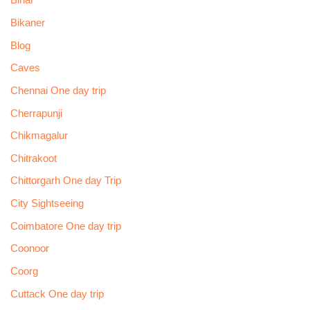
Bihar
Bikaner
Blog
Caves
Chennai One day trip
Cherrapunji
Chikmagalur
Chitrakoot
Chittorgarh One day Trip
City Sightseeing
Coimbatore One day trip
Coonoor
Coorg
Cuttack One day trip