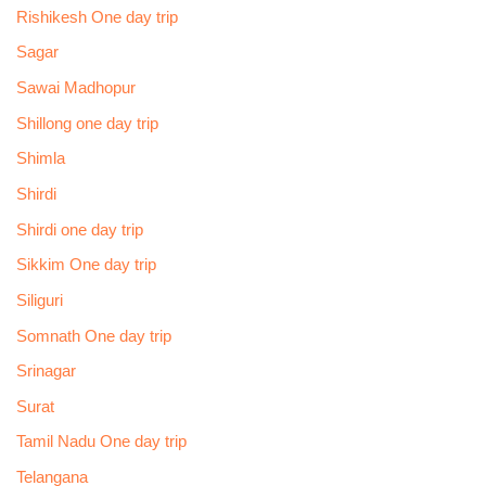
Rishikesh One day trip
Sagar
Sawai Madhopur
Shillong one day trip
Shimla
Shirdi
Shirdi one day trip
Sikkim One day trip
Siliguri
Somnath One day trip
Srinagar
Surat
Tamil Nadu One day trip
Telangana