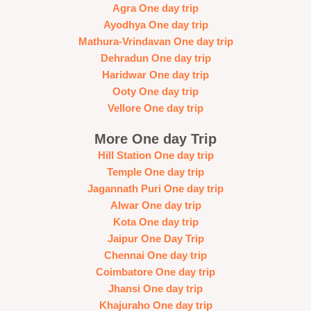
Agra One day trip
Ayodhya One day trip
Mathura-Vrindavan One day trip
Dehradun One day trip
Haridwar One day trip
Ooty One day trip
Vellore One day trip
More One day Trip
Hill Station One day trip
Temple One day trip
Jagannath Puri One day trip
Alwar One day trip
Kota One day trip
Jaipur One Day Trip
Chennai One day trip
Coimbatore One day trip
Jhansi One day trip
Khajuraho One day trip