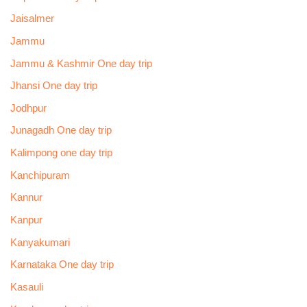
Jaisalmer
Jammu
Jammu & Kashmir One day trip
Jhansi One day trip
Jodhpur
Junagadh One day trip
Kalimpong one day trip
Kanchipuram
Kannur
Kanpur
Kanyakumari
Karnataka One day trip
Kasauli