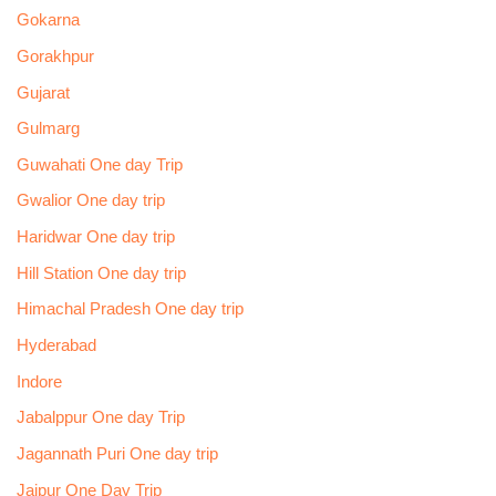
Gokarna
Gorakhpur
Gujarat
Gulmarg
Guwahati One day Trip
Gwalior One day trip
Haridwar One day trip
Hill Station One day trip
Himachal Pradesh One day trip
Hyderabad
Indore
Jabalppur One day Trip
Jagannath Puri One day trip
Jaipur One Day Trip