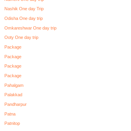
Nashik One day Trip
Odisha One day trip
Omkareshwar One day trip
Ooty One day trip
Package
Package
Package
Package
Pahalgam
Palakkad
Pandharpur
Patna
Patnitop