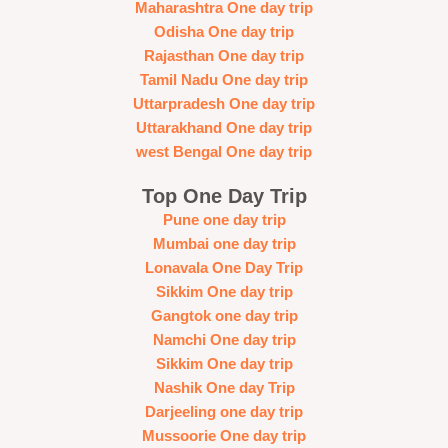
Maharashtra One day trip
Odisha One day trip
Rajasthan One day trip
Tamil Nadu One day trip
Uttarpradesh One day trip
Uttarakhand One day trip
west Bengal One day trip
Top One Day Trip
Pune one day trip
Mumbai one day trip
Lonavala One Day Trip
Sikkim One day trip
Gangtok one day trip
Namchi One day trip
Sikkim One day trip
Nashik One day Trip
Darjeeling one day trip
Mussoorie One day trip