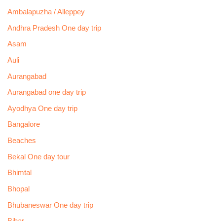
Ambalapuzha / Alleppey
Andhra Pradesh One day trip
Asam
Auli
Aurangabad
Aurangabad one day trip
Ayodhya One day trip
Bangalore
Beaches
Bekal One day tour
Bhimtal
Bhopal
Bhubaneswar One day trip