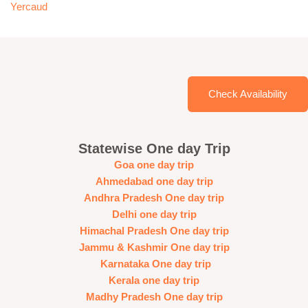
Yercaud
Check Availability
Statewise One day Trip
Goa one day trip
Ahmedabad one day trip
Andhra Pradesh One day trip
Delhi one day trip
Himachal Pradesh One day trip
Jammu & Kashmir One day trip
Karnataka One day trip
Kerala one day trip
Madhy Pradesh One day trip