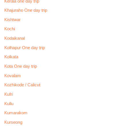
Kerala one day trip
Khajuraho One day trip
Kishtwar
Kochi
Kodaikanal
Kolhapur One day trip
Kolkata
Kota One day trip
Kovalam
Kozhikode / Calicut
Kufri
Kullu
Kumarakom
Kurseong