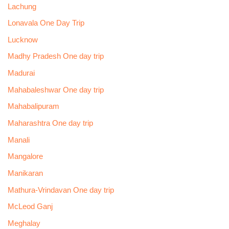
Lachung
Lonavala One Day Trip
Lucknow
Madhy Pradesh One day trip
Madurai
Mahabaleshwar One day trip
Mahabalipuram
Maharashtra One day trip
Manali
Mangalore
Manikaran
Mathura-Vrindavan One day trip
McLeod Ganj
Meghalay