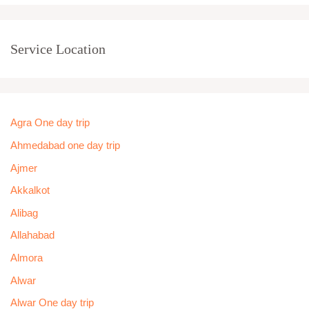
Service Location
Agra One day trip
Ahmedabad one day trip
Ajmer
Akkalkot
Alibag
Allahabad
Almora
Alwar
Alwar One day trip