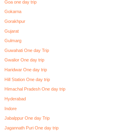
Goa one day trip
Gokarna
Gorakhpur
Gujarat
Gulmarg
Guwahati One day Trip
Gwalior One day trip
Haridwar One day trip
Hill Station One day trip
Himachal Pradesh One day trip
Hyderabad
Indore
Jabalppur One day Trip
Jagannath Puri One day trip