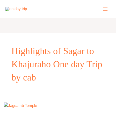
Skip
to
content
Highlights of Sagar to
Khajuraho One day Trip
by cab
One
Day