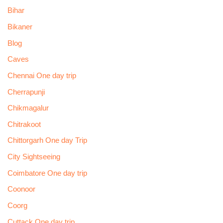
Bihar
Bikaner
Blog
Caves
Chennai One day trip
Cherrapunji
Chikmagalur
Chitrakoot
Chittorgarh One day Trip
City Sightseeing
Coimbatore One day trip
Coonoor
Coorg
Cuttack One day trip