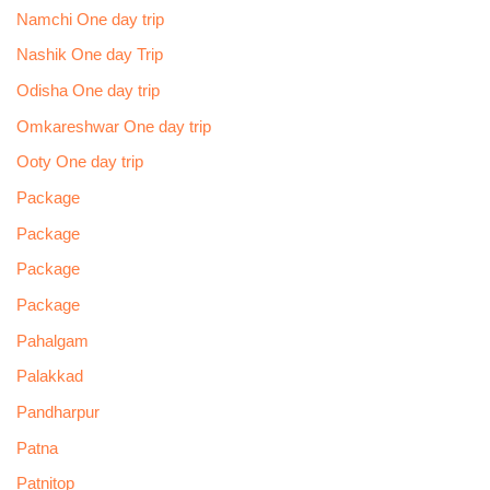
Namchi One day trip
Nashik One day Trip
Odisha One day trip
Omkareshwar One day trip
Ooty One day trip
Package
Package
Package
Package
Pahalgam
Palakkad
Pandharpur
Patna
Patnitop