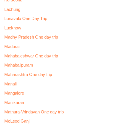
Lachung
Lonavala One Day Trip
Lucknow
Madhy Pradesh One day trip
Madurai
Mahabaleshwar One day trip
Mahabalipuram
Maharashtra One day trip
Manali
Mangalore
Manikaran
Mathura-Vrindavan One day trip
McLeod Ganj