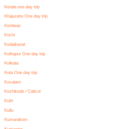
Kerala one day trip
Khajuraho One day trip
Kishtwar
Kochi
Kodaikanal
Kolhapur One day trip
Kolkata
Kota One day trip
Kovalam
Kozhikode / Calicut
Kufri
Kullu
Kumarakom
Kurseong