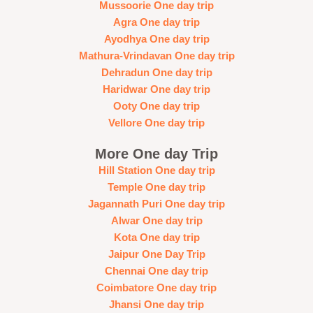
Mussoorie One day trip
Agra One day trip
Ayodhya One day trip
Mathura-Vrindavan One day trip
Dehradun One day trip
Haridwar One day trip
Ooty One day trip
Vellore One day trip
More One day Trip
Hill Station One day trip
Temple One day trip
Jagannath Puri One day trip
Alwar One day trip
Kota One day trip
Jaipur One Day Trip
Chennai One day trip
Coimbatore One day trip
Jhansi One day trip