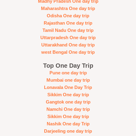
Madhy Pradesh One day trip
Maharashtra One day trip
Odisha One day trip
Rajasthan One day trip
Tamil Nadu One day trip
Uttarpradesh One day trip
Uttarakhand One day trip
west Bengal One day trip
Top One Day Trip
Pune one day trip
Mumbai one day trip
Lonavala One Day Trip
Sikkim One day trip
Gangtok one day trip
Namchi One day trip
Sikkim One day trip
Nashik One day Trip
Darjeeling one day trip