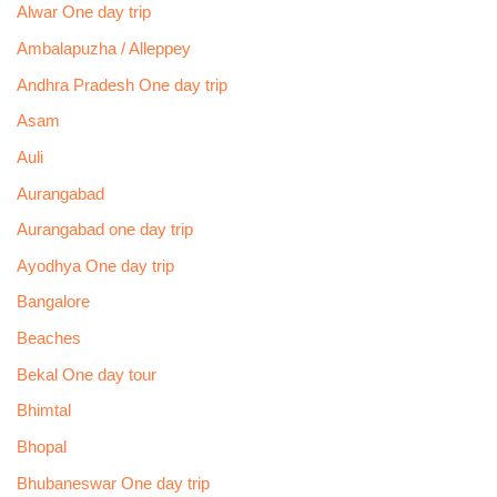
Alwar One day trip
Ambalapuzha / Alleppey
Andhra Pradesh One day trip
Asam
Auli
Aurangabad
Aurangabad one day trip
Ayodhya One day trip
Bangalore
Beaches
Bekal One day tour
Bhimtal
Bhopal
Bhubaneswar One day trip