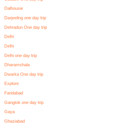
Dalhousie
Darjeeling one day trip
Dehradun One day trip
Delhi
Delhi
Delhi one day trip
Dharamshala
Dwarka One day trip
Explore
Faridabad
Gangtok one day trip
Gaya
Ghaziabad