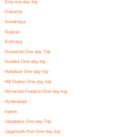
Goa one day trip
Gokarna
Gorakhpur
Gujarat
Gulmarg
Guwahati One day Trip
Gwalior One day trip
Haridwar One day trip
Hill Station One day trip
Himachal Pradesh One day trip
Hyderabad
Indore
Jabalppur One day Trip
Jagannath Puri One day trip