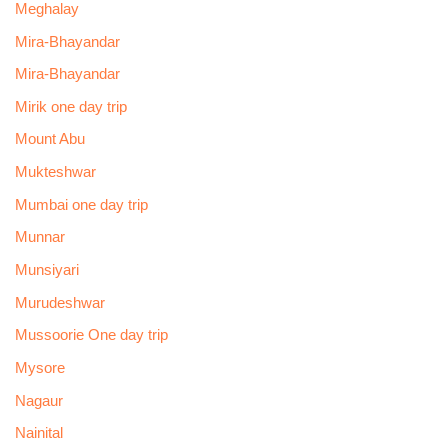
Meghalay
Mira-Bhayandar
Mira-Bhayandar
Mirik one day trip
Mount Abu
Mukteshwar
Mumbai one day trip
Munnar
Munsiyari
Murudeshwar
Mussoorie One day trip
Mysore
Nagaur
Nainital