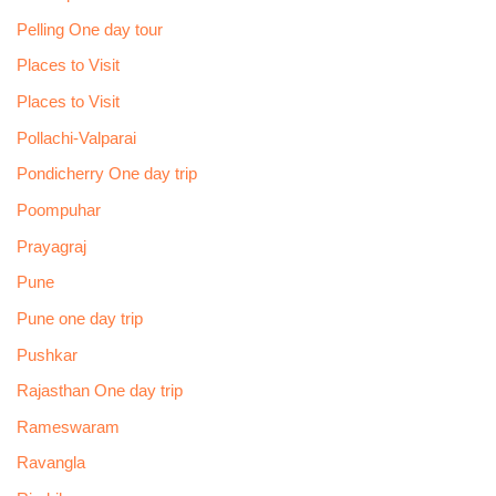
Pelling One day tour
Places to Visit
Places to Visit
Pollachi-Valparai
Pondicherry One day trip
Poompuhar
Prayagraj
Pune
Pune one day trip
Pushkar
Rajasthan One day trip
Rameswaram
Ravangla