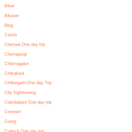
Bihar
Bikaner
Blog
Caves
Chennai One day trip
Cherrapunji
Chikmagalur
Chitrakoot
Chittorgarh One day Trip
City Sightseeing
Coimbatore One day trip
Coonoor
Coorg
Cuttack One day trip