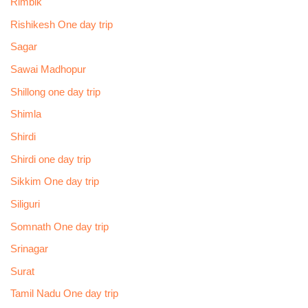
Rimbik
Rishikesh One day trip
Sagar
Sawai Madhopur
Shillong one day trip
Shimla
Shirdi
Shirdi one day trip
Sikkim One day trip
Siliguri
Somnath One day trip
Srinagar
Surat
Tamil Nadu One day trip