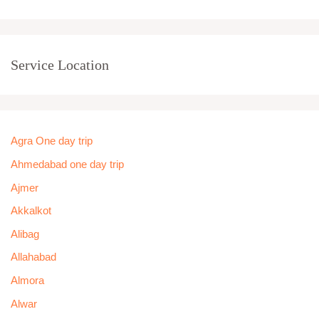
Service Location
Agra One day trip
Ahmedabad one day trip
Ajmer
Akkalkot
Alibag
Allahabad
Almora
Alwar