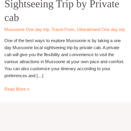
Sightseeing Trip by Private
Sightseeing
Trip
cab
by
Private
cab
Mussoorie One day trip
,
Travel From
,
Uttarakhand One day trip
One of the best ways to explore Mussoorie is by taking a one
day Mussoorie local sightseeing trip by private cab. A private
cab will give you the flexibility and convenience to visit the
various attractions in Mussoorie at your own pace and comfort.
You can also customize your itinerary according to your
preferences and […]
Read More »