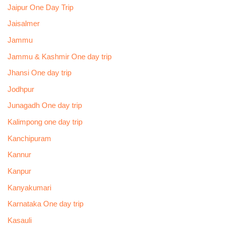
Jaipur One Day Trip
Jaisalmer
Jammu
Jammu & Kashmir One day trip
Jhansi One day trip
Jodhpur
Junagadh One day trip
Kalimpong one day trip
Kanchipuram
Kannur
Kanpur
Kanyakumari
Karnataka One day trip
Kasauli