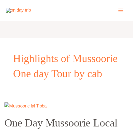
Skip
to
content
Highlights of Mussoorie
One day Tour by cab
One
Day
One Day Mussoorie Local
Mussoorie
Local