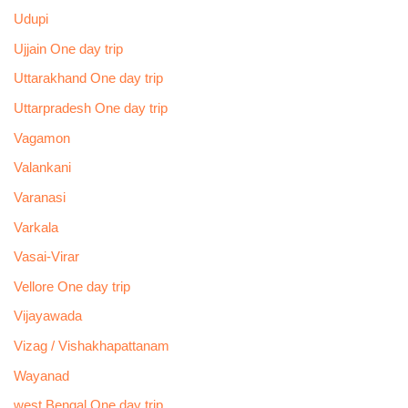
Udupi
Ujjain One day trip
Uttarakhand One day trip
Uttarpradesh One day trip
Vagamon
Valankani
Varanasi
Varkala
Vasai-Virar
Vellore One day trip
Vijayawada
Vizag / Vishakhapattanam
Wayanad
west Bengal One day trip