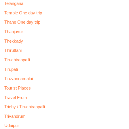
Telangana
Temple One day trip
Thane One day trip
Thanjavur
Thekkady
Thiruttani
Tiruchirappalli
Tirupati
Tiruvannamalai
Tourist Places
Travel From
Trichy / Tiruchirappalli
Trivandrum
Udaipur