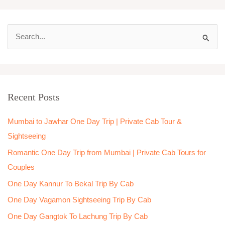
S
e
a
r
Recent Posts
c
h
Mumbai to Jawhar One Day Trip | Private Cab Tour &
f
Sightseeing
o
Romantic One Day Trip from Mumbai | Private Cab Tours for
r
Couples
:
One Day Kannur To Bekal Trip By Cab
One Day Vagamon Sightseeing Trip By Cab
One Day Gangtok To Lachung Trip By Cab