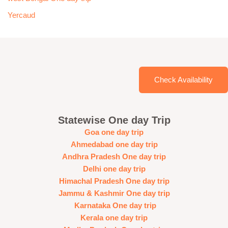
Yercaud
Check Availability
Statewise One day Trip
Goa one day trip
Ahmedabad one day trip
Andhra Pradesh One day trip
Delhi one day trip
Himachal Pradesh One day trip
Jammu & Kashmir One day trip
Karnataka One day trip
Kerala one day trip