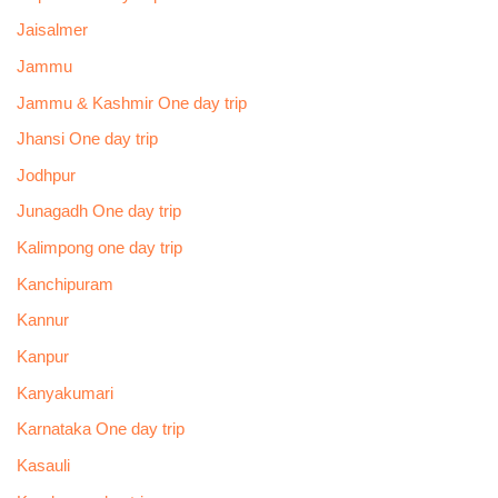
Jaisalmer
Jammu
Jammu & Kashmir One day trip
Jhansi One day trip
Jodhpur
Junagadh One day trip
Kalimpong one day trip
Kanchipuram
Kannur
Kanpur
Kanyakumari
Karnataka One day trip
Kasauli