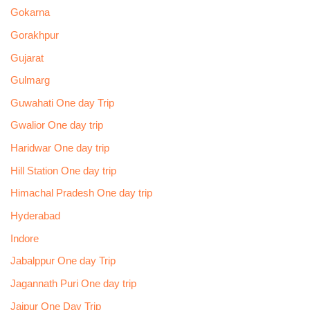
Gokarna
Gorakhpur
Gujarat
Gulmarg
Guwahati One day Trip
Gwalior One day trip
Haridwar One day trip
Hill Station One day trip
Himachal Pradesh One day trip
Hyderabad
Indore
Jabalppur One day Trip
Jagannath Puri One day trip
Jaipur One Day Trip