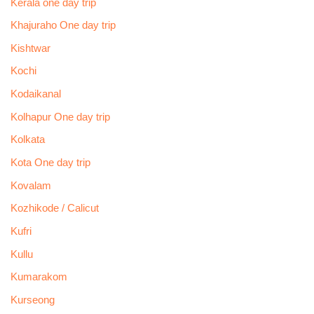
Kerala one day trip
Khajuraho One day trip
Kishtwar
Kochi
Kodaikanal
Kolhapur One day trip
Kolkata
Kota One day trip
Kovalam
Kozhikode / Calicut
Kufri
Kullu
Kumarakom
Kurseong