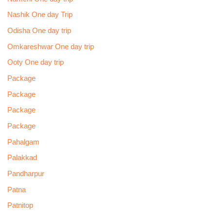
Nashik One day Trip
Odisha One day trip
Omkareshwar One day trip
Ooty One day trip
Package
Package
Package
Package
Pahalgam
Palakkad
Pandharpur
Patna
Patnitop