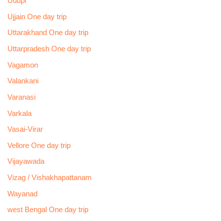
Udupi
Ujjain One day trip
Uttarakhand One day trip
Uttarpradesh One day trip
Vagamon
Valankani
Varanasi
Varkala
Vasai-Virar
Vellore One day trip
Vijayawada
Vizag / Vishakhapattanam
Wayanad
west Bengal One day trip