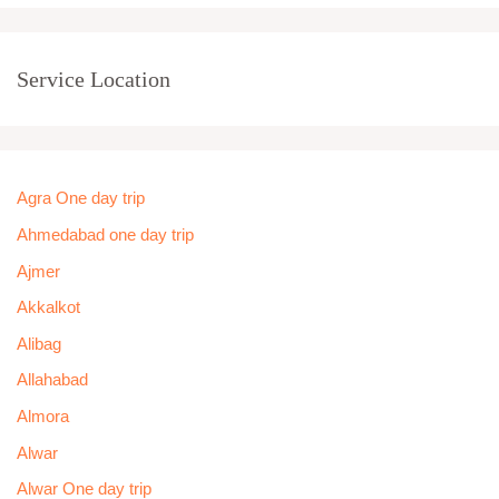
Service Location
Agra One day trip
Ahmedabad one day trip
Ajmer
Akkalkot
Alibag
Allahabad
Almora
Alwar
Alwar One day trip