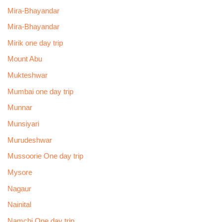
Mira-Bhayandar
Mira-Bhayandar
Mirik one day trip
Mount Abu
Mukteshwar
Mumbai one day trip
Munnar
Munsiyari
Murudeshwar
Mussoorie One day trip
Mysore
Nagaur
Nainital
Namchi One day trip