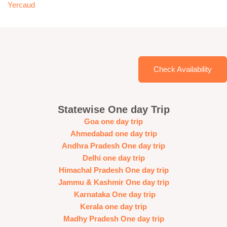
Yercaud
Check Availability
Statewise One day Trip
Goa one day trip
Ahmedabad one day trip
Andhra Pradesh One day trip
Delhi one day trip
Himachal Pradesh One day trip
Jammu & Kashmir One day trip
Karnataka One day trip
Kerala one day trip
Madhy Pradesh One day trip