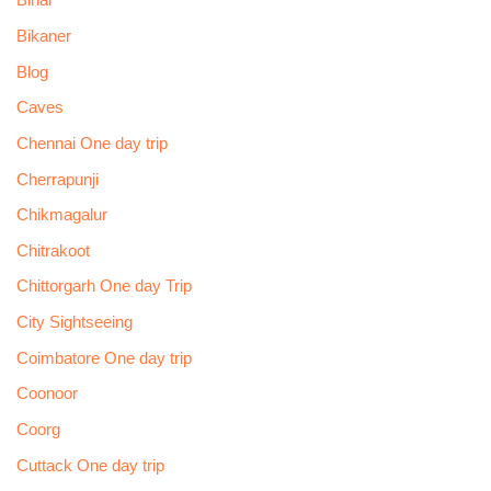
Bihar
Bikaner
Blog
Caves
Chennai One day trip
Cherrapunji
Chikmagalur
Chitrakoot
Chittorgarh One day Trip
City Sightseeing
Coimbatore One day trip
Coonoor
Coorg
Cuttack One day trip