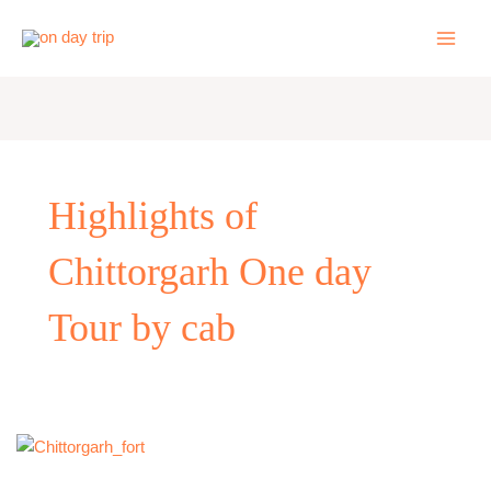
Skip
to
content
Highlights of
Chittorgarh One day
Tour by cab
One
Day