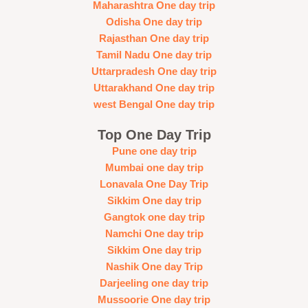
Maharashtra One day trip
Odisha One day trip
Rajasthan One day trip
Tamil Nadu One day trip
Uttarpradesh One day trip
Uttarakhand One day trip
west Bengal One day trip
Top One Day Trip
Pune one day trip
Mumbai one day trip
Lonavala One Day Trip
Sikkim One day trip
Gangtok one day trip
Namchi One day trip
Sikkim One day trip
Nashik One day Trip
Darjeeling one day trip
Mussoorie One day trip