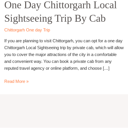
One Day Chittorgarh Local
Chittorgarh
Local
Sightseeing Trip By Cab
Sightseeing
Trip
By
Chittorgarh One day Trip
Cab
If you are planning to visit Chittorgarh, you can opt for a one day
Chittorgarh Local Sightseeing trip by private cab, which will allow
you to cover the major attractions of the city in a comfortable
and convenient way. You can book a private cab from any
reputed travel agency or online platform, and choose […]
Read More »