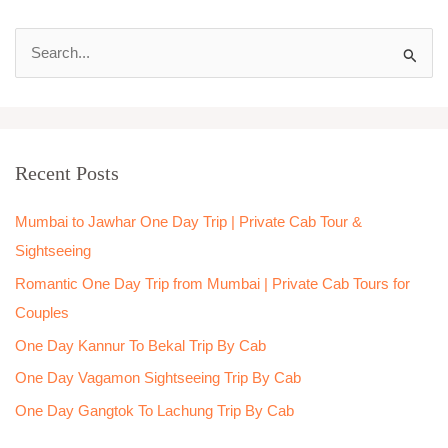
S
e
a
r
Recent Posts
c
h
Mumbai to Jawhar One Day Trip | Private Cab Tour &
f
Sightseeing
o
Romantic One Day Trip from Mumbai | Private Cab Tours for
r
Couples
:
One Day Kannur To Bekal Trip By Cab
One Day Vagamon Sightseeing Trip By Cab
One Day Gangtok To Lachung Trip By Cab