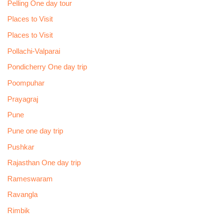
Pelling One day tour
Places to Visit
Places to Visit
Pollachi-Valparai
Pondicherry One day trip
Poompuhar
Prayagraj
Pune
Pune one day trip
Pushkar
Rajasthan One day trip
Rameswaram
Ravangla
Rimbik