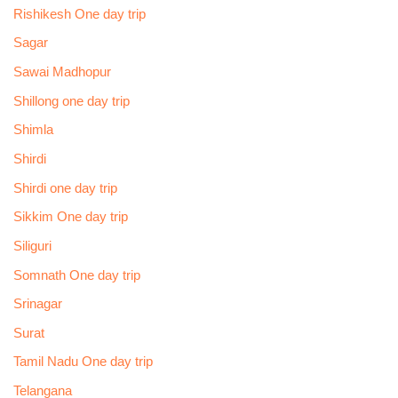
Rishikesh One day trip
Sagar
Sawai Madhopur
Shillong one day trip
Shimla
Shirdi
Shirdi one day trip
Sikkim One day trip
Siliguri
Somnath One day trip
Srinagar
Surat
Tamil Nadu One day trip
Telangana