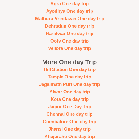
Agra One day trip
Ayodhya One day trip
Mathura-Vrindavan One day trip
Dehradun One day trip
Haridwar One day trip
Ooty One day trip
Vellore One day trip
More One day Trip
Hill Station One day trip
Temple One day trip
Jagannath Puri One day trip
Alwar One day trip
Kota One day trip
Jaipur One Day Trip
Chennai One day trip
Coimbatore One day trip
Jhansi One day trip
Khajuraho One day trip