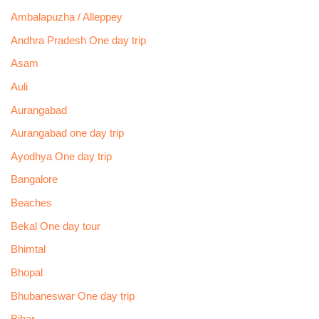
Ambalapuzha / Alleppey
Andhra Pradesh One day trip
Asam
Auli
Aurangabad
Aurangabad one day trip
Ayodhya One day trip
Bangalore
Beaches
Bekal One day tour
Bhimtal
Bhopal
Bhubaneswar One day trip