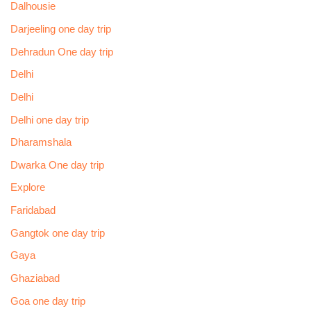
Dalhousie
Darjeeling one day trip
Dehradun One day trip
Delhi
Delhi
Delhi one day trip
Dharamshala
Dwarka One day trip
Explore
Faridabad
Gangtok one day trip
Gaya
Ghaziabad
Goa one day trip