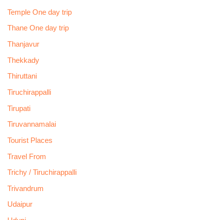
Temple One day trip
Thane One day trip
Thanjavur
Thekkady
Thiruttani
Tiruchirappalli
Tirupati
Tiruvannamalai
Tourist Places
Travel From
Trichy / Tiruchirappalli
Trivandrum
Udaipur