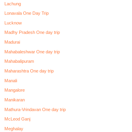
Lachung
Lonavala One Day Trip
Lucknow
Madhy Pradesh One day trip
Madurai
Mahabaleshwar One day trip
Mahabalipuram
Maharashtra One day trip
Manali
Mangalore
Manikaran
Mathura-Vrindavan One day trip
McLeod Ganj
Meghalay