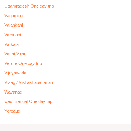
Uttarpradesh One day trip
Vagamon
Valankani
Varanasi
Varkala
Vasai-Virar
Vellore One day trip
Vijayawada
Vizag / Vishakhapattanam
Wayanad
west Bengal One day trip
Yercaud