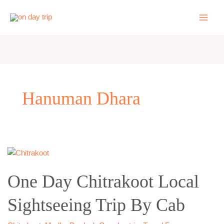
Skip
to
content
Hanuman Dhara
One
Day
One Day Chitrakoot Local
Chitrakoot
Local
Sightseeing Trip By Cab
Sightseeing
Trip
By