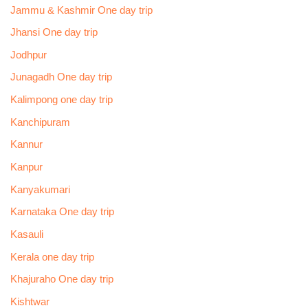
Jammu & Kashmir One day trip
Jhansi One day trip
Jodhpur
Junagadh One day trip
Kalimpong one day trip
Kanchipuram
Kannur
Kanpur
Kanyakumari
Karnataka One day trip
Kasauli
Kerala one day trip
Khajuraho One day trip
Kishtwar