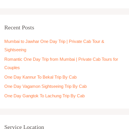
e
a
r
Recent Posts
c
h
Mumbai to Jawhar One Day Trip | Private Cab Tour &
f
Sightseeing
o
Romantic One Day Trip from Mumbai | Private Cab Tours for
r
Couples
:
One Day Kannur To Bekal Trip By Cab
One Day Vagamon Sightseeing Trip By Cab
One Day Gangtok To Lachung Trip By Cab
Service Location