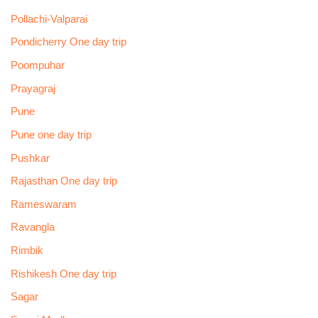
Pollachi-Valparai
Pondicherry One day trip
Poompuhar
Prayagraj
Pune
Pune one day trip
Pushkar
Rajasthan One day trip
Rameswaram
Ravangla
Rimbik
Rishikesh One day trip
Sagar