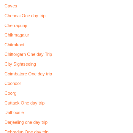
Caves
Chennai One day trip
Cherrapunji
Chikmagalur
Chitrakoot
Chittorgarh One day Trip
City Sightseeing
Coimbatore One day trip
Coonoor
Coorg
Cuttack One day trip
Dalhousie
Darjeeling one day trip
Dehradun One day trip