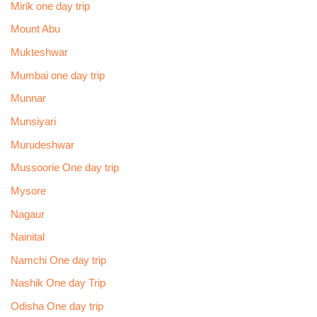
Mirik one day trip
Mount Abu
Mukteshwar
Mumbai one day trip
Munnar
Munsiyari
Murudeshwar
Mussoorie One day trip
Mysore
Nagaur
Nainital
Namchi One day trip
Nashik One day Trip
Odisha One day trip