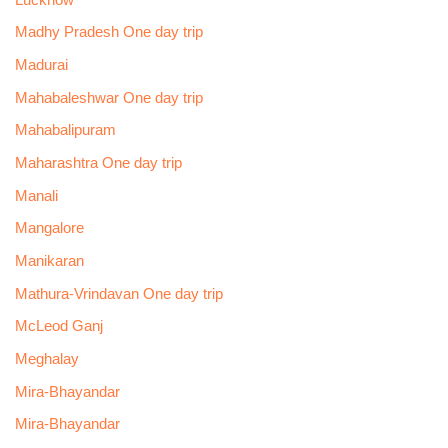
Madhy Pradesh One day trip
Madurai
Mahabaleshwar One day trip
Mahabalipuram
Maharashtra One day trip
Manali
Mangalore
Manikaran
Mathura-Vrindavan One day trip
McLeod Ganj
Meghalay
Mira-Bhayandar
Mira-Bhayandar