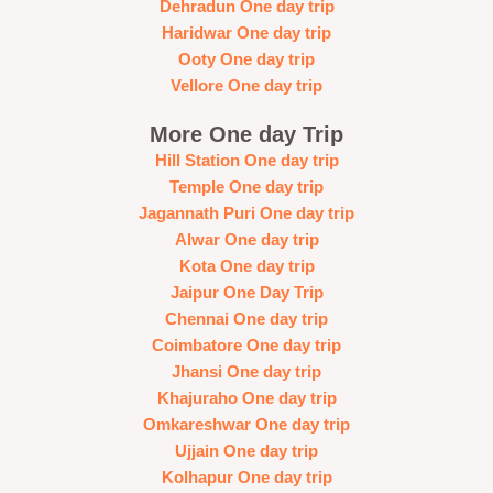
Dehradun One day trip
Haridwar One day trip
Ooty One day trip
Vellore One day trip
More One day Trip
Hill Station One day trip
Temple One day trip
Jagannath Puri One day trip
Alwar One day trip
Kota One day trip
Jaipur One Day Trip
Chennai One day trip
Coimbatore One day trip
Jhansi One day trip
Khajuraho One day trip
Omkareshwar One day trip
Ujjain One day trip
Kolhapur One day trip