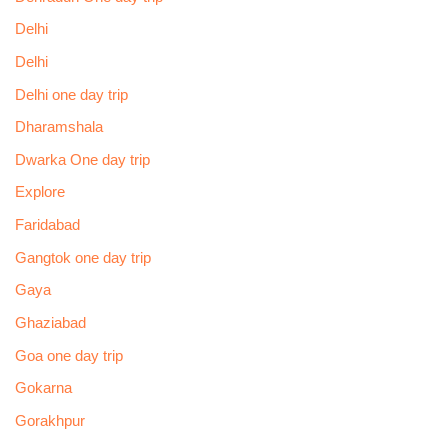
Delhi
Delhi
Delhi one day trip
Dharamshala
Dwarka One day trip
Explore
Faridabad
Gangtok one day trip
Gaya
Ghaziabad
Goa one day trip
Gokarna
Gorakhpur