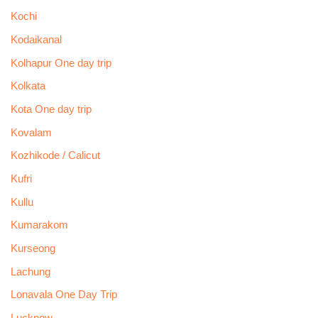
Kochi
Kodaikanal
Kolhapur One day trip
Kolkata
Kota One day trip
Kovalam
Kozhikode / Calicut
Kufri
Kullu
Kumarakom
Kurseong
Lachung
Lonavala One Day Trip
Lucknow