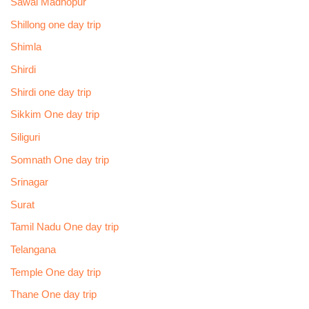
Sawai Madhopur
Shillong one day trip
Shimla
Shirdi
Shirdi one day trip
Sikkim One day trip
Siliguri
Somnath One day trip
Srinagar
Surat
Tamil Nadu One day trip
Telangana
Temple One day trip
Thane One day trip