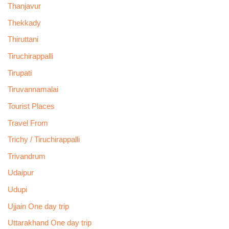
Thanjavur
Thekkady
Thiruttani
Tiruchirappalli
Tirupati
Tiruvannamalai
Tourist Places
Travel From
Trichy / Tiruchirappalli
Trivandrum
Udaipur
Udupi
Ujjain One day trip
Uttarakhand One day trip