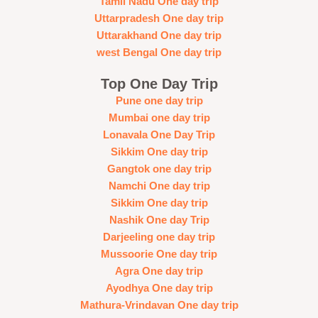
Tamil Nadu One day trip
Uttarpradesh One day trip
Uttarakhand One day trip
west Bengal One day trip
Top One Day Trip
Pune one day trip
Mumbai one day trip
Lonavala One Day Trip
Sikkim One day trip
Gangtok one day trip
Namchi One day trip
Sikkim One day trip
Nashik One day Trip
Darjeeling one day trip
Mussoorie One day trip
Agra One day trip
Ayodhya One day trip
Mathura-Vrindavan One day trip