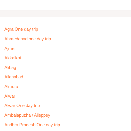
Agra One day trip
Ahmedabad one day trip
Ajmer
Akkalkot
Alibag
Allahabad
Almora
Alwar
Alwar One day trip
Ambalapuzha / Alleppey
Andhra Pradesh One day trip