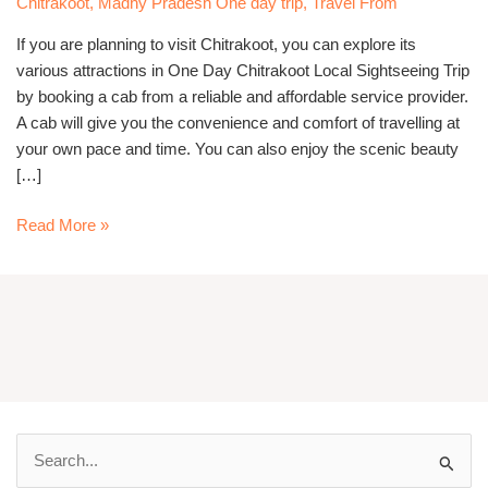
Chitrakoot
,
Madhy Pradesh One day trip
,
Travel From
Cab
If you are planning to visit Chitrakoot, you can explore its
various attractions in One Day Chitrakoot Local Sightseeing Trip
by booking a cab from a reliable and affordable service provider.
A cab will give you the convenience and comfort of travelling at
your own pace and time. You can also enjoy the scenic beauty
[…]
Read More »
S