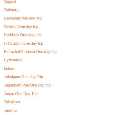
Gujarat
Gulmarg
Guwahati One day Trip
Gwalior One day trip
Haridwar One day trip
Hill Station One day trip
Himachal Pradesh One day trip
Hyderabad
Indore
Jabalppur One day Trip
Jagannath Puri One day trip
Jaipur One Day Trip
Jaisalmer
Jammu