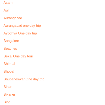
Asam
Auli
Aurangabad
Aurangabad one day trip
Ayodhya One day trip
Bangalore
Beaches
Bekal One day tour
Bhimtal
Bhopal
Bhubaneswar One day trip
Bihar
Bikaner
Blog