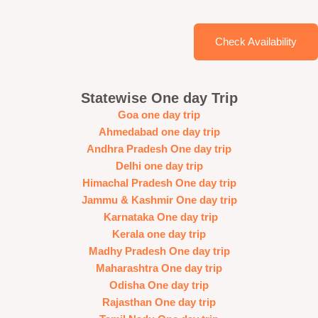
Check Availability
Statewise One day Trip
Goa one day trip
Ahmedabad one day trip
Andhra Pradesh One day trip
Delhi one day trip
Himachal Pradesh One day trip
Jammu & Kashmir One day trip
Karnataka One day trip
Kerala one day trip
Madhy Pradesh One day trip
Maharashtra One day trip
Odisha One day trip
Rajasthan One day trip