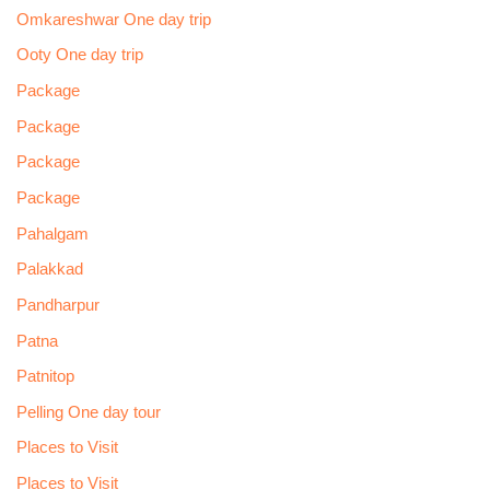
Omkareshwar One day trip
Ooty One day trip
Package
Package
Package
Package
Pahalgam
Palakkad
Pandharpur
Patna
Patnitop
Pelling One day tour
Places to Visit
Places to Visit