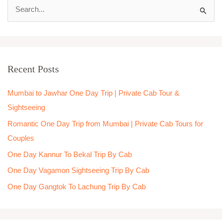
S
e
a
r
Recent Posts
c
h
Mumbai to Jawhar One Day Trip | Private Cab Tour &
f
Sightseeing
o
Romantic One Day Trip from Mumbai | Private Cab Tours for
r
Couples
:
One Day Kannur To Bekal Trip By Cab
One Day Vagamon Sightseeing Trip By Cab
One Day Gangtok To Lachung Trip By Cab