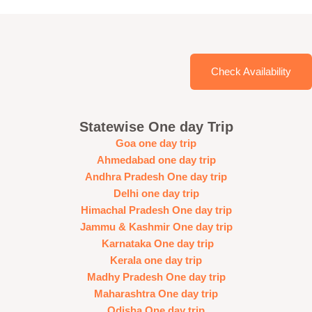
Check Availability
Statewise One day Trip
Goa one day trip
Ahmedabad one day trip
Andhra Pradesh One day trip
Delhi one day trip
Himachal Pradesh One day trip
Jammu & Kashmir One day trip
Karnataka One day trip
Kerala one day trip
Madhy Pradesh One day trip
Maharashtra One day trip
Odisha One day trip