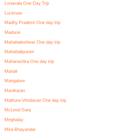
Lonavala One Day Trip
Lucknow
Madhy Pradesh One day trip
Madurai
Mahabaleshwar One day trip
Mahabalipuram
Maharashtra One day trip
Manali
Mangalore
Manikaran
Mathura-Vrindavan One day trip
McLeod Ganj
Meghalay
Mira-Bhayandar