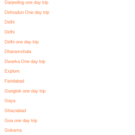
Darjeeling one day trip
Dehradun One day trip
Delhi
Delhi
Delhi one day trip
Dharamshala
Dwarka One day trip
Explore
Faridabad
Gangtok one day trip
Gaya
Ghaziabad
Goa one day trip
Gokarna