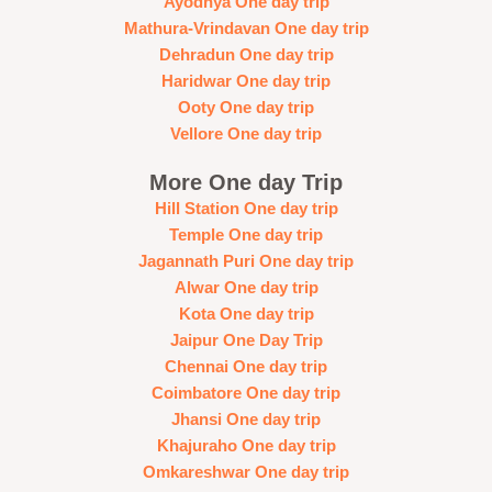
Ayodhya One day trip
Mathura-Vrindavan One day trip
Dehradun One day trip
Haridwar One day trip
Ooty One day trip
Vellore One day trip
More One day Trip
Hill Station One day trip
Temple One day trip
Jagannath Puri One day trip
Alwar One day trip
Kota One day trip
Jaipur One Day Trip
Chennai One day trip
Coimbatore One day trip
Jhansi One day trip
Khajuraho One day trip
Omkareshwar One day trip