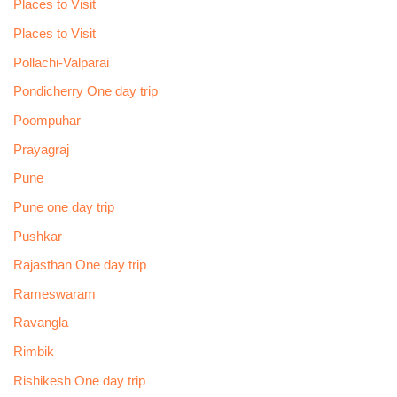
Places to Visit
Places to Visit
Pollachi-Valparai
Pondicherry One day trip
Poompuhar
Prayagraj
Pune
Pune one day trip
Pushkar
Rajasthan One day trip
Rameswaram
Ravangla
Rimbik
Rishikesh One day trip