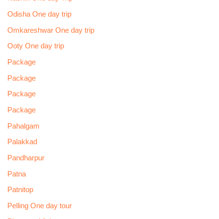
Odisha One day trip
Omkareshwar One day trip
Ooty One day trip
Package
Package
Package
Package
Pahalgam
Palakkad
Pandharpur
Patna
Patnitop
Pelling One day tour