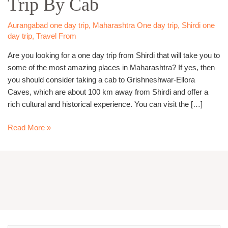
Trip By Cab
Trip
By
Aurangabad one day trip
,
Maharashtra One day trip
,
Shirdi one
day trip
,
Travel From
Cab
Are you looking for a one day trip from Shirdi that will take you to
some of the most amazing places in Maharashtra? If yes, then
you should consider taking a cab to Grishneshwar-Ellora
Caves, which are about 100 km away from Shirdi and offer a
rich cultural and historical experience. You can visit the […]
Read More »