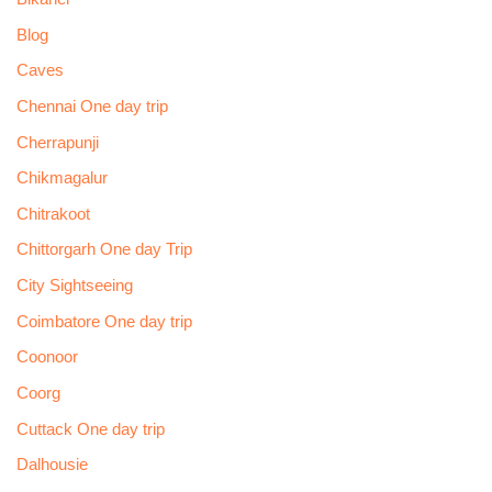
Blog
Caves
Chennai One day trip
Cherrapunji
Chikmagalur
Chitrakoot
Chittorgarh One day Trip
City Sightseeing
Coimbatore One day trip
Coonoor
Coorg
Cuttack One day trip
Dalhousie