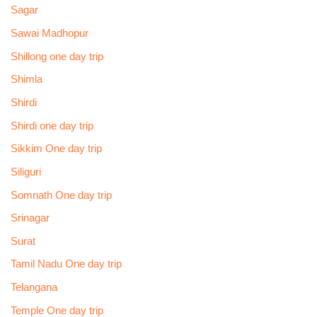
Sagar
Sawai Madhopur
Shillong one day trip
Shimla
Shirdi
Shirdi one day trip
Sikkim One day trip
Siliguri
Somnath One day trip
Srinagar
Surat
Tamil Nadu One day trip
Telangana
Temple One day trip