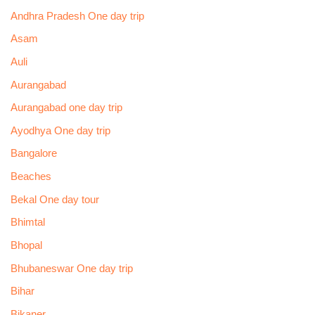
Andhra Pradesh One day trip
Asam
Auli
Aurangabad
Aurangabad one day trip
Ayodhya One day trip
Bangalore
Beaches
Bekal One day tour
Bhimtal
Bhopal
Bhubaneswar One day trip
Bihar
Bikaner