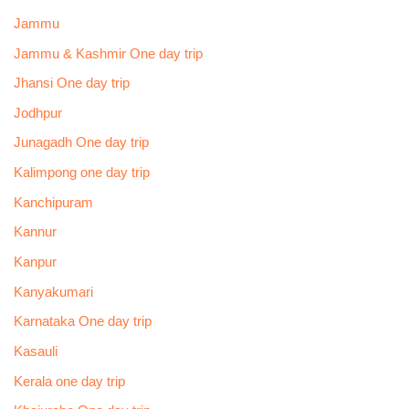
Jammu
Jammu & Kashmir One day trip
Jhansi One day trip
Jodhpur
Junagadh One day trip
Kalimpong one day trip
Kanchipuram
Kannur
Kanpur
Kanyakumari
Karnataka One day trip
Kasauli
Kerala one day trip