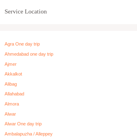
Service Location
Agra One day trip
Ahmedabad one day trip
Ajmer
Akkalkot
Alibag
Allahabad
Almora
Alwar
Alwar One day trip
Ambalapuzha / Alleppey