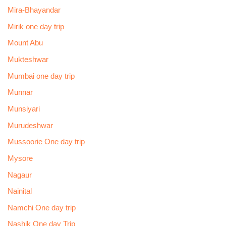
Mira-Bhayandar
Mirik one day trip
Mount Abu
Mukteshwar
Mumbai one day trip
Munnar
Munsiyari
Murudeshwar
Mussoorie One day trip
Mysore
Nagaur
Nainital
Namchi One day trip
Nashik One day Trip