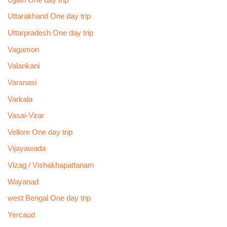
Uttarakhand One day trip
Uttarpradesh One day trip
Vagamon
Valankani
Varanasi
Varkala
Vasai-Virar
Vellore One day trip
Vijayawada
Vizag / Vishakhapattanam
Wayanad
west Bengal One day trip
Yercaud