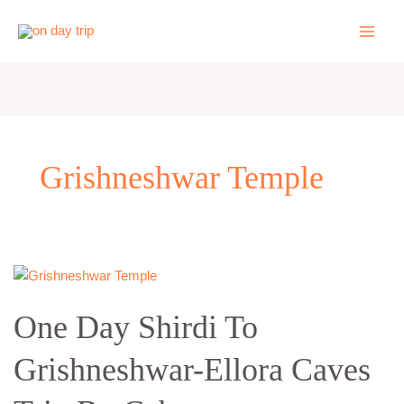
Skip
to
content
Grishneshwar Temple
One
Day
One Day Shirdi To
Shirdi
To
Grishneshwar-Ellora Caves
Grishneshwar-
Ellora
Caves