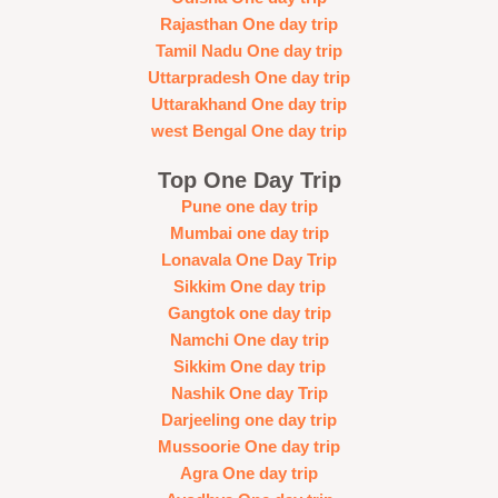
Rajasthan One day trip
Tamil Nadu One day trip
Uttarpradesh One day trip
Uttarakhand One day trip
west Bengal One day trip
Top One Day Trip
Pune one day trip
Mumbai one day trip
Lonavala One Day Trip
Sikkim One day trip
Gangtok one day trip
Namchi One day trip
Sikkim One day trip
Nashik One day Trip
Darjeeling one day trip
Mussoorie One day trip
Agra One day trip