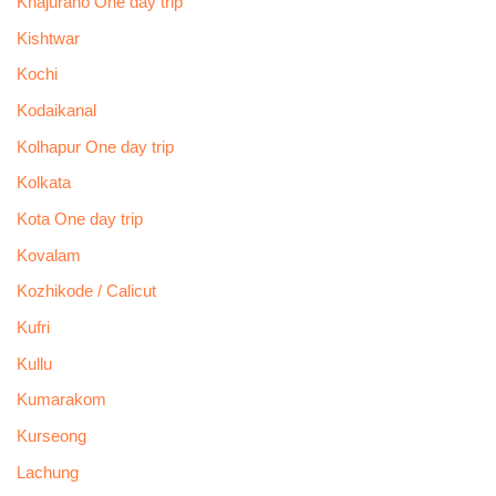
Khajuraho One day trip
Kishtwar
Kochi
Kodaikanal
Kolhapur One day trip
Kolkata
Kota One day trip
Kovalam
Kozhikode / Calicut
Kufri
Kullu
Kumarakom
Kurseong
Lachung