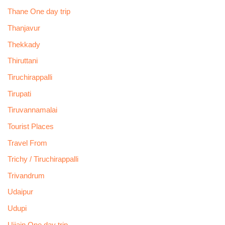
Thane One day trip
Thanjavur
Thekkady
Thiruttani
Tiruchirappalli
Tirupati
Tiruvannamalai
Tourist Places
Travel From
Trichy / Tiruchirappalli
Trivandrum
Udaipur
Udupi
Ujjain One day trip