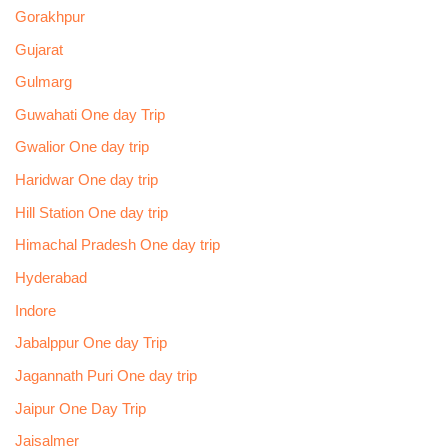
Gorakhpur
Gujarat
Gulmarg
Guwahati One day Trip
Gwalior One day trip
Haridwar One day trip
Hill Station One day trip
Himachal Pradesh One day trip
Hyderabad
Indore
Jabalppur One day Trip
Jagannath Puri One day trip
Jaipur One Day Trip
Jaisalmer