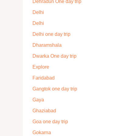
Dehradun One day trip
Delhi
Delhi
Delhi one day trip
Dharamshala
Dwarka One day trip
Explore
Faridabad
Gangtok one day trip
Gaya
Ghaziabad
Goa one day trip
Gokarna