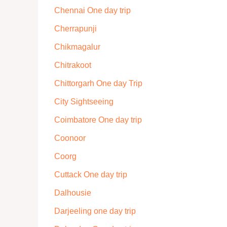
Chennai One day trip
Cherrapunji
Chikmagalur
Chitrakoot
Chittorgarh One day Trip
City Sightseeing
Coimbatore One day trip
Coonoor
Coorg
Cuttack One day trip
Dalhousie
Darjeeling one day trip