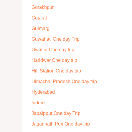
Gorakhpur
Gujarat
Gulmarg
Guwahati One day Trip
Gwalior One day trip
Haridwar One day trip
Hill Station One day trip
Himachal Pradesh One day trip
Hyderabad
Indore
Jabalppur One day Trip
Jagannath Puri One day trip