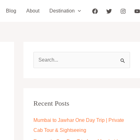
Blog
About
Destination
S
e
a
r
c
Recent Posts
h
Mumbai to Jawhar One Day Trip | Private
f
Cab Tour & Sightseeing
o