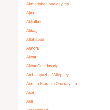
Ahmedabad one day trip
Ajmer
Akkalkot
Alibag
Allahabad
Almora
Alwar
Alwar One day trip
Ambalapuzha / Alleppey
Andhra Pradesh One day trip
Asam
Auli