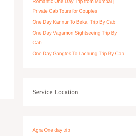
Romantic One Day Trip from Mumbai |
r
Private Cab Tours for Couples
:
One Day Kannur To Bekal Trip By Cab
One Day Vagamon Sightseeing Trip By
Cab
One Day Gangtok To Lachung Trip By Cab
Service Location
Agra One day trip