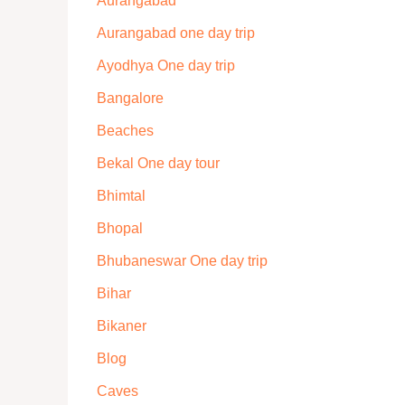
Aurangabad
Aurangabad one day trip
Ayodhya One day trip
Bangalore
Beaches
Bekal One day tour
Bhimtal
Bhopal
Bhubaneswar One day trip
Bihar
Bikaner
Blog
Caves