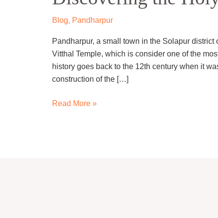
City
of
Blog
,
Pandharpur
Pandharpur
Pandharpur, a small town in the Solapur district 
Vitthal Temple, which is consider one of the most
history goes back to the 12th century when it wa
construction of the […]
Read More »