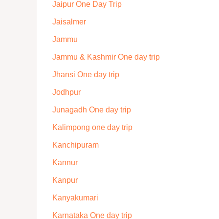
Jaipur One Day Trip
Jaisalmer
Jammu
Jammu & Kashmir One day trip
Jhansi One day trip
Jodhpur
Junagadh One day trip
Kalimpong one day trip
Kanchipuram
Kannur
Kanpur
Kanyakumari
Karnataka One day trip