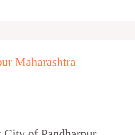
rpur Maharashtra
 City of Pandharpur