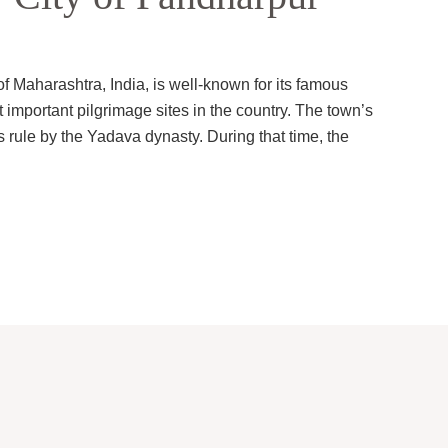
of Maharashtra, India, is well-known for its famous
 important pilgrimage sites in the country. The town’s
s rule by the Yadava dynasty. During that time, the