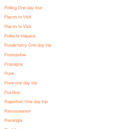
Pelling One day tour
Places to Visit
Places to Visit
Pollachi-Valparai
Pondicherry One day trip
Poompuhar
Prayagraj
Pune
Pune one day trip
Pushkar
Rajasthan One day trip
Rameswaram
Ravangla