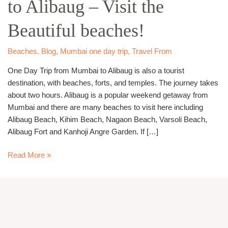
to Alibaug – Visit the
Mumbai
to
Beautiful beaches!
Alibaug
–
Visit
Beaches
,
Blog
,
Mumbai one day trip
,
Travel From
the
One Day Trip from Mumbai to Alibaug is also a tourist
Beautiful
destination, with beaches, forts, and temples. The journey takes
beaches!
about two hours. Alibaug is a popular weekend getaway from
Mumbai and there are many beaches to visit here including
Alibaug Beach, Kihim Beach, Nagaon Beach, Varsoli Beach,
Alibaug Fort and Kanhoji Angre Garden. If […]
Read More »