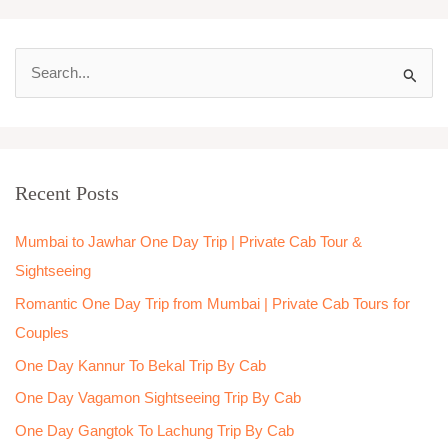
S
e
a
r
Recent Posts
c
h
Mumbai to Jawhar One Day Trip | Private Cab Tour &
f
Sightseeing
o
Romantic One Day Trip from Mumbai | Private Cab Tours for
r
Couples
:
One Day Kannur To Bekal Trip By Cab
One Day Vagamon Sightseeing Trip By Cab
One Day Gangtok To Lachung Trip By Cab