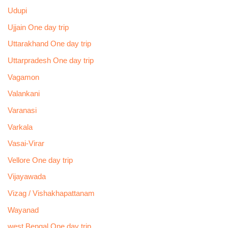
Udupi
Ujjain One day trip
Uttarakhand One day trip
Uttarpradesh One day trip
Vagamon
Valankani
Varanasi
Varkala
Vasai-Virar
Vellore One day trip
Vijayawada
Vizag / Vishakhapattanam
Wayanad
west Bengal One day trip