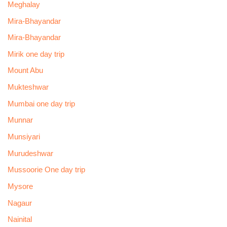
Meghalay
Mira-Bhayandar
Mira-Bhayandar
Mirik one day trip
Mount Abu
Mukteshwar
Mumbai one day trip
Munnar
Munsiyari
Murudeshwar
Mussoorie One day trip
Mysore
Nagaur
Nainital