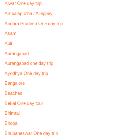
Alwar One day trip
Ambalapuzha / Alleppey
Andhra Pradesh One day trip
Asam
Auli
Aurangabad
Aurangabad one day trip
Ayodhya One day trip
Bangalore
Beaches
Bekal One day tour
Bhimtal
Bhopal
Bhubaneswar One day trip