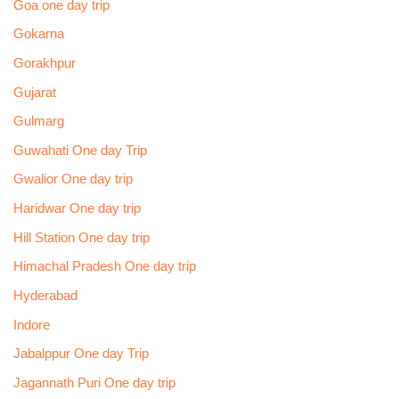
Goa one day trip
Gokarna
Gorakhpur
Gujarat
Gulmarg
Guwahati One day Trip
Gwalior One day trip
Haridwar One day trip
Hill Station One day trip
Himachal Pradesh One day trip
Hyderabad
Indore
Jabalppur One day Trip
Jagannath Puri One day trip