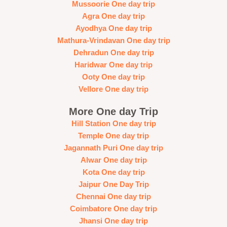
Mussoorie One day trip
Agra One day trip
Ayodhya One day trip
Mathura-Vrindavan One day trip
Dehradun One day trip
Haridwar One day trip
Ooty One day trip
Vellore One day trip
More One day Trip
Hill Station One day trip
Temple One day trip
Jagannath Puri One day trip
Alwar One day trip
Kota One day trip
Jaipur One Day Trip
Chennai One day trip
Coimbatore One day trip
Jhansi One day trip