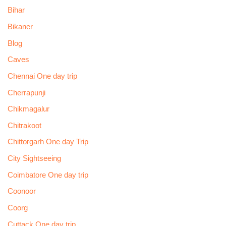
Bihar
Bikaner
Blog
Caves
Chennai One day trip
Cherrapunji
Chikmagalur
Chitrakoot
Chittorgarh One day Trip
City Sightseeing
Coimbatore One day trip
Coonoor
Coorg
Cuttack One day trip