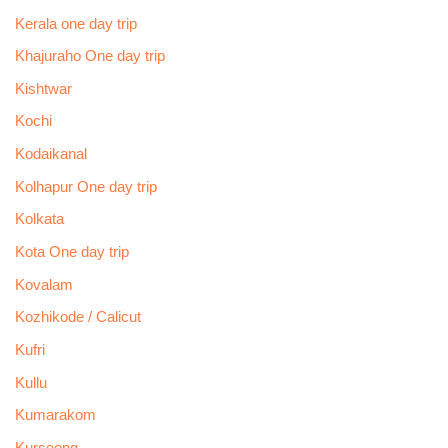
Kerala one day trip
Khajuraho One day trip
Kishtwar
Kochi
Kodaikanal
Kolhapur One day trip
Kolkata
Kota One day trip
Kovalam
Kozhikode / Calicut
Kufri
Kullu
Kumarakom
Kurseong