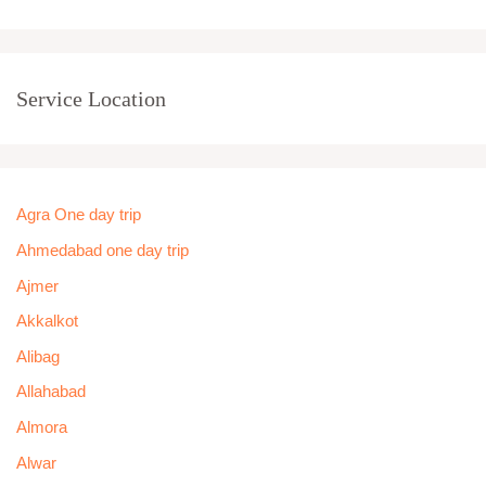
Service Location
Agra One day trip
Ahmedabad one day trip
Ajmer
Akkalkot
Alibag
Allahabad
Almora
Alwar