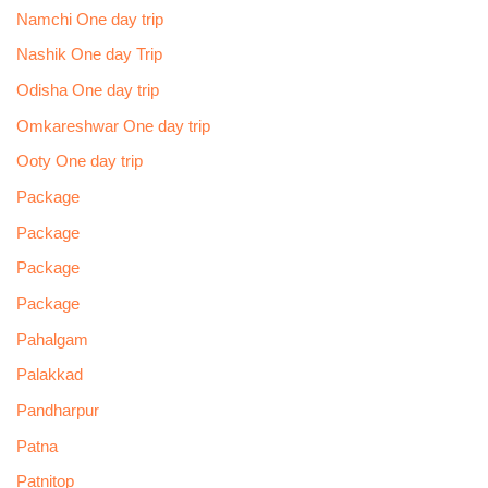
Namchi One day trip
Nashik One day Trip
Odisha One day trip
Omkareshwar One day trip
Ooty One day trip
Package
Package
Package
Package
Pahalgam
Palakkad
Pandharpur
Patna
Patnitop