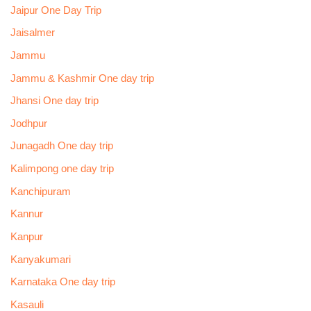
Jaipur One Day Trip
Jaisalmer
Jammu
Jammu & Kashmir One day trip
Jhansi One day trip
Jodhpur
Junagadh One day trip
Kalimpong one day trip
Kanchipuram
Kannur
Kanpur
Kanyakumari
Karnataka One day trip
Kasauli