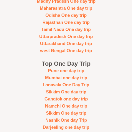
Madhy Pradesh One day trip
Maharashtra One day trip
Odisha One day trip
Rajasthan One day trip
Tamil Nadu One day trip
Uttarpradesh One day trip
Uttarakhand One day trip
west Bengal One day trip
Top One Day Trip
Pune one day trip
Mumbai one day trip
Lonavala One Day Trip
Sikkim One day trip
Gangtok one day trip
Namchi One day trip
Sikkim One day trip
Nashik One day Trip
Darjeeling one day trip