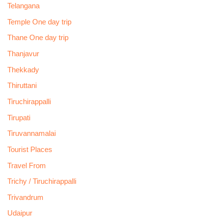
Telangana
Temple One day trip
Thane One day trip
Thanjavur
Thekkady
Thiruttani
Tiruchirappalli
Tirupati
Tiruvannamalai
Tourist Places
Travel From
Trichy / Tiruchirappalli
Trivandrum
Udaipur