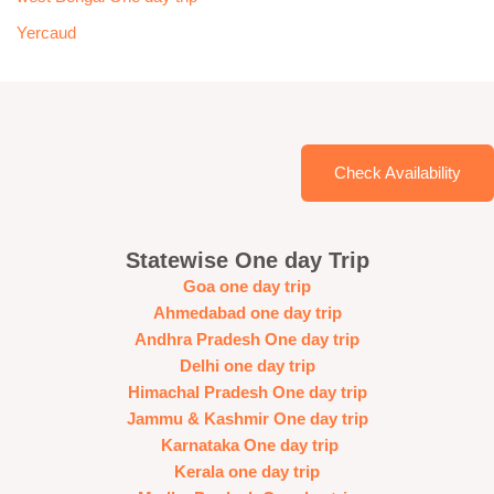
Yercaud
Check Availability
Statewise One day Trip
Goa one day trip
Ahmedabad one day trip
Andhra Pradesh One day trip
Delhi one day trip
Himachal Pradesh One day trip
Jammu & Kashmir One day trip
Karnataka One day trip
Kerala one day trip