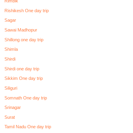
Rimbik
Rishikesh One day trip
Sagar
Sawai Madhopur
Shillong one day trip
Shimla
Shirdi
Shirdi one day trip
Sikkim One day trip
Siliguri
Somnath One day trip
Srinagar
Surat
Tamil Nadu One day trip