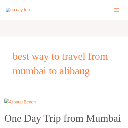
Skip
to
content
best way to travel from
mumbai to alibaug
One
Day
One Day Trip from Mumbai
Trip
from