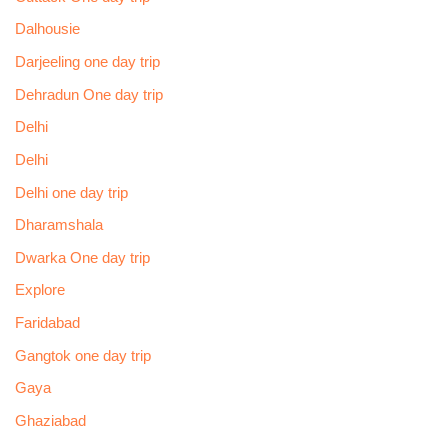
Dalhousie
Darjeeling one day trip
Dehradun One day trip
Delhi
Delhi
Delhi one day trip
Dharamshala
Dwarka One day trip
Explore
Faridabad
Gangtok one day trip
Gaya
Ghaziabad