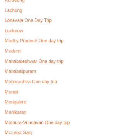
Lachung
Lonavala One Day Trip
Lucknow
Madhy Pradesh One day trip
Madurai
Mahabaleshwar One day trip
Mahabalipuram
Maharashtra One day trip
Manali
Mangalore
Manikaran
Mathura-Vrindavan One day trip
McLeod Ganj