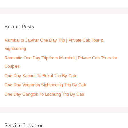
e
a
r
Recent Posts
c
h
Mumbai to Jawhar One Day Trip | Private Cab Tour &
f
Sightseeing
o
Romantic One Day Trip from Mumbai | Private Cab Tours for
r
Couples
:
One Day Kannur To Bekal Trip By Cab
One Day Vagamon Sightseeing Trip By Cab
One Day Gangtok To Lachung Trip By Cab
Service Location