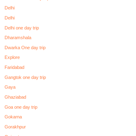
Delhi
Delhi
Delhi one day trip
Dharamshala
Dwarka One day trip
Explore
Faridabad
Gangtok one day trip
Gaya
Ghaziabad
Goa one day trip
Gokarna
Gorakhpur