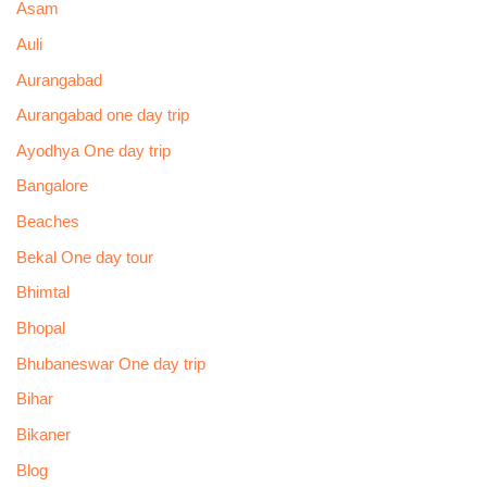
Asam
Auli
Aurangabad
Aurangabad one day trip
Ayodhya One day trip
Bangalore
Beaches
Bekal One day tour
Bhimtal
Bhopal
Bhubaneswar One day trip
Bihar
Bikaner
Blog