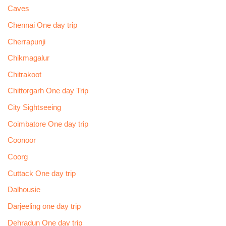
Caves
Chennai One day trip
Cherrapunji
Chikmagalur
Chitrakoot
Chittorgarh One day Trip
City Sightseeing
Coimbatore One day trip
Coonoor
Coorg
Cuttack One day trip
Dalhousie
Darjeeling one day trip
Dehradun One day trip