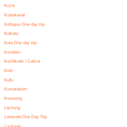
Kochi
Kodaikanal
Kolhapur One day trip
Kolkata
Kota One day trip
Kovalam
Kozhikode / Calicut
Kufri
Kullu
Kumarakom
Kurseong
Lachung
Lonavala One Day Trip
Lucknow