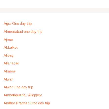
Agra One day trip
Ahmedabad one day trip
Ajmer
Akkalkot
Alibag
Allahabad
Almora
Alwar
Alwar One day trip
Ambalapuzha / Alleppey
Andhra Pradesh One day trip