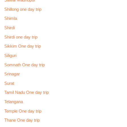
Sawai Madhopur
Shillong one day trip
Shimla
Shirdi
Shirdi one day trip
Sikkim One day trip
Siliguri
Somnath One day trip
Srinagar
Surat
Tamil Nadu One day trip
Telangana
Temple One day trip
Thane One day trip