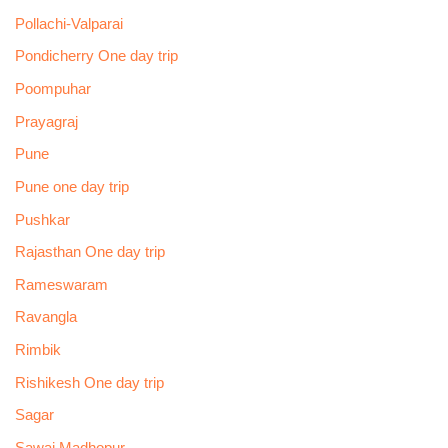
Pollachi-Valparai
Pondicherry One day trip
Poompuhar
Prayagraj
Pune
Pune one day trip
Pushkar
Rajasthan One day trip
Rameswaram
Ravangla
Rimbik
Rishikesh One day trip
Sagar