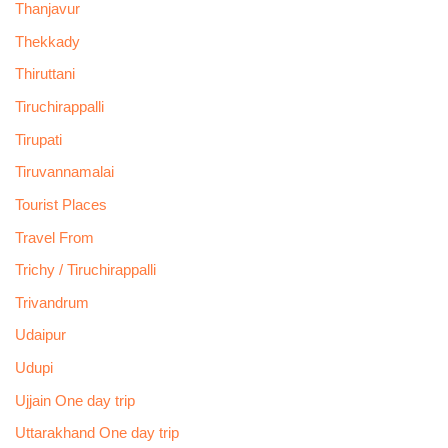
Thanjavur
Thekkady
Thiruttani
Tiruchirappalli
Tirupati
Tiruvannamalai
Tourist Places
Travel From
Trichy / Tiruchirappalli
Trivandrum
Udaipur
Udupi
Ujjain One day trip
Uttarakhand One day trip