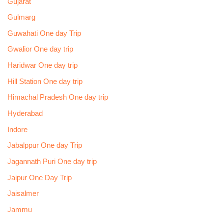
Gujarat
Gulmarg
Guwahati One day Trip
Gwalior One day trip
Haridwar One day trip
Hill Station One day trip
Himachal Pradesh One day trip
Hyderabad
Indore
Jabalppur One day Trip
Jagannath Puri One day trip
Jaipur One Day Trip
Jaisalmer
Jammu