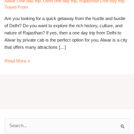
Alwar One day trip
,
Delhi one day trip
,
Rajasthan One day trip
,
Private
Travel From
Cab
Are you looking for a quick getaway from the hustle and bustle
of Delhi? Do you want to explore the rich history, culture, and
nature of Rajasthan? If yes, then a one day trip from Delhi to
Alwar by private cab is the perfect option for you. Alwar is a city
that offers many attractions […]
Read More »
S