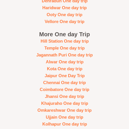
Dehradun One day trip
Haridwar One day trip
Ooty One day trip
Vellore One day trip
More One day Trip
Hill Station One day trip
Temple One day trip
Jagannath Puri One day trip
Alwar One day trip
Kota One day trip
Jaipur One Day Trip
Chennai One day trip
Coimbatore One day trip
Jhansi One day trip
Khajuraho One day trip
Omkareshwar One day trip
Ujjain One day trip
Kolhapur One day trip