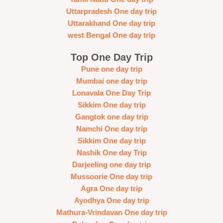
Uttarpradesh One day trip
Uttarakhand One day trip
west Bengal One day trip
Top One Day Trip
Pune one day trip
Mumbai one day trip
Lonavala One Day Trip
Sikkim One day trip
Gangtok one day trip
Namchi One day trip
Sikkim One day trip
Nashik One day Trip
Darjeeling one day trip
Mussoorie One day trip
Agra One day trip
Ayodhya One day trip
Mathura-Vrindavan One day trip