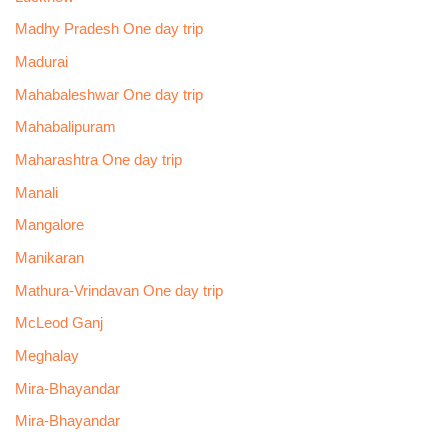
Madhy Pradesh One day trip
Madurai
Mahabaleshwar One day trip
Mahabalipuram
Maharashtra One day trip
Manali
Mangalore
Manikaran
Mathura-Vrindavan One day trip
McLeod Ganj
Meghalay
Mira-Bhayandar
Mira-Bhayandar