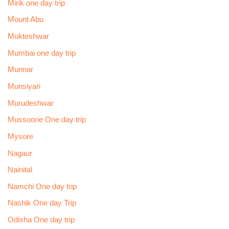
Mirik one day trip
Mount Abu
Mukteshwar
Mumbai one day trip
Munnar
Munsiyari
Murudeshwar
Mussoorie One day trip
Mysore
Nagaur
Nainital
Namchi One day trip
Nashik One day Trip
Odisha One day trip