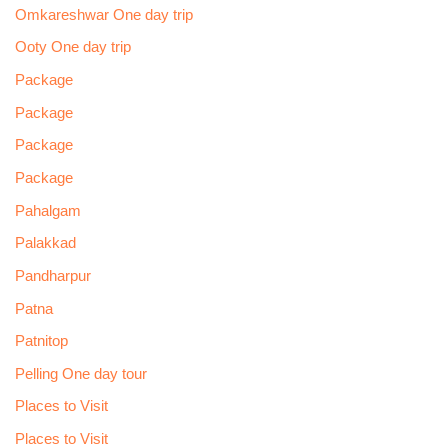
Omkareshwar One day trip
Ooty One day trip
Package
Package
Package
Package
Pahalgam
Palakkad
Pandharpur
Patna
Patnitop
Pelling One day tour
Places to Visit
Places to Visit