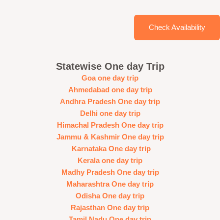
Check Availability
Statewise One day Trip
Goa one day trip
Ahmedabad one day trip
Andhra Pradesh One day trip
Delhi one day trip
Himachal Pradesh One day trip
Jammu & Kashmir One day trip
Karnataka One day trip
Kerala one day trip
Madhy Pradesh One day trip
Maharashtra One day trip
Odisha One day trip
Rajasthan One day trip
Tamil Nadu One day trip