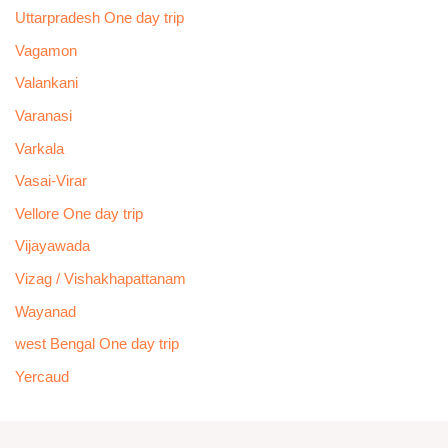
Uttarpradesh One day trip
Vagamon
Valankani
Varanasi
Varkala
Vasai-Virar
Vellore One day trip
Vijayawada
Vizag / Vishakhapattanam
Wayanad
west Bengal One day trip
Yercaud