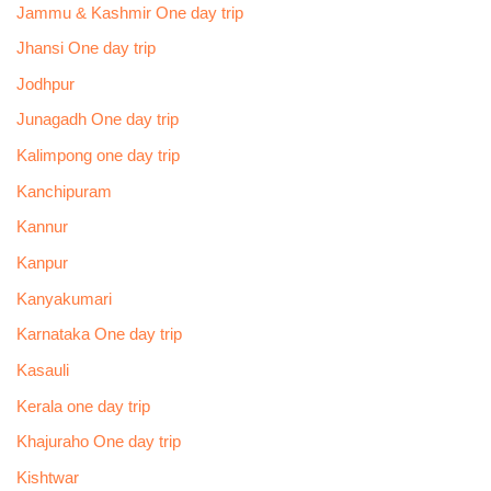
Jammu & Kashmir One day trip
Jhansi One day trip
Jodhpur
Junagadh One day trip
Kalimpong one day trip
Kanchipuram
Kannur
Kanpur
Kanyakumari
Karnataka One day trip
Kasauli
Kerala one day trip
Khajuraho One day trip
Kishtwar