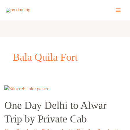
Skip
to
content
Bala Quila Fort
One
Day
One Day Delhi to Alwar
Delhi
to
Trip by Private Cab
Alwar
Trip
by