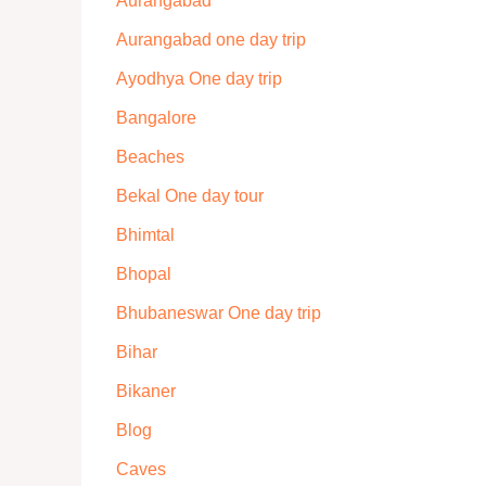
Aurangabad
Aurangabad one day trip
Ayodhya One day trip
Bangalore
Beaches
Bekal One day tour
Bhimtal
Bhopal
Bhubaneswar One day trip
Bihar
Bikaner
Blog
Caves