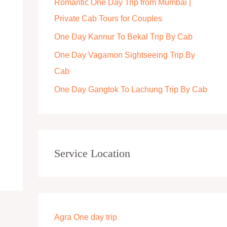
Romantic One Day Trip from Mumbai |
r
Private Cab Tours for Couples
:
One Day Kannur To Bekal Trip By Cab
One Day Vagamon Sightseeing Trip By
Cab
One Day Gangtok To Lachung Trip By Cab
Service Location
Agra One day trip