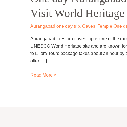
to
Visit World Heritage 
Ellora
caves
Trip
Aurangabad one day trip
,
Caves
,
Temple One da
–
Aurangabad to Ellora caves trip is one of the mos
Visit
UNESCO World Heritage site and are known for t
World
to Ellora Tours package takes about an hour by c
Heritage
offer […]
Site
Read More »