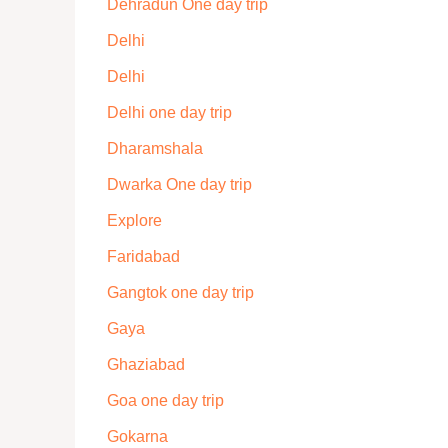
Dehradun One day trip
Delhi
Delhi
Delhi one day trip
Dharamshala
Dwarka One day trip
Explore
Faridabad
Gangtok one day trip
Gaya
Ghaziabad
Goa one day trip
Gokarna