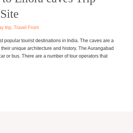
Site
y trip
,
Travel From
t popular tourist destinations in India. The caves are a
heir unique architecture and history. The Aurangabad
ar or bus. There are a number of tour operators that