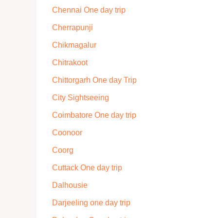
Chennai One day trip
Cherrapunji
Chikmagalur
Chitrakoot
Chittorgarh One day Trip
City Sightseeing
Coimbatore One day trip
Coonoor
Coorg
Cuttack One day trip
Dalhousie
Darjeeling one day trip