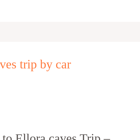
es trip by car
o Ellora caves Trip –