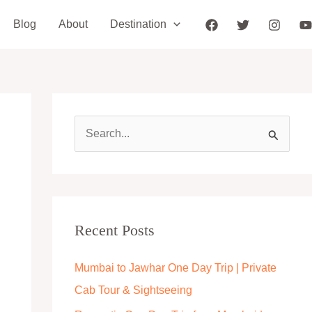
Blog
About
Destination
S
e
a
r
c
Recent Posts
h
Mumbai to Jawhar One Day Trip | Private
f
Cab Tour & Sightseeing
o