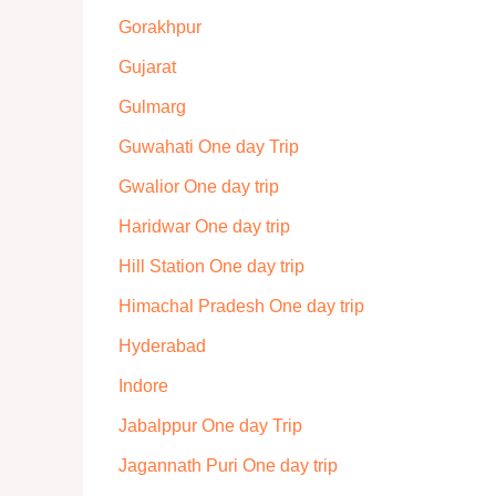
Gorakhpur
Gujarat
Gulmarg
Guwahati One day Trip
Gwalior One day trip
Haridwar One day trip
Hill Station One day trip
Himachal Pradesh One day trip
Hyderabad
Indore
Jabalppur One day Trip
Jagannath Puri One day trip