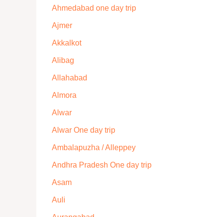
Ahmedabad one day trip
Ajmer
Akkalkot
Alibag
Allahabad
Almora
Alwar
Alwar One day trip
Ambalapuzha / Alleppey
Andhra Pradesh One day trip
Asam
Auli