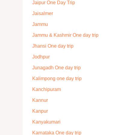
Jaipur One Day Trip
Jaisalmer
Jammu
Jammu & Kashmir One day trip
Jhansi One day trip
Jodhpur
Junagadh One day trip
Kalimpong one day trip
Kanchipuram
Kannur
Kanpur
Kanyakumari
Karnataka One day trip