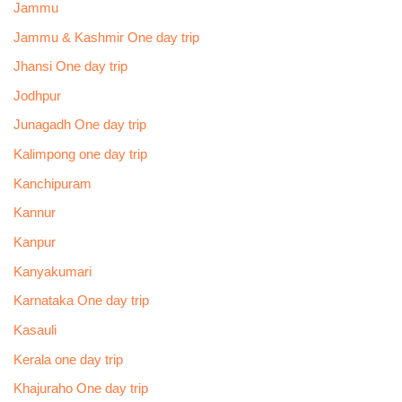
Jammu
Jammu & Kashmir One day trip
Jhansi One day trip
Jodhpur
Junagadh One day trip
Kalimpong one day trip
Kanchipuram
Kannur
Kanpur
Kanyakumari
Karnataka One day trip
Kasauli
Kerala one day trip
Khajuraho One day trip