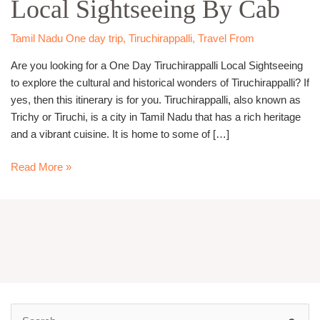
Local Sightseeing By Cab
Sightseeing
By
Cab
Tamil Nadu One day trip
,
Tiruchirappalli
,
Travel From
Are you looking for a One Day Tiruchirappalli Local Sightseeing
to explore the cultural and historical wonders of Tiruchirappalli? If
yes, then this itinerary is for you. Tiruchirappalli, also known as
Trichy or Tiruchi, is a city in Tamil Nadu that has a rich heritage
and a vibrant cuisine. It is home to some of […]
Read More »