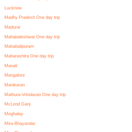
Lucknow
Madhy Pradesh One day trip
Madurai
Mahabaleshwar One day trip
Mahabalipuram
Maharashtra One day trip
Manali
Mangalore
Manikaran
Mathura-Vrindavan One day trip
McLeod Ganj
Meghalay
Mira-Bhayandar