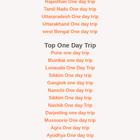
Rajasthan One day trip
Tamil Nadu One day trip
Uttarpradesh One day trip
Uttarakhand One day trip
west Bengal One day trip
Top One Day Trip
Pune one day trip
Mumbai one day trip
Lonavala One Day Trip
Sikkim One day trip
Gangtok one day trip
Namchi One day trip
Sikkim One day trip
Nashik One day Trip
Darjeeling one day trip
Mussoorie One day trip
Agra One day trip
Ayodhya One day trip