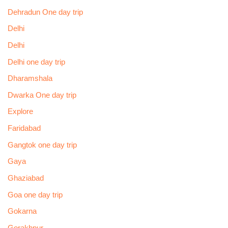
Dehradun One day trip
Delhi
Delhi
Delhi one day trip
Dharamshala
Dwarka One day trip
Explore
Faridabad
Gangtok one day trip
Gaya
Ghaziabad
Goa one day trip
Gokarna
Gorakhpur