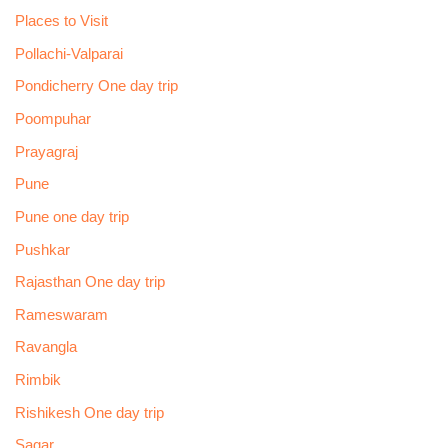
Places to Visit
Pollachi-Valparai
Pondicherry One day trip
Poompuhar
Prayagraj
Pune
Pune one day trip
Pushkar
Rajasthan One day trip
Rameswaram
Ravangla
Rimbik
Rishikesh One day trip
Sagar