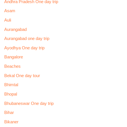
Andhra Pradesh One day trip
Asam
Auli
Aurangabad
Aurangabad one day trip
Ayodhya One day trip
Bangalore
Beaches
Bekal One day tour
Bhimtal
Bhopal
Bhubaneswar One day trip
Bihar
Bikaner