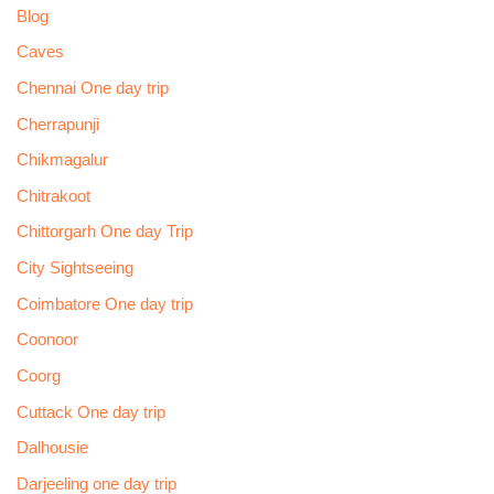
Blog
Caves
Chennai One day trip
Cherrapunji
Chikmagalur
Chitrakoot
Chittorgarh One day Trip
City Sightseeing
Coimbatore One day trip
Coonoor
Coorg
Cuttack One day trip
Dalhousie
Darjeeling one day trip