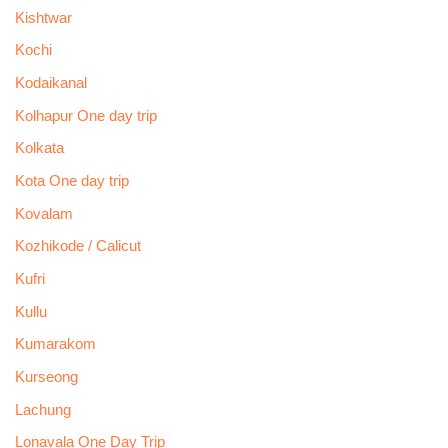
Kishtwar
Kochi
Kodaikanal
Kolhapur One day trip
Kolkata
Kota One day trip
Kovalam
Kozhikode / Calicut
Kufri
Kullu
Kumarakom
Kurseong
Lachung
Lonavala One Day Trip