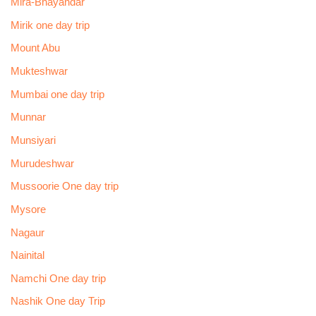
Mira-Bhayandar
Mirik one day trip
Mount Abu
Mukteshwar
Mumbai one day trip
Munnar
Munsiyari
Murudeshwar
Mussoorie One day trip
Mysore
Nagaur
Nainital
Namchi One day trip
Nashik One day Trip