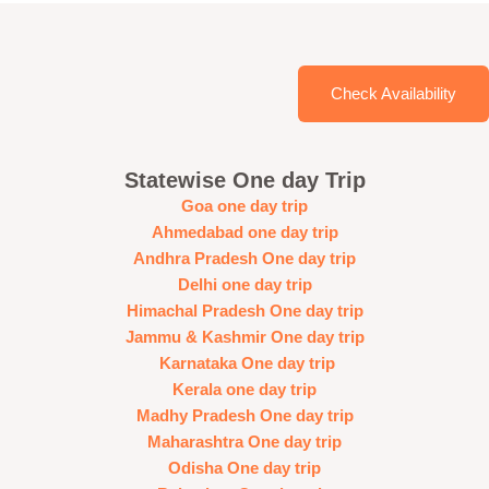
Check Availability
Statewise One day Trip
Goa one day trip
Ahmedabad one day trip
Andhra Pradesh One day trip
Delhi one day trip
Himachal Pradesh One day trip
Jammu & Kashmir One day trip
Karnataka One day trip
Kerala one day trip
Madhy Pradesh One day trip
Maharashtra One day trip
Odisha One day trip