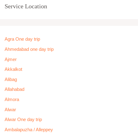
Service Location
Agra One day trip
Ahmedabad one day trip
Ajmer
Akkalkot
Alibag
Allahabad
Almora
Alwar
Alwar One day trip
Ambalapuzha / Alleppey