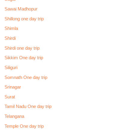
Sawai Madhopur
Shillong one day trip
Shimla
Shirdi
Shirdi one day trip
Sikkim One day trip
Siliguri
Somnath One day trip
Srinagar
Surat
Tamil Nadu One day trip
Telangana
Temple One day trip