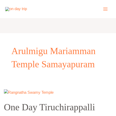
Skip
to
content
Arulmigu Mariamman
Temple Samayapuram
One
Day
One Day Tiruchirappalli
Tiruchirappalli
Local