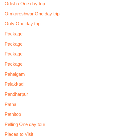
Odisha One day trip
Omkareshwar One day trip
Ooty One day trip
Package
Package
Package
Package
Pahalgam
Palakkad
Pandharpur
Patna
Patnitop
Pelling One day tour
Places to Visit