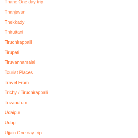
Thane One day trip
Thanjavur
Thekkady
Thiruttani
Tiruchirappalli
Tirupati
Tiruvannamalai
Tourist Places
Travel From
Trichy / Tiruchirappalli
Trivandrum
Udaipur
Udupi
Ujjain One day trip