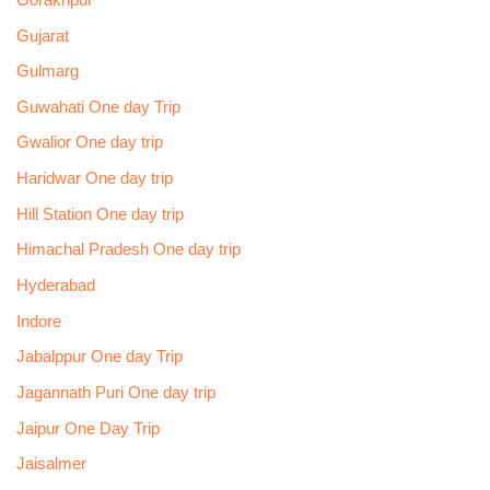
Gujarat
Gulmarg
Guwahati One day Trip
Gwalior One day trip
Haridwar One day trip
Hill Station One day trip
Himachal Pradesh One day trip
Hyderabad
Indore
Jabalppur One day Trip
Jagannath Puri One day trip
Jaipur One Day Trip
Jaisalmer