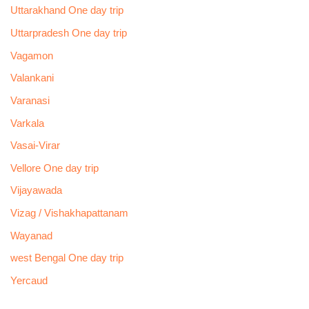
Uttarakhand One day trip
Uttarpradesh One day trip
Vagamon
Valankani
Varanasi
Varkala
Vasai-Virar
Vellore One day trip
Vijayawada
Vizag / Vishakhapattanam
Wayanad
west Bengal One day trip
Yercaud