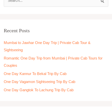
S
e
a
r
Recent Posts
c
h
Mumbai to Jawhar One Day Trip | Private Cab Tour &
f
Sightseeing
o
Romantic One Day Trip from Mumbai | Private Cab Tours for
r
Couples
:
One Day Kannur To Bekal Trip By Cab
One Day Vagamon Sightseeing Trip By Cab
One Day Gangtok To Lachung Trip By Cab