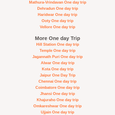
Mathura-Vrindavan One day trip
Dehradun One day trip
Haridwar One day trip
Ooty One day trip
Vellore One day trip
More One day Trip
Hill Station One day trip
Temple One day trip
Jagannath Puri One day trip
Alwar One day trip
Kota One day trip
Jaipur One Day Trip
Chennai One day trip
Coimbatore One day trip
Jhansi One day trip
Khajuraho One day trip
Omkareshwar One day trip
Ujjain One day trip