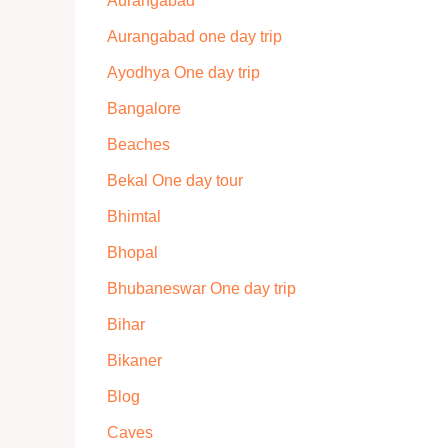
Aurangabad
Aurangabad one day trip
Ayodhya One day trip
Bangalore
Beaches
Bekal One day tour
Bhimtal
Bhopal
Bhubaneswar One day trip
Bihar
Bikaner
Blog
Caves