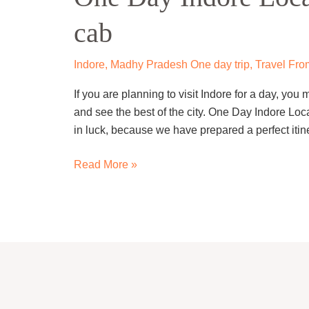
Local
cab
Sightseeing
Trip
by
Indore
,
Madhy Pradesh One day trip
,
Travel Fro
cab
If you are planning to visit Indore for a day, yo
and see the best of the city. One Day Indore Loca
in luck, because we have prepared a perfect itine
Read More »