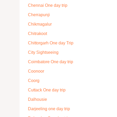
Chennai One day trip
Cherrapunji
Chikmagalur
Chitrakoot
Chittorgarh One day Trip
City Sightseeing
Coimbatore One day trip
Coonoor
Coorg
Cuttack One day trip
Dalhousie
Darjeeling one day trip