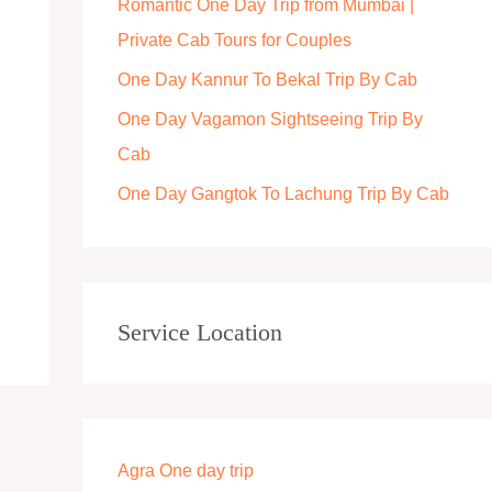
Romantic One Day Trip from Mumbai |
r
Private Cab Tours for Couples
:
One Day Kannur To Bekal Trip By Cab
One Day Vagamon Sightseeing Trip By
Cab
One Day Gangtok To Lachung Trip By Cab
Service Location
Agra One day trip