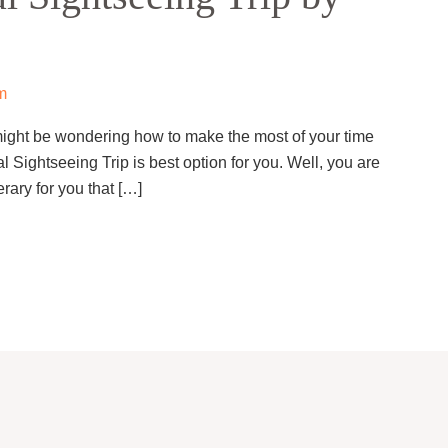
m
u might be wondering how to make the most of your time
l Sightseeing Trip is best option for you. Well, you are
rary for you that […]