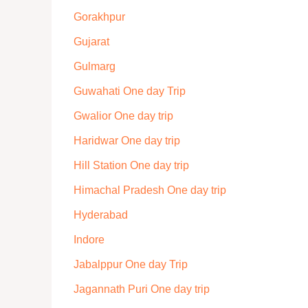
Gorakhpur
Gujarat
Gulmarg
Guwahati One day Trip
Gwalior One day trip
Haridwar One day trip
Hill Station One day trip
Himachal Pradesh One day trip
Hyderabad
Indore
Jabalppur One day Trip
Jagannath Puri One day trip