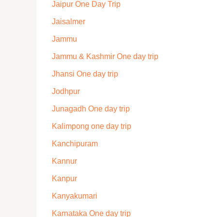
Jaipur One Day Trip
Jaisalmer
Jammu
Jammu & Kashmir One day trip
Jhansi One day trip
Jodhpur
Junagadh One day trip
Kalimpong one day trip
Kanchipuram
Kannur
Kanpur
Kanyakumari
Karnataka One day trip