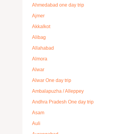
Ahmedabad one day trip
Ajmer
Akkalkot
Alibag
Allahabad
Almora
Alwar
Alwar One day trip
Ambalapuzha / Alleppey
Andhra Pradesh One day trip
Asam
Auli