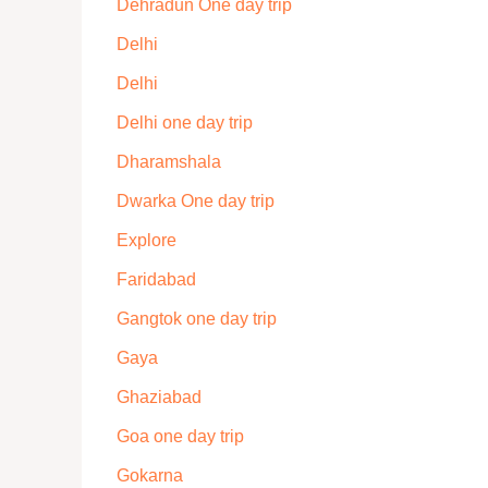
Dehradun One day trip
Delhi
Delhi
Delhi one day trip
Dharamshala
Dwarka One day trip
Explore
Faridabad
Gangtok one day trip
Gaya
Ghaziabad
Goa one day trip
Gokarna