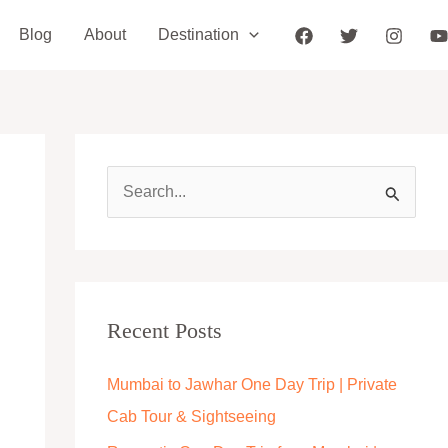
Blog
About
Destination
S
e
a
r
c
Recent Posts
h
Mumbai to Jawhar One Day Trip | Private
f
Cab Tour & Sightseeing
o