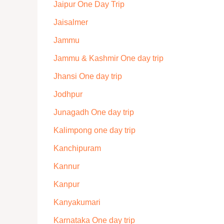
Jaipur One Day Trip
Jaisalmer
Jammu
Jammu & Kashmir One day trip
Jhansi One day trip
Jodhpur
Junagadh One day trip
Kalimpong one day trip
Kanchipuram
Kannur
Kanpur
Kanyakumari
Karnataka One day trip