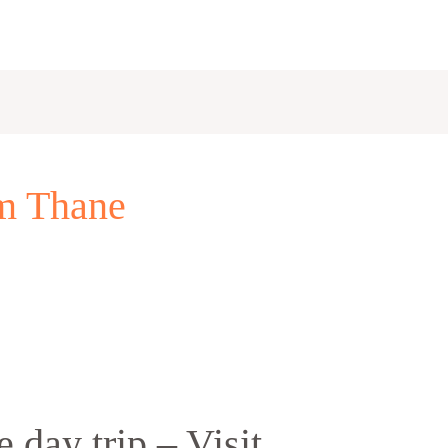
om Thane
 day trip – Visit