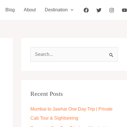
Blog
About
Destination
S
e
a
r
c
Recent Posts
h
Mumbai to Jawhar One Day Trip | Private
f
Cab Tour & Sightseeing
o