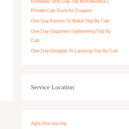
Romantic One Day Trip from Mumbai |
r
Private Cab Tours for Couples
:
One Day Kannur To Bekal Trip By Cab
One Day Vagamon Sightseeing Trip By
Cab
One Day Gangtok To Lachung Trip By Cab
Service Location
Agra One day trip