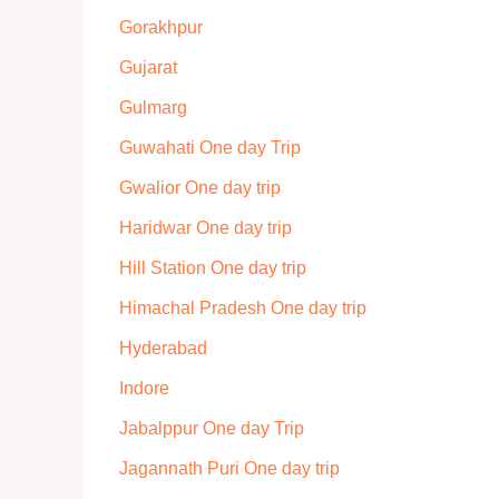
Gorakhpur
Gujarat
Gulmarg
Guwahati One day Trip
Gwalior One day trip
Haridwar One day trip
Hill Station One day trip
Himachal Pradesh One day trip
Hyderabad
Indore
Jabalppur One day Trip
Jagannath Puri One day trip