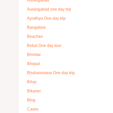
Aurangabad
Aurangabad one day trip
Ayodhya One day trip
Bangalore
Beaches
Bekal One day tour
Bhimtal
Bhopal
Bhubaneswar One day trip
Bihar
Bikaner
Blog
Caves