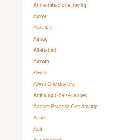
Ahmedabad one day trip
Ajmer
Akkalkot
Alibag
Allahabad
Almora
Alwar
Alwar One day trip
Ambalapuzha / Alleppey
Andhra Pradesh One day trip
Asam
Auli