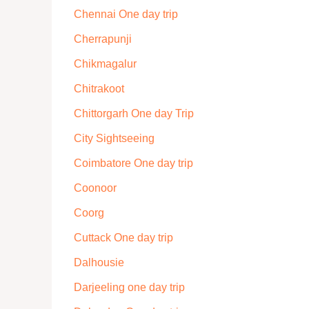
Chennai One day trip
Cherrapunji
Chikmagalur
Chitrakoot
Chittorgarh One day Trip
City Sightseeing
Coimbatore One day trip
Coonoor
Coorg
Cuttack One day trip
Dalhousie
Darjeeling one day trip