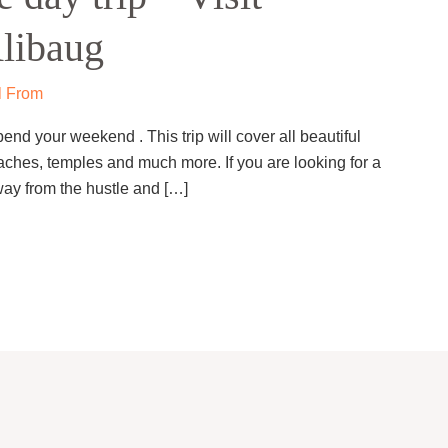
Alibaug
l From
end your weekend . This trip will cover all beautiful
eaches, temples and much more. If you are looking for a
ay from the hustle and […]