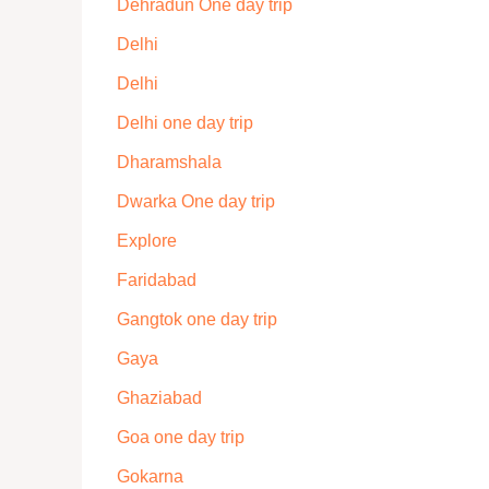
Dehradun One day trip
Delhi
Delhi
Delhi one day trip
Dharamshala
Dwarka One day trip
Explore
Faridabad
Gangtok one day trip
Gaya
Ghaziabad
Goa one day trip
Gokarna