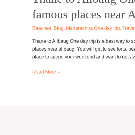
One
famous places near 
day
trip
–
Beaches
,
Blog
,
Maharashtra One day trip
,
Trave
Visit
Thane to Alibaug One day trip is a best way to sp
famous
places near alibaug. You will get to see forts, b
places
place to spend your weekend and want to get aw
near
Alibaug
Read More »