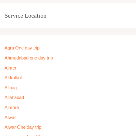
Service Location
Agra One day trip
Ahmedabad one day trip
Ajmer
Akkalkot
Alibag
Allahabad
Almora
Alwar
Alwar One day trip