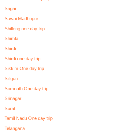
Sagar
Sawai Madhopur
Shillong one day trip
Shimla
Shirdi
Shirdi one day trip
Sikkim One day trip
Siliguri
Somnath One day trip
Srinagar
Surat
Tamil Nadu One day trip
Telangana