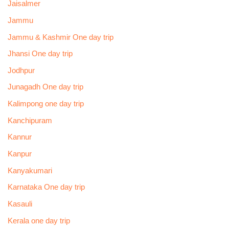
Jaisalmer
Jammu
Jammu & Kashmir One day trip
Jhansi One day trip
Jodhpur
Junagadh One day trip
Kalimpong one day trip
Kanchipuram
Kannur
Kanpur
Kanyakumari
Karnataka One day trip
Kasauli
Kerala one day trip