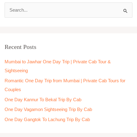
S
e
a
r
Recent Posts
c
h
Mumbai to Jawhar One Day Trip | Private Cab Tour &
f
Sightseeing
o
Romantic One Day Trip from Mumbai | Private Cab Tours for
r
Couples
:
One Day Kannur To Bekal Trip By Cab
One Day Vagamon Sightseeing Trip By Cab
One Day Gangtok To Lachung Trip By Cab