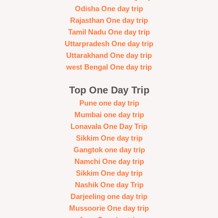
Odisha One day trip
Rajasthan One day trip
Tamil Nadu One day trip
Uttarpradesh One day trip
Uttarakhand One day trip
west Bengal One day trip
Top One Day Trip
Pune one day trip
Mumbai one day trip
Lonavala One Day Trip
Sikkim One day trip
Gangtok one day trip
Namchi One day trip
Sikkim One day trip
Nashik One day Trip
Darjeeling one day trip
Mussoorie One day trip