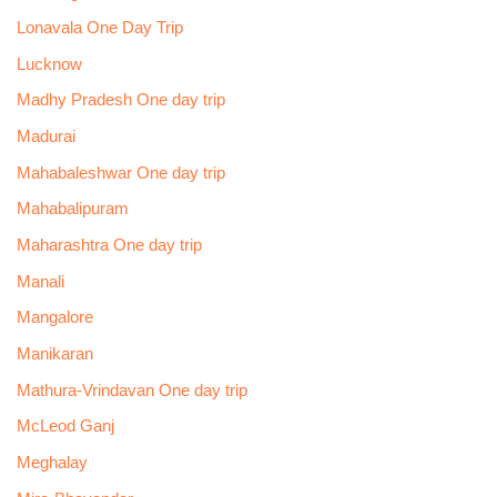
Lonavala One Day Trip
Lucknow
Madhy Pradesh One day trip
Madurai
Mahabaleshwar One day trip
Mahabalipuram
Maharashtra One day trip
Manali
Mangalore
Manikaran
Mathura-Vrindavan One day trip
McLeod Ganj
Meghalay