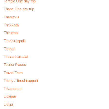
Temple One day trip
Thane One day trip
Thanjavur
Thekkady
Thiruttani
Tiruchirappalli
Tirupati
Tiruvannamalai
Tourist Places
Travel From
Trichy / Tiruchirappalli
Trivandrum
Udaipur
Udupi