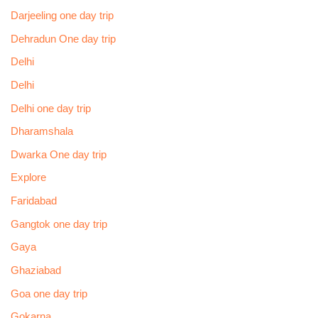
Darjeeling one day trip
Dehradun One day trip
Delhi
Delhi
Delhi one day trip
Dharamshala
Dwarka One day trip
Explore
Faridabad
Gangtok one day trip
Gaya
Ghaziabad
Goa one day trip
Gokarna