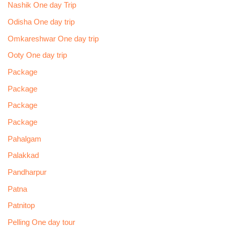
Nashik One day Trip
Odisha One day trip
Omkareshwar One day trip
Ooty One day trip
Package
Package
Package
Package
Pahalgam
Palakkad
Pandharpur
Patna
Patnitop
Pelling One day tour