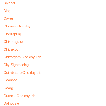
Bikaner
Blog
Caves
Chennai One day trip
Cherrapunji
Chikmagalur
Chitrakoot
Chittorgarh One day Trip
City Sightseeing
Coimbatore One day trip
Coonoor
Coorg
Cuttack One day trip
Dalhousie