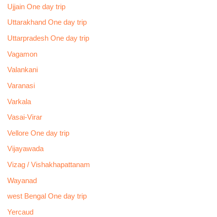
Ujjain One day trip
Uttarakhand One day trip
Uttarpradesh One day trip
Vagamon
Valankani
Varanasi
Varkala
Vasai-Virar
Vellore One day trip
Vijayawada
Vizag / Vishakhapattanam
Wayanad
west Bengal One day trip
Yercaud