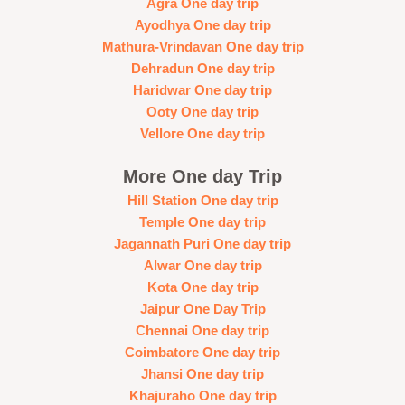
Agra One day trip
Ayodhya One day trip
Mathura-Vrindavan One day trip
Dehradun One day trip
Haridwar One day trip
Ooty One day trip
Vellore One day trip
More One day Trip
Hill Station One day trip
Temple One day trip
Jagannath Puri One day trip
Alwar One day trip
Kota One day trip
Jaipur One Day Trip
Chennai One day trip
Coimbatore One day trip
Jhansi One day trip
Khajuraho One day trip