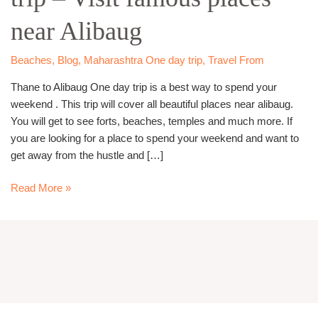
trip
near Alibaug
–
Visit
famous
Beaches
,
Blog
,
Maharashtra One day trip
,
Travel From
places
Thane to Alibaug One day trip is a best way to spend your
near
weekend . This trip will cover all beautiful places near alibaug.
Alibaug
You will get to see forts, beaches, temples and much more. If
you are looking for a place to spend your weekend and want to
get away from the hustle and […]
Read More »