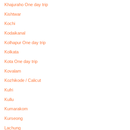
Khajuraho One day trip
Kishtwar
Kochi
Kodaikanal
Kolhapur One day trip
Kolkata
Kota One day trip
Kovalam
Kozhikode / Calicut
Kufri
Kullu
Kumarakom
Kurseong
Lachung