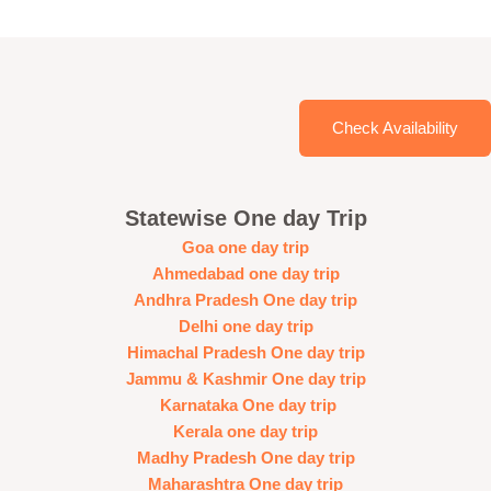
Check Availability
Statewise One day Trip
Goa one day trip
Ahmedabad one day trip
Andhra Pradesh One day trip
Delhi one day trip
Himachal Pradesh One day trip
Jammu & Kashmir One day trip
Karnataka One day trip
Kerala one day trip
Madhy Pradesh One day trip
Maharashtra One day trip