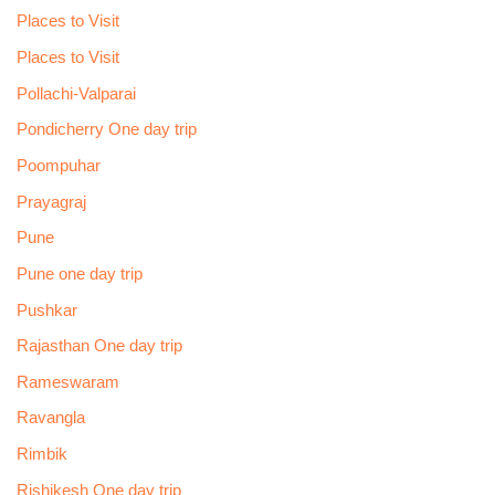
Places to Visit
Places to Visit
Pollachi-Valparai
Pondicherry One day trip
Poompuhar
Prayagraj
Pune
Pune one day trip
Pushkar
Rajasthan One day trip
Rameswaram
Ravangla
Rimbik
Rishikesh One day trip