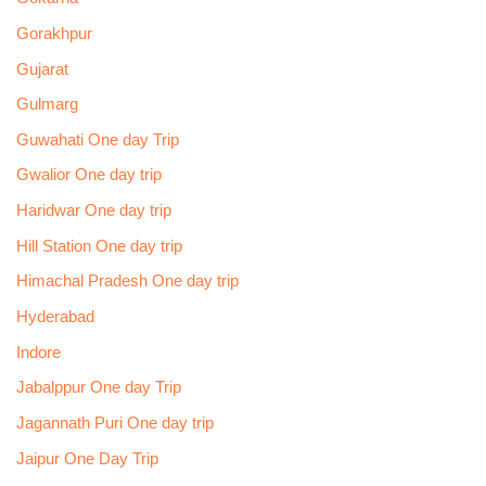
Gorakhpur
Gujarat
Gulmarg
Guwahati One day Trip
Gwalior One day trip
Haridwar One day trip
Hill Station One day trip
Himachal Pradesh One day trip
Hyderabad
Indore
Jabalppur One day Trip
Jagannath Puri One day trip
Jaipur One Day Trip