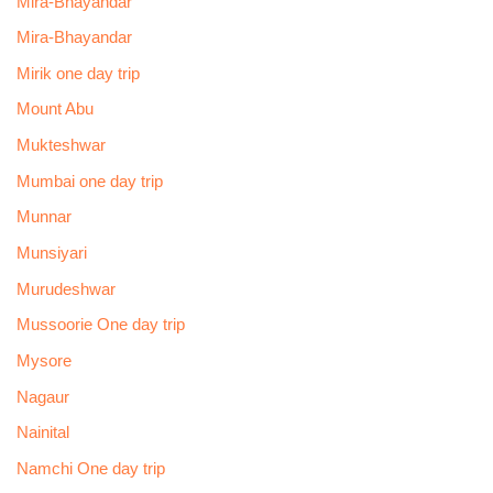
Mira-Bhayandar
Mira-Bhayandar
Mirik one day trip
Mount Abu
Mukteshwar
Mumbai one day trip
Munnar
Munsiyari
Murudeshwar
Mussoorie One day trip
Mysore
Nagaur
Nainital
Namchi One day trip