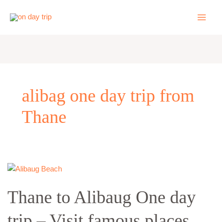
Skip
to
content
alibag one day trip from
Thane
Thane
to
Thane to Alibaug One day
Alibaug
One
trip – Visit famous places
day