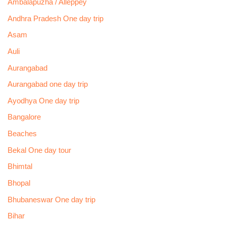
Ambalapuzha / Alleppey
Andhra Pradesh One day trip
Asam
Auli
Aurangabad
Aurangabad one day trip
Ayodhya One day trip
Bangalore
Beaches
Bekal One day tour
Bhimtal
Bhopal
Bhubaneswar One day trip
Bihar