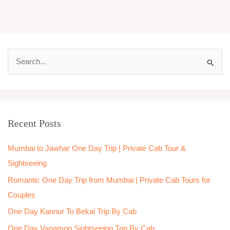
S
e
a
r
Recent Posts
c
h
Mumbai to Jawhar One Day Trip | Private Cab Tour &
f
Sightseeing
o
Romantic One Day Trip from Mumbai | Private Cab Tours for
r
Couples
:
One Day Kannur To Bekal Trip By Cab
One Day Vagamon Sightseeing Trip By Cab