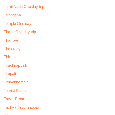
Tamil Nadu One day trip
Telangana
Temple One day trip
Thane One day trip
Thanjavur
Thekkady
Thiruttani
Tiruchirappalli
Tirupati
Tiruvannamalai
Tourist Places
Travel From
Trichy / Tiruchirappalli