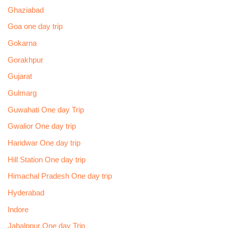
Ghaziabad
Goa one day trip
Gokarna
Gorakhpur
Gujarat
Gulmarg
Guwahati One day Trip
Gwalior One day trip
Haridwar One day trip
Hill Station One day trip
Himachal Pradesh One day trip
Hyderabad
Indore
Jabalppur One day Trip