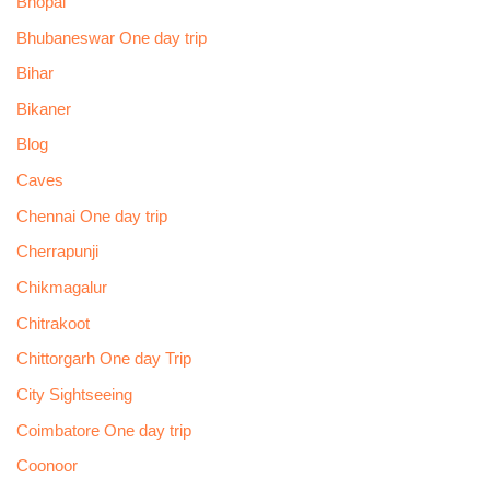
Bhopal
Bhubaneswar One day trip
Bihar
Bikaner
Blog
Caves
Chennai One day trip
Cherrapunji
Chikmagalur
Chitrakoot
Chittorgarh One day Trip
City Sightseeing
Coimbatore One day trip
Coonoor