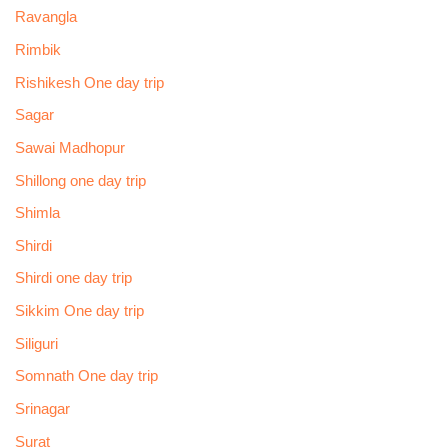
Ravangla
Rimbik
Rishikesh One day trip
Sagar
Sawai Madhopur
Shillong one day trip
Shimla
Shirdi
Shirdi one day trip
Sikkim One day trip
Siliguri
Somnath One day trip
Srinagar
Surat