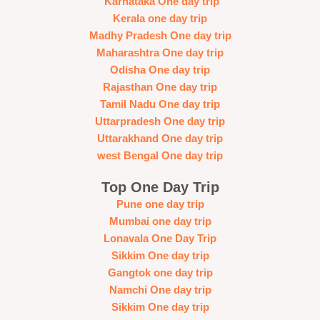
Karnataka One day trip
Kerala one day trip
Madhy Pradesh One day trip
Maharashtra One day trip
Odisha One day trip
Rajasthan One day trip
Tamil Nadu One day trip
Uttarpradesh One day trip
Uttarakhand One day trip
west Bengal One day trip
Top One Day Trip
Pune one day trip
Mumbai one day trip
Lonavala One Day Trip
Sikkim One day trip
Gangtok one day trip
Namchi One day trip
Sikkim One day trip