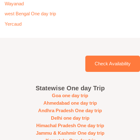
Wayanad
west Bengal One day trip
Yercaud
Check Availability
Statewise One day Trip
Goa one day trip
Ahmedabad one day trip
Andhra Pradesh One day trip
Delhi one day trip
Himachal Pradesh One day trip
Jammu & Kashmir One day trip