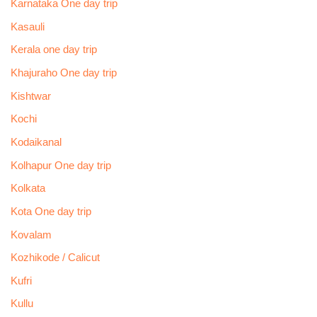
Karnataka One day trip
Kasauli
Kerala one day trip
Khajuraho One day trip
Kishtwar
Kochi
Kodaikanal
Kolhapur One day trip
Kolkata
Kota One day trip
Kovalam
Kozhikode / Calicut
Kufri
Kullu