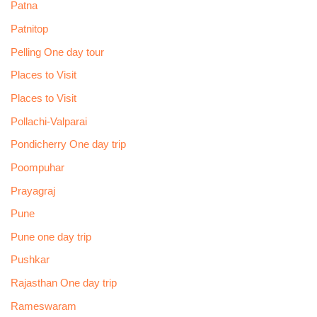
Patna
Patnitop
Pelling One day tour
Places to Visit
Places to Visit
Pollachi-Valparai
Pondicherry One day trip
Poompuhar
Prayagraj
Pune
Pune one day trip
Pushkar
Rajasthan One day trip
Rameswaram