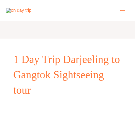
Skip
to
content
1 Day Trip Darjeeling to
Gangtok Sightseeing
tour
One
day