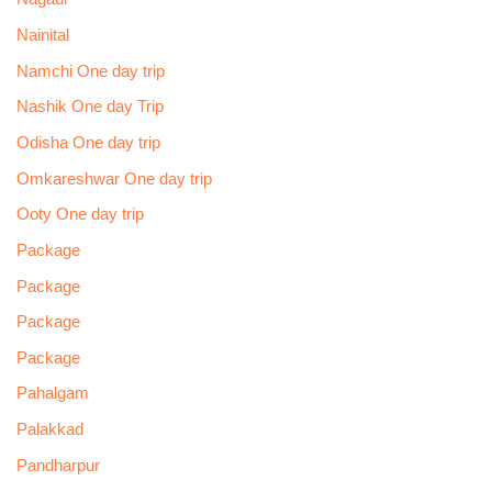
Nainital
Namchi One day trip
Nashik One day Trip
Odisha One day trip
Omkareshwar One day trip
Ooty One day trip
Package
Package
Package
Package
Pahalgam
Palakkad
Pandharpur