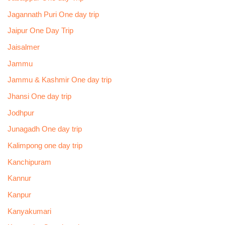
Jagannath Puri One day trip
Jaipur One Day Trip
Jaisalmer
Jammu
Jammu & Kashmir One day trip
Jhansi One day trip
Jodhpur
Junagadh One day trip
Kalimpong one day trip
Kanchipuram
Kannur
Kanpur
Kanyakumari