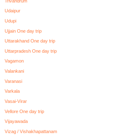
Trivandrum
Udaipur
Udupi
Ujjain One day trip
Uttarakhand One day trip
Uttarpradesh One day trip
Vagamon
Valankani
Varanasi
Varkala
Vasai-Virar
Vellore One day trip
Vijayawada
Vizag / Vishakhapattanam