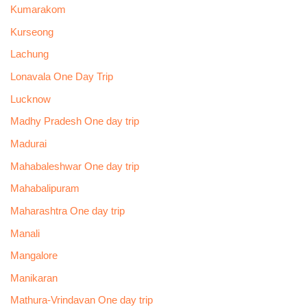
Kumarakom
Kurseong
Lachung
Lonavala One Day Trip
Lucknow
Madhy Pradesh One day trip
Madurai
Mahabaleshwar One day trip
Mahabalipuram
Maharashtra One day trip
Manali
Mangalore
Manikaran
Mathura-Vrindavan One day trip