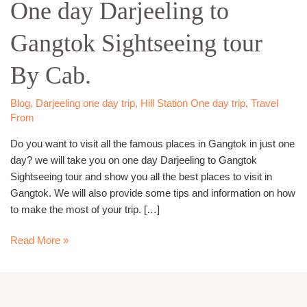
One day Darjeeling to
Darjeeling
to
Gangtok Sightseeing tour
Gangtok
Sightseeing
By Cab.
tour
By
Cab.
Blog
,
Darjeeling one day trip
,
Hill Station One day trip
,
Travel
From
Do you want to visit all the famous places in Gangtok in just one
day? we will take you on one day Darjeeling to Gangtok
Sightseeing tour and show you all the best places to visit in
Gangtok. We will also provide some tips and information on how
to make the most of your trip. […]
Read More »