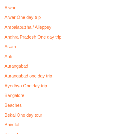
Alwar
Alwar One day trip
Ambalapuzha / Alleppey
Andhra Pradesh One day trip
Asam
Auli
Aurangabad
Aurangabad one day trip
Ayodhya One day trip
Bangalore
Beaches
Bekal One day tour
Bhimtal