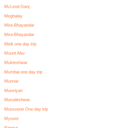
McLeod Ganj
Meghalay
Mira-Bhayandar
Mira-Bhayandar
Mirik one day trip
Mount Abu
Mukteshwar
Mumbai one day trip
Munnar
Munsiyari
Murudeshwar
Mussoorie One day trip
Mysore
Nagaur