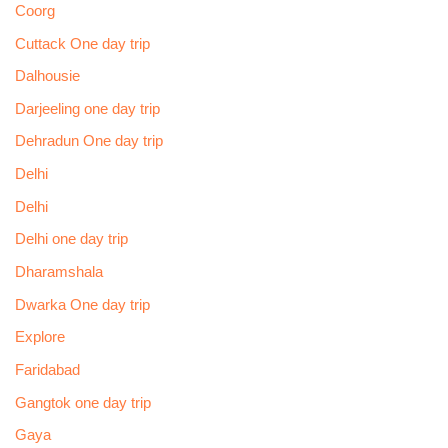
Coorg
Cuttack One day trip
Dalhousie
Darjeeling one day trip
Dehradun One day trip
Delhi
Delhi
Delhi one day trip
Dharamshala
Dwarka One day trip
Explore
Faridabad
Gangtok one day trip
Gaya