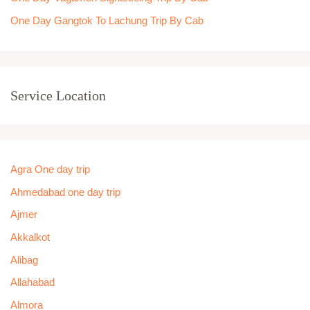
One Day Gangtok To Lachung Trip By Cab
Service Location
Agra One day trip
Ahmedabad one day trip
Ajmer
Akkalkot
Alibag
Allahabad
Almora