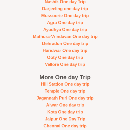
Nashik One day Trip
Darjeeling one day trip
Mussoorie One day trip
Agra One day trip
Ayodhya One day trip
Mathura-Vrindavan One day trip
Dehradun One day trip
Haridwar One day trip
Ooty One day trip
Vellore One day trip
More One day Trip
Hill Station One day trip
Temple One day trip
Jagannath Puri One day trip
Alwar One day trip
Kota One day trip
Jaipur One Day Trip
Chennai One day trip