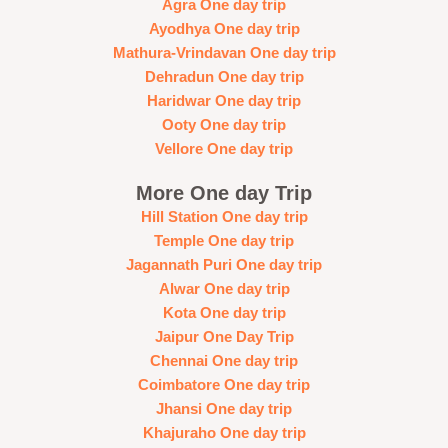
Agra One day trip
Ayodhya One day trip
Mathura-Vrindavan One day trip
Dehradun One day trip
Haridwar One day trip
Ooty One day trip
Vellore One day trip
More One day Trip
Hill Station One day trip
Temple One day trip
Jagannath Puri One day trip
Alwar One day trip
Kota One day trip
Jaipur One Day Trip
Chennai One day trip
Coimbatore One day trip
Jhansi One day trip
Khajuraho One day trip