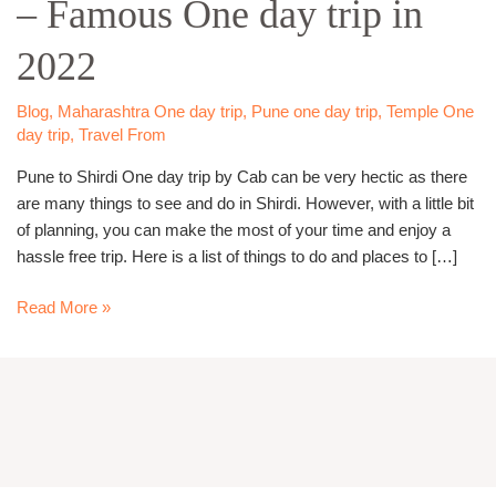
– Famous One day trip in
day
Trip
2022
–
Famous
One
Blog
,
Maharashtra One day trip
,
Pune one day trip
,
Temple One
day trip
,
Travel From
day
trip
Pune to Shirdi One day trip by Cab can be very hectic as there
in
are many things to see and do in Shirdi. However, with a little bit
2022
of planning, you can make the most of your time and enjoy a
hassle free trip. Here is a list of things to do and places to […]
Read More »