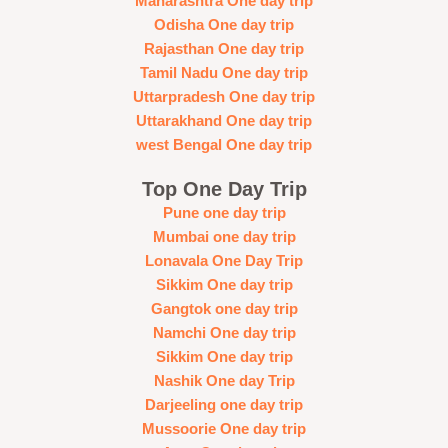
Maharashtra One day trip
Odisha One day trip
Rajasthan One day trip
Tamil Nadu One day trip
Uttarpradesh One day trip
Uttarakhand One day trip
west Bengal One day trip
Top One Day Trip
Pune one day trip
Mumbai one day trip
Lonavala One Day Trip
Sikkim One day trip
Gangtok one day trip
Namchi One day trip
Sikkim One day trip
Nashik One day Trip
Darjeeling one day trip
Mussoorie One day trip