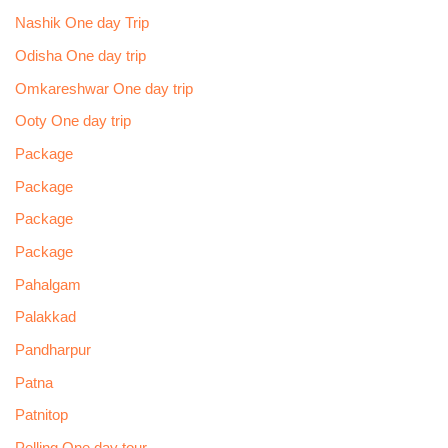
Nashik One day Trip
Odisha One day trip
Omkareshwar One day trip
Ooty One day trip
Package
Package
Package
Package
Pahalgam
Palakkad
Pandharpur
Patna
Patnitop
Pelling One day tour