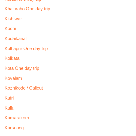
Khajuraho One day trip
Kishtwar
Kochi
Kodaikanal
Kolhapur One day trip
Kolkata
Kota One day trip
Kovalam
Kozhikode / Calicut
Kufri
Kullu
Kumarakom
Kurseong