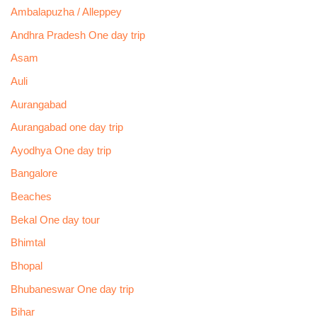
Ambalapuzha / Alleppey
Andhra Pradesh One day trip
Asam
Auli
Aurangabad
Aurangabad one day trip
Ayodhya One day trip
Bangalore
Beaches
Bekal One day tour
Bhimtal
Bhopal
Bhubaneswar One day trip
Bihar