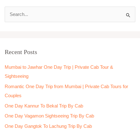
S
e
a
r
Recent Posts
c
h
Mumbai to Jawhar One Day Trip | Private Cab Tour &
f
Sightseeing
o
Romantic One Day Trip from Mumbai | Private Cab Tours for
r
Couples
:
One Day Kannur To Bekal Trip By Cab
One Day Vagamon Sightseeing Trip By Cab
One Day Gangtok To Lachung Trip By Cab