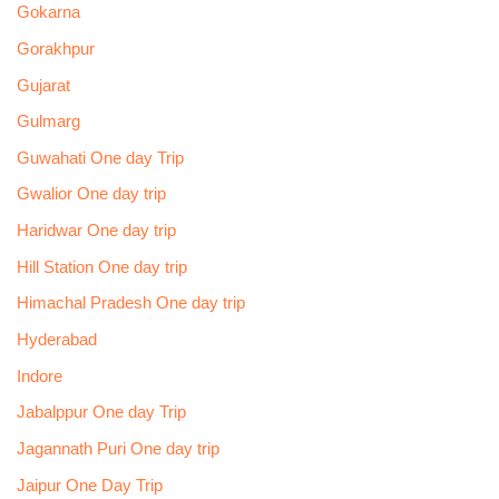
Gokarna
Gorakhpur
Gujarat
Gulmarg
Guwahati One day Trip
Gwalior One day trip
Haridwar One day trip
Hill Station One day trip
Himachal Pradesh One day trip
Hyderabad
Indore
Jabalppur One day Trip
Jagannath Puri One day trip
Jaipur One Day Trip