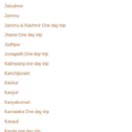
Jaisalmer
Jammu
Jammu & Kashmir One day trip
Jhansi One day trip
Jodhpur
Junagadh One day trip
Kalimpong one day trip
Kanchipuram
Kannur
Kanpur
Kanyakumari
Karnataka One day trip
Kasauli
Kerala one day trip