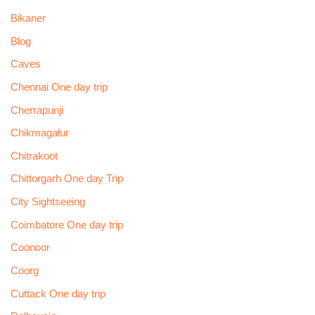
Bikaner
Blog
Caves
Chennai One day trip
Cherrapunji
Chikmagalur
Chitrakoot
Chittorgarh One day Trip
City Sightseeing
Coimbatore One day trip
Coonoor
Coorg
Cuttack One day trip