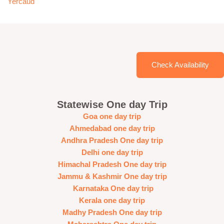
Yercaud
Check Availability
Statewise One day Trip
Goa one day trip
Ahmedabad one day trip
Andhra Pradesh One day trip
Delhi one day trip
Himachal Pradesh One day trip
Jammu & Kashmir One day trip
Karnataka One day trip
Kerala one day trip
Madhy Pradesh One day trip