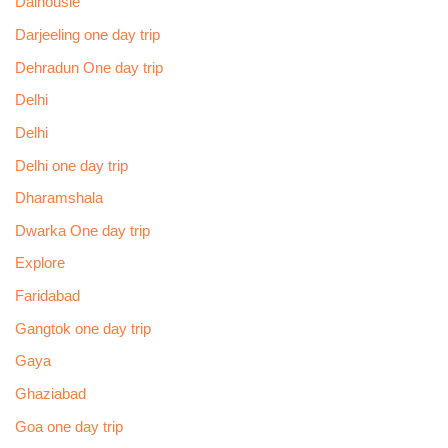
Dalhousie
Darjeeling one day trip
Dehradun One day trip
Delhi
Delhi
Delhi one day trip
Dharamshala
Dwarka One day trip
Explore
Faridabad
Gangtok one day trip
Gaya
Ghaziabad
Goa one day trip