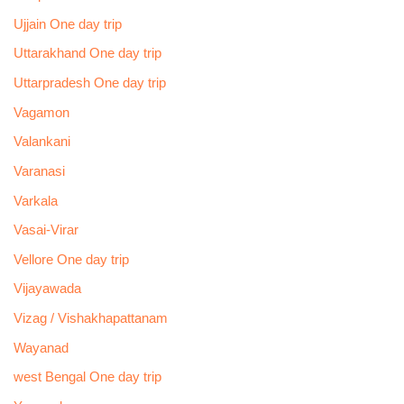
Ujjain One day trip
Uttarakhand One day trip
Uttarpradesh One day trip
Vagamon
Valankani
Varanasi
Varkala
Vasai-Virar
Vellore One day trip
Vijayawada
Vizag / Vishakhapattanam
Wayanad
west Bengal One day trip