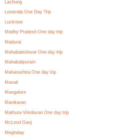
Lachung
Lonavala One Day Trip
Lucknow
Madhy Pradesh One day trip
Madurai
Mahabaleshwar One day trip
Mahabalipuram
Maharashtra One day trip
Manali
Mangalore
Manikaran
Mathura-Vrindavan One day trip
McLeod Ganj
Meghalay