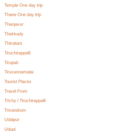
Temple One day trip
Thane One day trip
Thanjavur
Thekkady
Thiruttani
Tiruchirappalli
Tirupati
Tiruvannamalai
Tourist Places
Travel From
Trichy / Tiruchirappalli
Trivandrum
Udaipur
Udupi