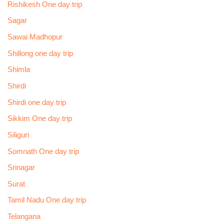
Rishikesh One day trip
Sagar
Sawai Madhopur
Shillong one day trip
Shimla
Shirdi
Shirdi one day trip
Sikkim One day trip
Siliguri
Somnath One day trip
Srinagar
Surat
Tamil Nadu One day trip
Telangana