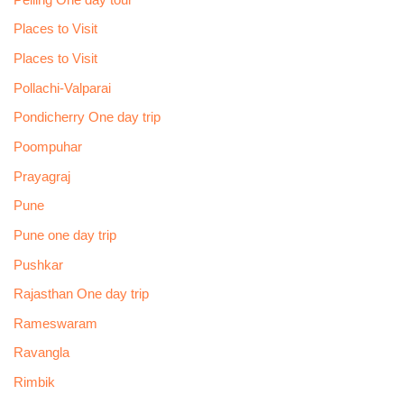
Places to Visit
Places to Visit
Pollachi-Valparai
Pondicherry One day trip
Poompuhar
Prayagraj
Pune
Pune one day trip
Pushkar
Rajasthan One day trip
Rameswaram
Ravangla
Rimbik