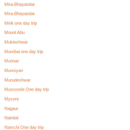
Mira-Bhayandar
Mira-Bhayandar
Mirik one day trip
Mount Abu
Mukteshwar
Mumbai one day trip
Munnar
Munsiyari
Murudeshwar
Mussoorie One day trip
Mysore
Nagaur
Nainital
Namchi One day trip