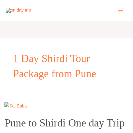
Skip
to
content
1 Day Shirdi Tour
Package from Pune
Pune
to
Pune to Shirdi One day Trip
Shirdi
One