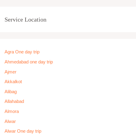
Service Location
Agra One day trip
Ahmedabad one day trip
Ajmer
Akkalkot
Alibag
Allahabad
Almora
Alwar
Alwar One day trip