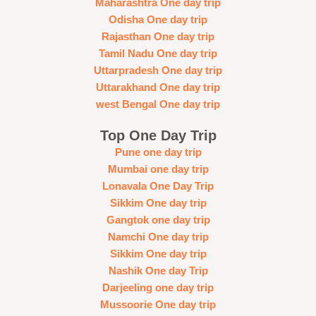
Maharashtra One day trip
Odisha One day trip
Rajasthan One day trip
Tamil Nadu One day trip
Uttarpradesh One day trip
Uttarakhand One day trip
west Bengal One day trip
Top One Day Trip
Pune one day trip
Mumbai one day trip
Lonavala One Day Trip
Sikkim One day trip
Gangtok one day trip
Namchi One day trip
Sikkim One day trip
Nashik One day Trip
Darjeeling one day trip
Mussoorie One day trip