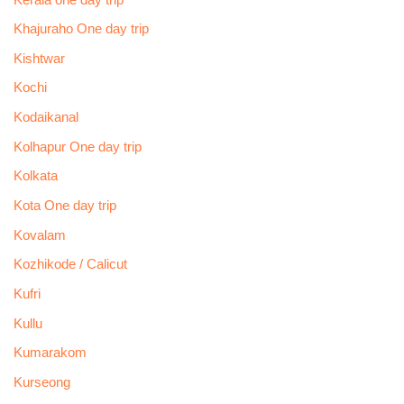
Khajuraho One day trip
Kishtwar
Kochi
Kodaikanal
Kolhapur One day trip
Kolkata
Kota One day trip
Kovalam
Kozhikode / Calicut
Kufri
Kullu
Kumarakom
Kurseong