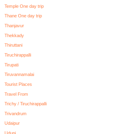
Temple One day trip
Thane One day trip
Thanjavur
Thekkady
Thiruttani
Tiruchirappalli
Tirupati
Tiruvannamalai
Tourist Places
Travel From
Trichy / Tiruchirappalli
Trivandrum
Udaipur
Udupi