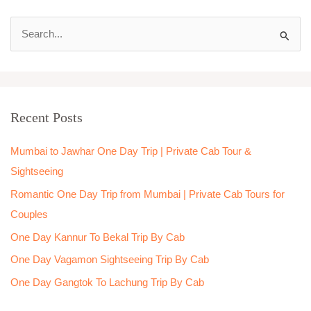
S
e
a
r
Recent Posts
c
h
Mumbai to Jawhar One Day Trip | Private Cab Tour &
f
Sightseeing
o
Romantic One Day Trip from Mumbai | Private Cab Tours for
r
Couples
:
One Day Kannur To Bekal Trip By Cab
One Day Vagamon Sightseeing Trip By Cab
One Day Gangtok To Lachung Trip By Cab