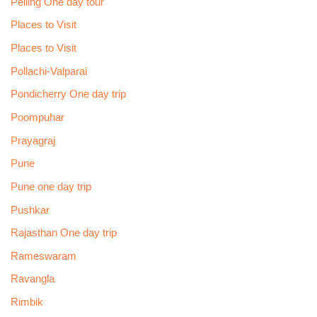
Pelling One day tour
Places to Visit
Places to Visit
Pollachi-Valparai
Pondicherry One day trip
Poompuhar
Prayagraj
Pune
Pune one day trip
Pushkar
Rajasthan One day trip
Rameswaram
Ravangla
Rimbik