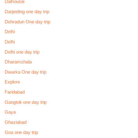
Dalhousie
Darjeeling one day trip
Dehradun One day trip
Delhi
Delhi
Delhi one day trip
Dharamshala
Dwarka One day trip
Explore
Faridabad
Gangtok one day trip
Gaya
Ghaziabad
Goa one day trip