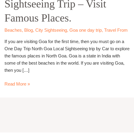
Sightseeing Trip – Visit
Local
Sightseeing
Famous Places.
Trip
–
Visit
Beaches
,
Blog
,
City Sightseeing
,
Goa one day trip
,
Travel From
Famous
If you are visiting Goa for the first time, then you must go on a
Places.
One Day Trip North Goa Local Sightseeing trip by Car to explore
the famous places in North Goa. Goa is a state in India with
some of the best beaches in the world. If you are visiting Goa,
then you […]
Read More »