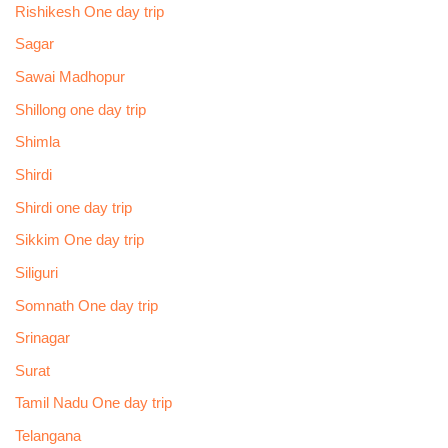
Rishikesh One day trip
Sagar
Sawai Madhopur
Shillong one day trip
Shimla
Shirdi
Shirdi one day trip
Sikkim One day trip
Siliguri
Somnath One day trip
Srinagar
Surat
Tamil Nadu One day trip
Telangana