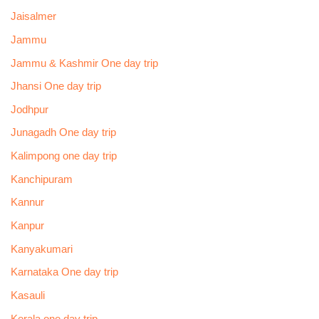
Jaisalmer
Jammu
Jammu & Kashmir One day trip
Jhansi One day trip
Jodhpur
Junagadh One day trip
Kalimpong one day trip
Kanchipuram
Kannur
Kanpur
Kanyakumari
Karnataka One day trip
Kasauli
Kerala one day trip