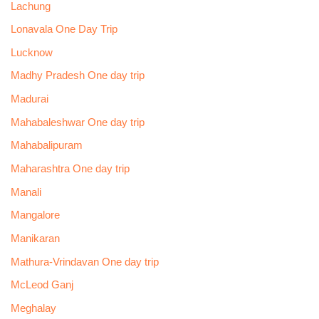
Lachung
Lonavala One Day Trip
Lucknow
Madhy Pradesh One day trip
Madurai
Mahabaleshwar One day trip
Mahabalipuram
Maharashtra One day trip
Manali
Mangalore
Manikaran
Mathura-Vrindavan One day trip
McLeod Ganj
Meghalay