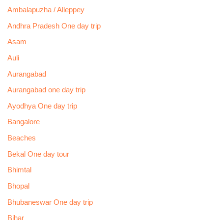
Ambalapuzha / Alleppey
Andhra Pradesh One day trip
Asam
Auli
Aurangabad
Aurangabad one day trip
Ayodhya One day trip
Bangalore
Beaches
Bekal One day tour
Bhimtal
Bhopal
Bhubaneswar One day trip
Bihar