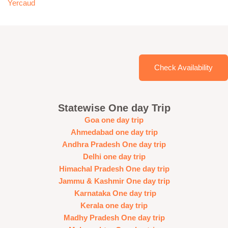
Yercaud
Check Availability
Statewise One day Trip
Goa one day trip
Ahmedabad one day trip
Andhra Pradesh One day trip
Delhi one day trip
Himachal Pradesh One day trip
Jammu & Kashmir One day trip
Karnataka One day trip
Kerala one day trip
Madhy Pradesh One day trip