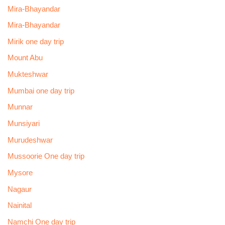
Mira-Bhayandar
Mira-Bhayandar
Mirik one day trip
Mount Abu
Mukteshwar
Mumbai one day trip
Munnar
Munsiyari
Murudeshwar
Mussoorie One day trip
Mysore
Nagaur
Nainital
Namchi One day trip