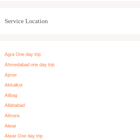
Service Location
Agra One day trip
Ahmedabad one day trip
Ajmer
Akkalkot
Alibag
Allahabad
Almora
Alwar
Alwar One day trip