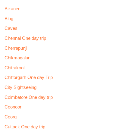
Bikaner
Blog
Caves
Chennai One day trip
Cherrapunji
Chikmagalur
Chitrakoot
Chittorgarh One day Trip
City Sightseeing
Coimbatore One day trip
Coonoor
Coorg
Cuttack One day trip