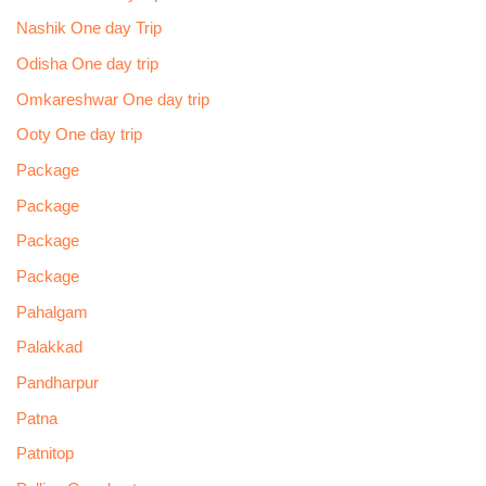
Nashik One day Trip
Odisha One day trip
Omkareshwar One day trip
Ooty One day trip
Package
Package
Package
Package
Pahalgam
Palakkad
Pandharpur
Patna
Patnitop