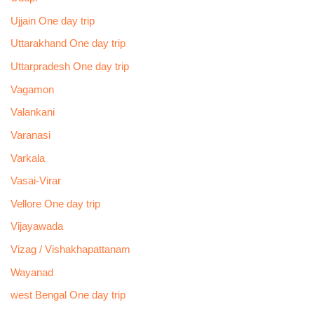
Ujjain One day trip
Uttarakhand One day trip
Uttarpradesh One day trip
Vagamon
Valankani
Varanasi
Varkala
Vasai-Virar
Vellore One day trip
Vijayawada
Vizag / Vishakhapattanam
Wayanad
west Bengal One day trip