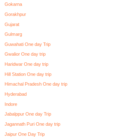
Gokarna
Gorakhpur
Gujarat
Gulmarg
Guwahati One day Trip
Gwalior One day trip
Haridwar One day trip
Hill Station One day trip
Himachal Pradesh One day trip
Hyderabad
Indore
Jabalppur One day Trip
Jagannath Puri One day trip
Jaipur One Day Trip