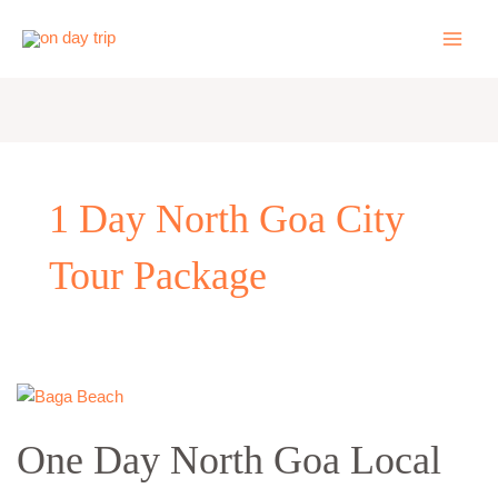
Skip
to
content
1 Day North Goa City
Tour Package
One
Day
One Day North Goa Local
North
Goa