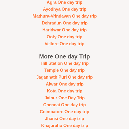
Agra One day trip
Ayodhya One day trip
Mathura-Vrindavan One day trip
Dehradun One day trip
Haridwar One day trip
Ooty One day trip
Vellore One day trip
More One day Trip
Hill Station One day trip
Temple One day trip
Jagannath Puri One day trip
Alwar One day trip
Kota One day trip
Jaipur One Day Trip
Chennai One day trip
Coimbatore One day trip
Jhansi One day trip
Khajuraho One day trip