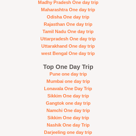
Madhy Pradesh One day trip
Maharashtra One day trip
Odisha One day trip
Rajasthan One day trip
Tamil Nadu One day trip
Uttarpradesh One day trip
Uttarakhand One day trip
west Bengal One day trip
Top One Day Trip
Pune one day trip
Mumbai one day trip
Lonavala One Day Trip
Sikkim One day trip
Gangtok one day trip
Namchi One day trip
Sikkim One day trip
Nashik One day Trip
Darjeeling one day trip