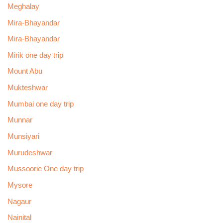
Meghalay
Mira-Bhayandar
Mira-Bhayandar
Mirik one day trip
Mount Abu
Mukteshwar
Mumbai one day trip
Munnar
Munsiyari
Murudeshwar
Mussoorie One day trip
Mysore
Nagaur
Nainital