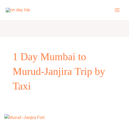
Skip
to
content
1 Day Mumbai to
Murud-Janjira Trip by
Taxi
One
Day