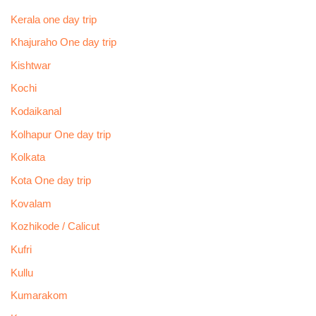
Kerala one day trip
Khajuraho One day trip
Kishtwar
Kochi
Kodaikanal
Kolhapur One day trip
Kolkata
Kota One day trip
Kovalam
Kozhikode / Calicut
Kufri
Kullu
Kumarakom