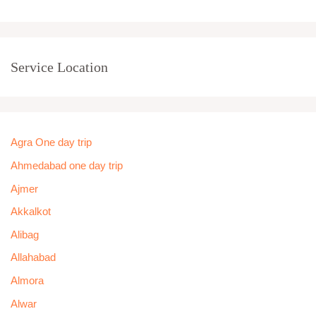
Service Location
Agra One day trip
Ahmedabad one day trip
Ajmer
Akkalkot
Alibag
Allahabad
Almora
Alwar