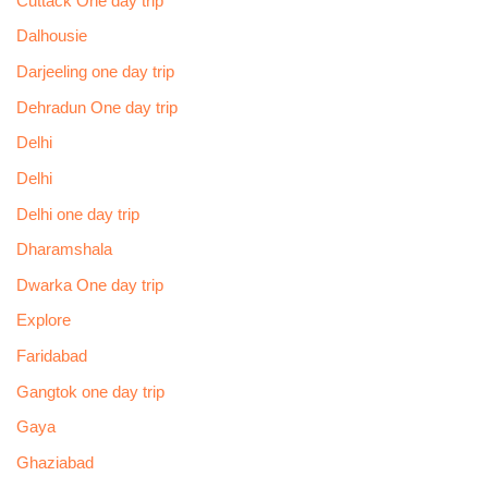
Cuttack One day trip
Dalhousie
Darjeeling one day trip
Dehradun One day trip
Delhi
Delhi
Delhi one day trip
Dharamshala
Dwarka One day trip
Explore
Faridabad
Gangtok one day trip
Gaya
Ghaziabad