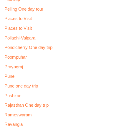
Pelling One day tour
Places to Visit
Places to Visit
Pollachi-Valparai
Pondicherry One day trip
Poompuhar
Prayagraj
Pune
Pune one day trip
Pushkar
Rajasthan One day trip
Rameswaram
Ravangla