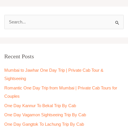
S
e
a
r
Recent Posts
c
h
Mumbai to Jawhar One Day Trip | Private Cab Tour &
f
Sightseeing
o
Romantic One Day Trip from Mumbai | Private Cab Tours for
r
Couples
:
One Day Kannur To Bekal Trip By Cab
One Day Vagamon Sightseeing Trip By Cab
One Day Gangtok To Lachung Trip By Cab