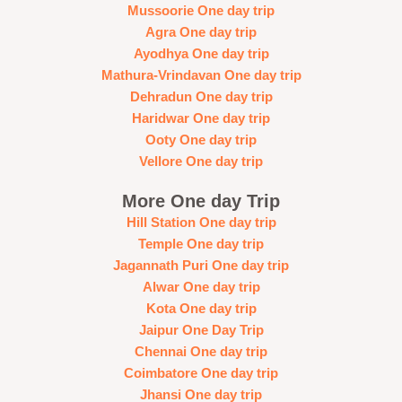
Mussoorie One day trip
Agra One day trip
Ayodhya One day trip
Mathura-Vrindavan One day trip
Dehradun One day trip
Haridwar One day trip
Ooty One day trip
Vellore One day trip
More One day Trip
Hill Station One day trip
Temple One day trip
Jagannath Puri One day trip
Alwar One day trip
Kota One day trip
Jaipur One Day Trip
Chennai One day trip
Coimbatore One day trip
Jhansi One day trip