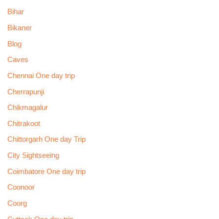
Bihar
Bikaner
Blog
Caves
Chennai One day trip
Cherrapunji
Chikmagalur
Chitrakoot
Chittorgarh One day Trip
City Sightseeing
Coimbatore One day trip
Coonoor
Coorg