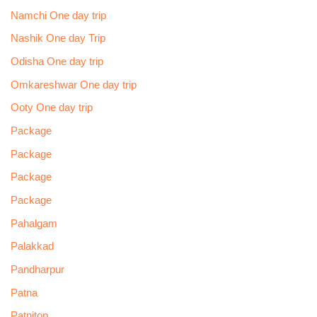
Namchi One day trip
Nashik One day Trip
Odisha One day trip
Omkareshwar One day trip
Ooty One day trip
Package
Package
Package
Package
Pahalgam
Palakkad
Pandharpur
Patna
Patnitop