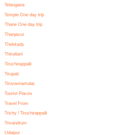
Telangana
Temple One day trip
Thane One day trip
Thanjavur
Thekkady
Thiruttani
Tiruchirappalli
Tirupati
Tiruvannamalai
Tourist Places
Travel From
Trichy / Tiruchirappalli
Trivandrum
Udaipur