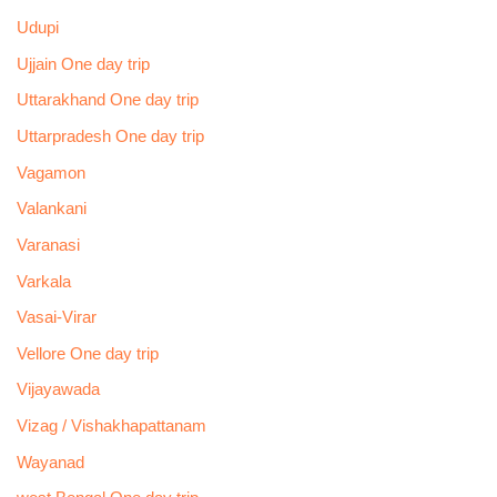
Udupi
Ujjain One day trip
Uttarakhand One day trip
Uttarpradesh One day trip
Vagamon
Valankani
Varanasi
Varkala
Vasai-Virar
Vellore One day trip
Vijayawada
Vizag / Vishakhapattanam
Wayanad