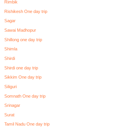
Rimbik
Rishikesh One day trip
Sagar
Sawai Madhopur
Shillong one day trip
Shimla
Shirdi
Shirdi one day trip
Sikkim One day trip
Siliguri
Somnath One day trip
Srinagar
Surat
Tamil Nadu One day trip