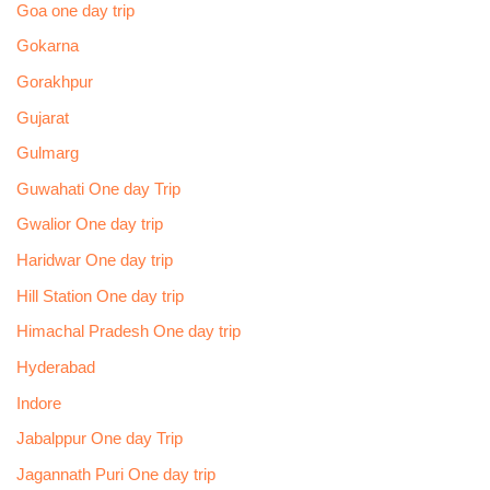
Goa one day trip
Gokarna
Gorakhpur
Gujarat
Gulmarg
Guwahati One day Trip
Gwalior One day trip
Haridwar One day trip
Hill Station One day trip
Himachal Pradesh One day trip
Hyderabad
Indore
Jabalppur One day Trip
Jagannath Puri One day trip