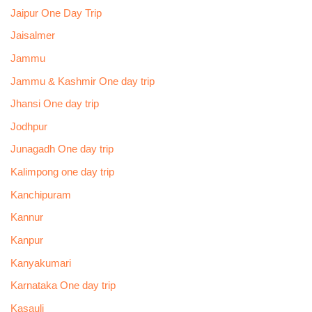
Jaipur One Day Trip
Jaisalmer
Jammu
Jammu & Kashmir One day trip
Jhansi One day trip
Jodhpur
Junagadh One day trip
Kalimpong one day trip
Kanchipuram
Kannur
Kanpur
Kanyakumari
Karnataka One day trip
Kasauli