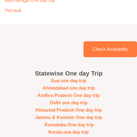
west Bengal One day trip
Yercaud
Check Availability
Statewise One day Trip
Goa one day trip
Ahmedabad one day trip
Andhra Pradesh One day trip
Delhi one day trip
Himachal Pradesh One day trip
Jammu & Kashmir One day trip
Karnataka One day trip
Kerala one day trip