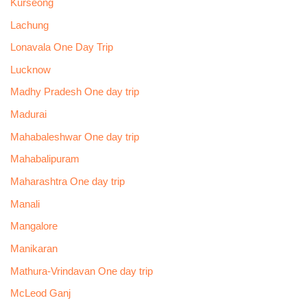
Kurseong
Lachung
Lonavala One Day Trip
Lucknow
Madhy Pradesh One day trip
Madurai
Mahabaleshwar One day trip
Mahabalipuram
Maharashtra One day trip
Manali
Mangalore
Manikaran
Mathura-Vrindavan One day trip
McLeod Ganj