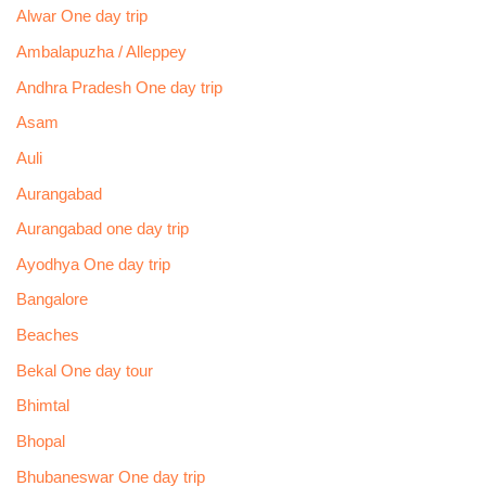
Alwar One day trip
Ambalapuzha / Alleppey
Andhra Pradesh One day trip
Asam
Auli
Aurangabad
Aurangabad one day trip
Ayodhya One day trip
Bangalore
Beaches
Bekal One day tour
Bhimtal
Bhopal
Bhubaneswar One day trip