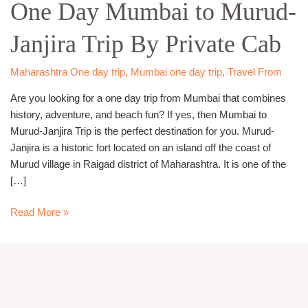
One Day Mumbai to Murud-
Mumbai
to
Janjira Trip By Private Cab
Murud-
Janjira
Trip
Maharashtra One day trip
,
Mumbai one day trip
,
Travel From
By
Are you looking for a one day trip from Mumbai that combines
Private
history, adventure, and beach fun? If yes, then Mumbai to
Cab
Murud-Janjira Trip is the perfect destination for you. Murud-
Janjira is a historic fort located on an island off the coast of
Murud village in Raigad district of Maharashtra. It is one of the
[…]
Read More »