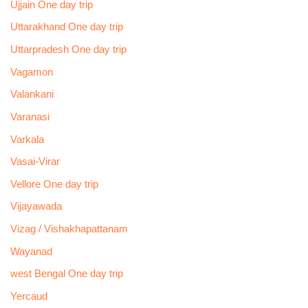
Ujjain One day trip
Uttarakhand One day trip
Uttarpradesh One day trip
Vagamon
Valankani
Varanasi
Varkala
Vasai-Virar
Vellore One day trip
Vijayawada
Vizag / Vishakhapattanam
Wayanad
west Bengal One day trip
Yercaud