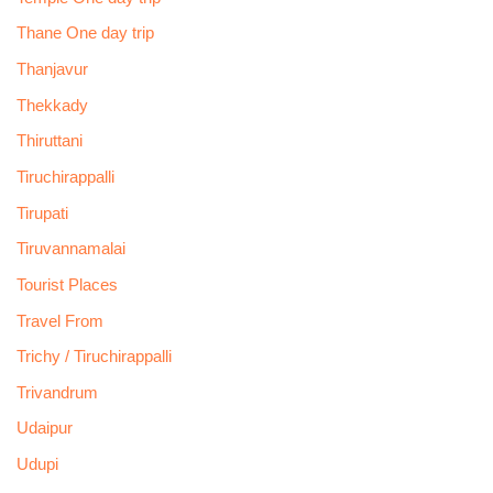
Thane One day trip
Thanjavur
Thekkady
Thiruttani
Tiruchirappalli
Tirupati
Tiruvannamalai
Tourist Places
Travel From
Trichy / Tiruchirappalli
Trivandrum
Udaipur
Udupi