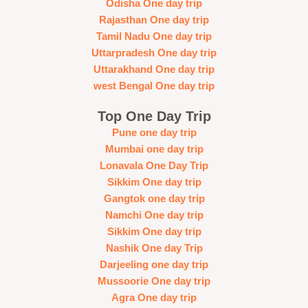
Odisha One day trip
Rajasthan One day trip
Tamil Nadu One day trip
Uttarpradesh One day trip
Uttarakhand One day trip
west Bengal One day trip
Top One Day Trip
Pune one day trip
Mumbai one day trip
Lonavala One Day Trip
Sikkim One day trip
Gangtok one day trip
Namchi One day trip
Sikkim One day trip
Nashik One day Trip
Darjeeling one day trip
Mussoorie One day trip
Agra One day trip