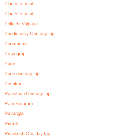
Places to Visit
Places to Visit
Pollachi-Valparai
Pondicherry One day trip
Poompuhar
Prayagraj
Pune
Pune one day trip
Pushkar
Rajasthan One day trip
Rameswaram
Ravangla
Rimbik
Rishikesh One day trip