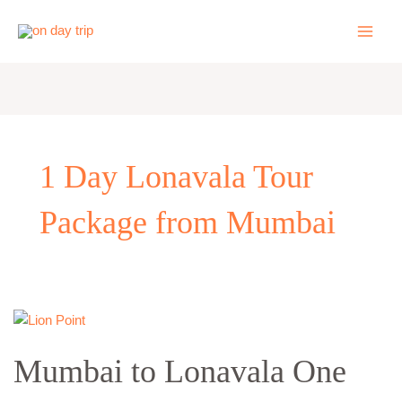
Skip
to
content
1 Day Lonavala Tour
Package from Mumbai
Mumbai
to
Mumbai to Lonavala One
Lonavala
One