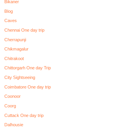
Bikaner
Blog
Caves
Chennai One day trip
Cherrapunji
Chikmagalur
Chitrakoot
Chittorgarh One day Trip
City Sightseeing
Coimbatore One day trip
Coonoor
Coorg
Cuttack One day trip
Dalhousie