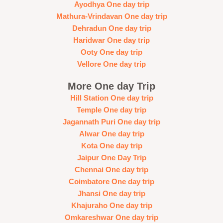
Ayodhya One day trip
Mathura-Vrindavan One day trip
Dehradun One day trip
Haridwar One day trip
Ooty One day trip
Vellore One day trip
More One day Trip
Hill Station One day trip
Temple One day trip
Jagannath Puri One day trip
Alwar One day trip
Kota One day trip
Jaipur One Day Trip
Chennai One day trip
Coimbatore One day trip
Jhansi One day trip
Khajuraho One day trip
Omkareshwar One day trip