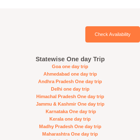
Check Availability
Statewise One day Trip
Goa one day trip
Ahmedabad one day trip
Andhra Pradesh One day trip
Delhi one day trip
Himachal Pradesh One day trip
Jammu & Kashmir One day trip
Karnataka One day trip
Kerala one day trip
Madhy Pradesh One day trip
Maharashtra One day trip