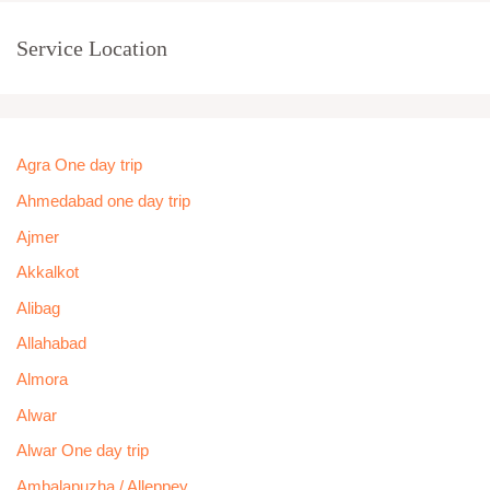
Service Location
Agra One day trip
Ahmedabad one day trip
Ajmer
Akkalkot
Alibag
Allahabad
Almora
Alwar
Alwar One day trip
Ambalapuzha / Alleppey