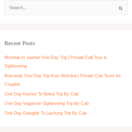
S
e
a
r
Recent Posts
c
h
Mumbai to Jawhar One Day Trip | Private Cab Tour &
f
Sightseeing
o
Romantic One Day Trip from Mumbai | Private Cab Tours for
r
Couples
:
One Day Kannur To Bekal Trip By Cab
One Day Vagamon Sightseeing Trip By Cab
One Day Gangtok To Lachung Trip By Cab