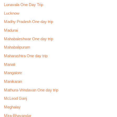
Lonavala One Day Trip
Lucknow
Madhy Pradesh One day trip
Madurai
Mahabaleshwar One day trip
Mahabalipuram
Maharashtra One day trip
Manali
Mangalore
Manikaran
Mathura-Vrindavan One day trip
McLeod Ganj
Meghalay
Mira-Bhayandar