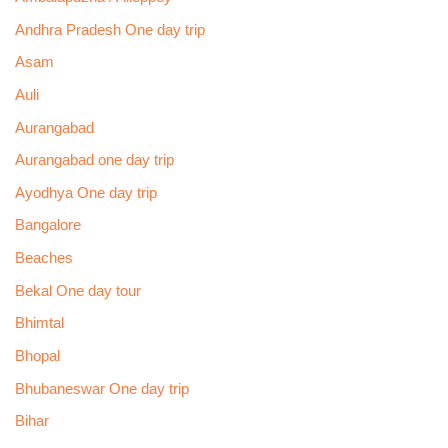
Andhra Pradesh One day trip
Asam
Auli
Aurangabad
Aurangabad one day trip
Ayodhya One day trip
Bangalore
Beaches
Bekal One day tour
Bhimtal
Bhopal
Bhubaneswar One day trip
Bihar