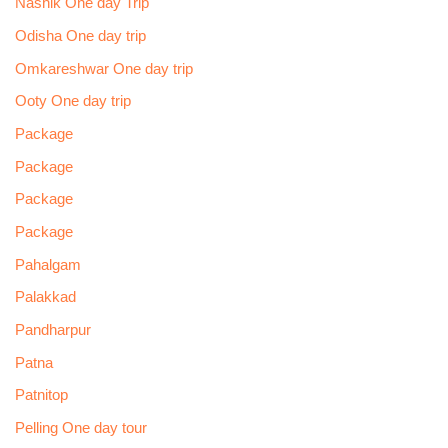
Nashik One day Trip
Odisha One day trip
Omkareshwar One day trip
Ooty One day trip
Package
Package
Package
Package
Pahalgam
Palakkad
Pandharpur
Patna
Patnitop
Pelling One day tour