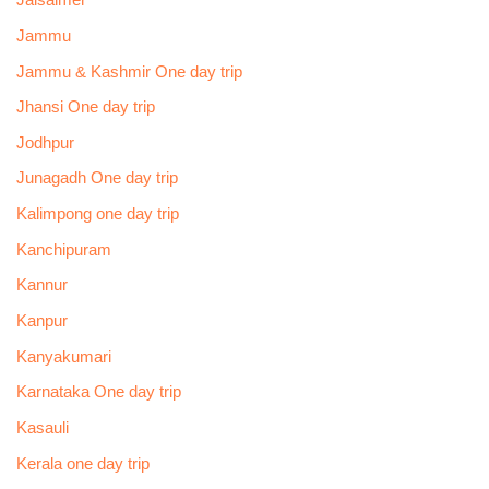
Jaisalmer
Jammu
Jammu & Kashmir One day trip
Jhansi One day trip
Jodhpur
Junagadh One day trip
Kalimpong one day trip
Kanchipuram
Kannur
Kanpur
Kanyakumari
Karnataka One day trip
Kasauli
Kerala one day trip