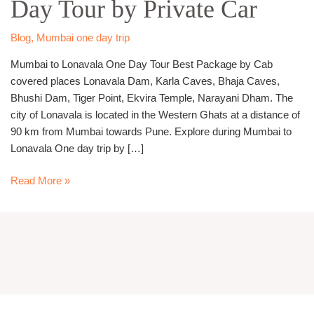
Day Tour by Private Car
Day
Tour
by
Blog
,
Mumbai one day trip
Private
Mumbai to Lonavala One Day Tour Best Package by Cab
Car
covered places Lonavala Dam, Karla Caves, Bhaja Caves,
Bhushi Dam, Tiger Point, Ekvira Temple, Narayani Dham. The
city of Lonavala is located in the Western Ghats at a distance of
90 km from Mumbai towards Pune. Explore during Mumbai to
Lonavala One day trip by […]
Read More »