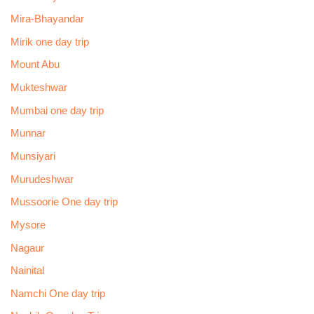
Mira-Bhayandar
Mirik one day trip
Mount Abu
Mukteshwar
Mumbai one day trip
Munnar
Munsiyari
Murudeshwar
Mussoorie One day trip
Mysore
Nagaur
Nainital
Namchi One day trip