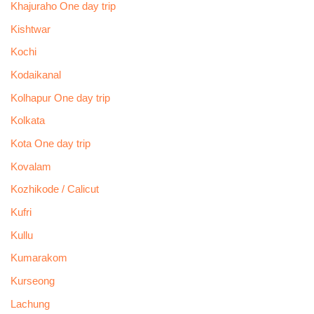
Khajuraho One day trip
Kishtwar
Kochi
Kodaikanal
Kolhapur One day trip
Kolkata
Kota One day trip
Kovalam
Kozhikode / Calicut
Kufri
Kullu
Kumarakom
Kurseong
Lachung