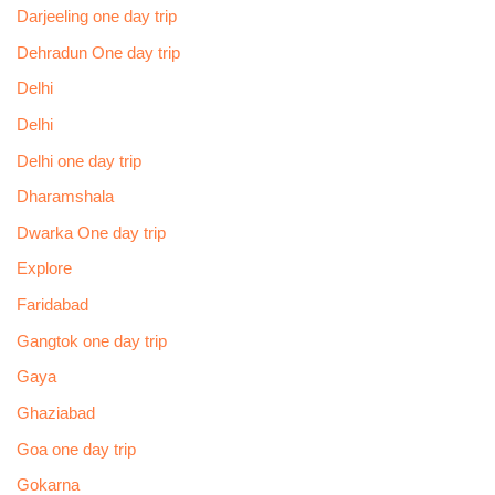
Darjeeling one day trip
Dehradun One day trip
Delhi
Delhi
Delhi one day trip
Dharamshala
Dwarka One day trip
Explore
Faridabad
Gangtok one day trip
Gaya
Ghaziabad
Goa one day trip
Gokarna