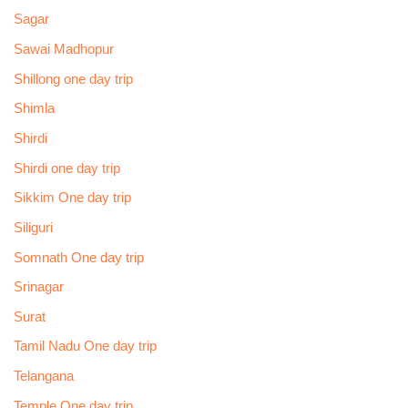
Sagar
Sawai Madhopur
Shillong one day trip
Shimla
Shirdi
Shirdi one day trip
Sikkim One day trip
Siliguri
Somnath One day trip
Srinagar
Surat
Tamil Nadu One day trip
Telangana
Temple One day trip