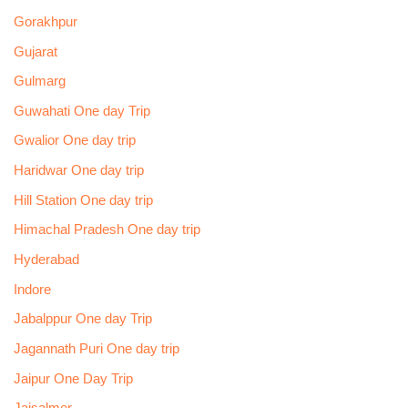
Gorakhpur
Gujarat
Gulmarg
Guwahati One day Trip
Gwalior One day trip
Haridwar One day trip
Hill Station One day trip
Himachal Pradesh One day trip
Hyderabad
Indore
Jabalppur One day Trip
Jagannath Puri One day trip
Jaipur One Day Trip