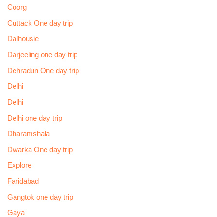
Coorg
Cuttack One day trip
Dalhousie
Darjeeling one day trip
Dehradun One day trip
Delhi
Delhi
Delhi one day trip
Dharamshala
Dwarka One day trip
Explore
Faridabad
Gangtok one day trip
Gaya