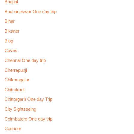
Bhopal
Bhubaneswar One day trip
Bihar
Bikaner
Blog
Caves
Chennai One day trip
Cherrapunji
Chikmagalur
Chitrakoot
Chittorgarh One day Trip
City Sightseeing
Coimbatore One day trip
Coonoor