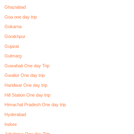
Ghaziabad
Goa one day trip
Gokarna
Gorakhpur
Gujarat
Gulmarg
Guwahati One day Trip
Gwalior One day trip
Haridwar One day trip
Hill Station One day trip
Himachal Pradesh One day trip
Hyderabad
Indore