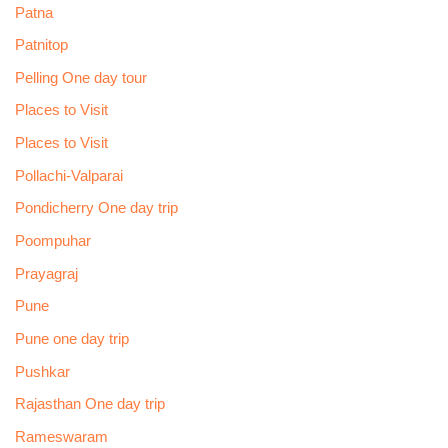
Patna
Patnitop
Pelling One day tour
Places to Visit
Places to Visit
Pollachi-Valparai
Pondicherry One day trip
Poompuhar
Prayagraj
Pune
Pune one day trip
Pushkar
Rajasthan One day trip
Rameswaram