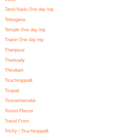
Tamil Nadu One day trip
Telangana
Temple One day trip
Thane One day trip
Thanjavur
Thekkady
Thiruttani
Tiruchirappalli
Tirupati
Tiruvannamalai
Tourist Places
Travel From
Trichy / Tiruchirappalli