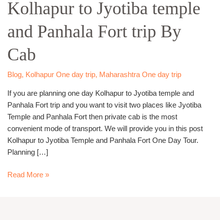
Kolhapur to Jyotiba temple
Jyotiba
temple
and Panhala Fort trip By
and
Panhala
Cab
Fort
trip
By
Blog
,
Kolhapur One day trip
,
Maharashtra One day trip
Cab
If you are planning one day Kolhapur to Jyotiba temple and
Panhala Fort trip and you want to visit two places like Jyotiba
Temple and Panhala Fort then private cab is the most
convenient mode of transport. We will provide you in this post
Kolhapur to Jyotiba Temple and Panhala Fort One Day Tour.
Planning […]
Read More »