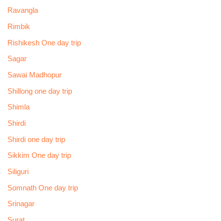
Ravangla
Rimbik
Rishikesh One day trip
Sagar
Sawai Madhopur
Shillong one day trip
Shimla
Shirdi
Shirdi one day trip
Sikkim One day trip
Siliguri
Somnath One day trip
Srinagar
Surat