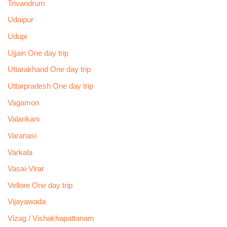
Trivandrum
Udaipur
Udupi
Ujjain One day trip
Uttarakhand One day trip
Uttarpradesh One day trip
Vagamon
Valankani
Varanasi
Varkala
Vasai-Virar
Vellore One day trip
Vijayawada
Vizag / Vishakhapattanam