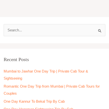
S
e
a
r
Recent Posts
c
h
Mumbai to Jawhar One Day Trip | Private Cab Tour &
f
Sightseeing
o
Romantic One Day Trip from Mumbai | Private Cab Tours for
r
Couples
:
One Day Kannur To Bekal Trip By Cab