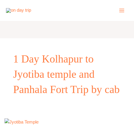
Skip
to
content
1 Day Kolhapur to
Jyotiba temple and
Panhala Fort Trip by cab
Kolhapur
to