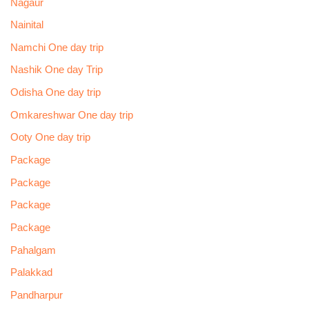
Nagaur
Nainital
Namchi One day trip
Nashik One day Trip
Odisha One day trip
Omkareshwar One day trip
Ooty One day trip
Package
Package
Package
Package
Pahalgam
Palakkad
Pandharpur