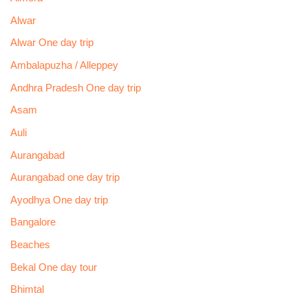
Alwar
Alwar One day trip
Ambalapuzha / Alleppey
Andhra Pradesh One day trip
Asam
Auli
Aurangabad
Aurangabad one day trip
Ayodhya One day trip
Bangalore
Beaches
Bekal One day tour
Bhimtal