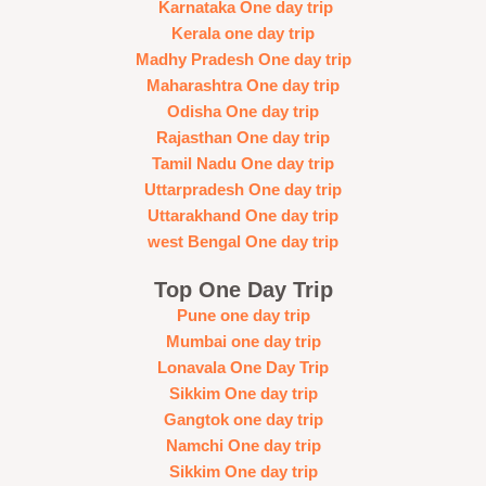
Karnataka One day trip
Kerala one day trip
Madhy Pradesh One day trip
Maharashtra One day trip
Odisha One day trip
Rajasthan One day trip
Tamil Nadu One day trip
Uttarpradesh One day trip
Uttarakhand One day trip
west Bengal One day trip
Top One Day Trip
Pune one day trip
Mumbai one day trip
Lonavala One Day Trip
Sikkim One day trip
Gangtok one day trip
Namchi One day trip
Sikkim One day trip