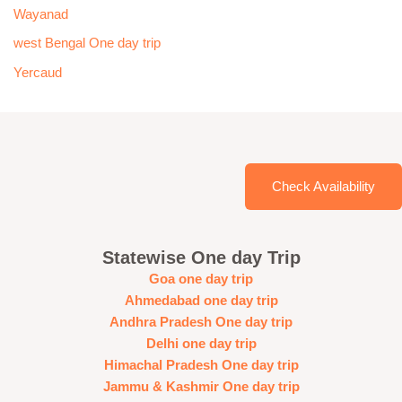
Wayanad
west Bengal One day trip
Yercaud
Check Availability
Statewise One day Trip
Goa one day trip
Ahmedabad one day trip
Andhra Pradesh One day trip
Delhi one day trip
Himachal Pradesh One day trip
Jammu & Kashmir One day trip