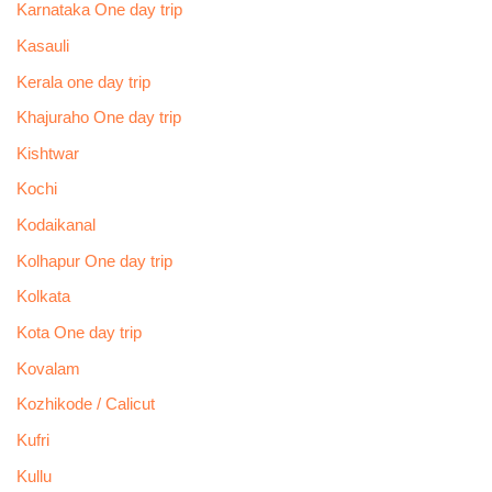
Karnataka One day trip
Kasauli
Kerala one day trip
Khajuraho One day trip
Kishtwar
Kochi
Kodaikanal
Kolhapur One day trip
Kolkata
Kota One day trip
Kovalam
Kozhikode / Calicut
Kufri
Kullu