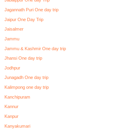
Jabalppur One day Trip
Jagannath Puri One day trip
Jaipur One Day Trip
Jaisalmer
Jammu
Jammu & Kashmir One day trip
Jhansi One day trip
Jodhpur
Junagadh One day trip
Kalimpong one day trip
Kanchipuram
Kannur
Kanpur
Kanyakumari