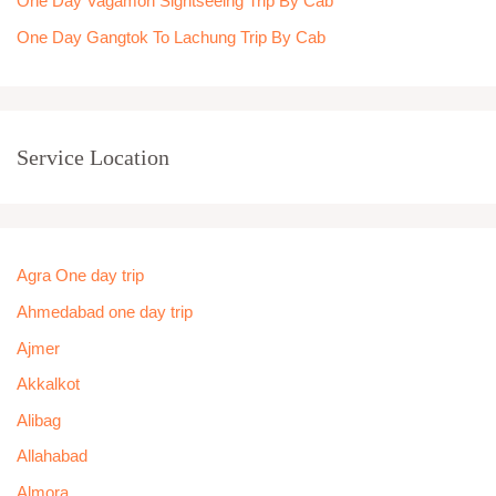
One Day Vagamon Sightseeing Trip By Cab
One Day Gangtok To Lachung Trip By Cab
Service Location
Agra One day trip
Ahmedabad one day trip
Ajmer
Akkalkot
Alibag
Allahabad
Almora