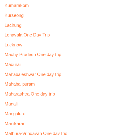
Kumarakom
Kurseong
Lachung
Lonavala One Day Trip
Lucknow
Madhy Pradesh One day trip
Madurai
Mahabaleshwar One day trip
Mahabalipuram
Maharashtra One day trip
Manali
Mangalore
Manikaran
Mathura-Vrindavan One day trip