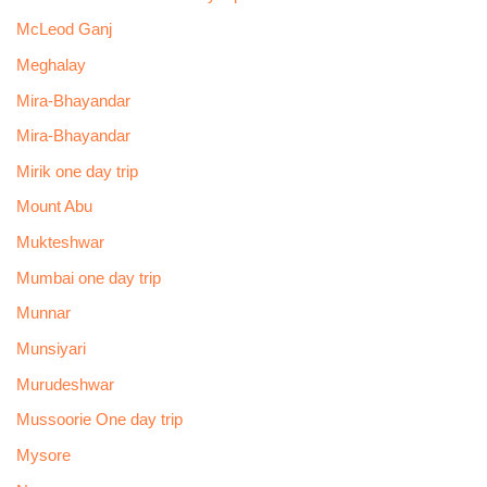
McLeod Ganj
Meghalay
Mira-Bhayandar
Mira-Bhayandar
Mirik one day trip
Mount Abu
Mukteshwar
Mumbai one day trip
Munnar
Munsiyari
Murudeshwar
Mussoorie One day trip
Mysore