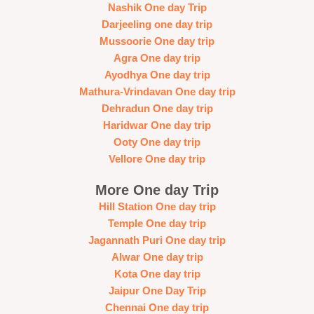
Nashik One day Trip
Darjeeling one day trip
Mussoorie One day trip
Agra One day trip
Ayodhya One day trip
Mathura-Vrindavan One day trip
Dehradun One day trip
Haridwar One day trip
Ooty One day trip
Vellore One day trip
More One day Trip
Hill Station One day trip
Temple One day trip
Jagannath Puri One day trip
Alwar One day trip
Kota One day trip
Jaipur One Day Trip
Chennai One day trip