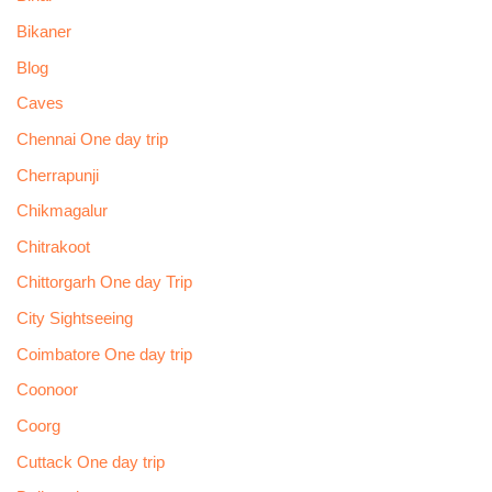
Bikaner
Blog
Caves
Chennai One day trip
Cherrapunji
Chikmagalur
Chitrakoot
Chittorgarh One day Trip
City Sightseeing
Coimbatore One day trip
Coonoor
Coorg
Cuttack One day trip