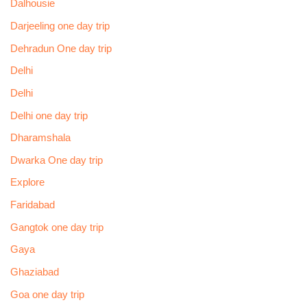
Dalhousie
Darjeeling one day trip
Dehradun One day trip
Delhi
Delhi
Delhi one day trip
Dharamshala
Dwarka One day trip
Explore
Faridabad
Gangtok one day trip
Gaya
Ghaziabad
Goa one day trip