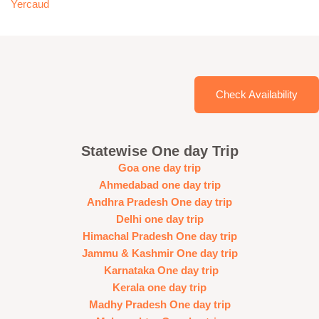
Yercaud
Check Availability
Statewise One day Trip
Goa one day trip
Ahmedabad one day trip
Andhra Pradesh One day trip
Delhi one day trip
Himachal Pradesh One day trip
Jammu & Kashmir One day trip
Karnataka One day trip
Kerala one day trip
Madhy Pradesh One day trip