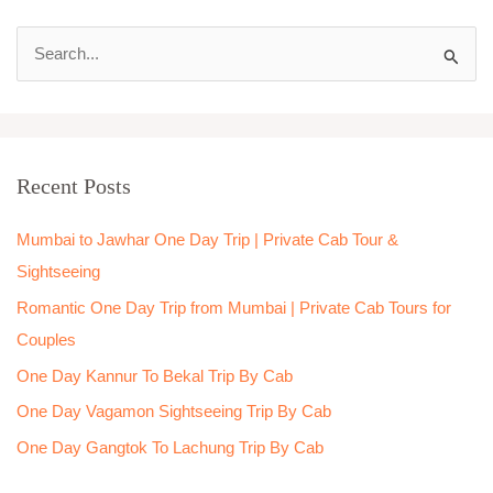
S
e
a
r
Recent Posts
c
h
Mumbai to Jawhar One Day Trip | Private Cab Tour &
f
Sightseeing
o
Romantic One Day Trip from Mumbai | Private Cab Tours for
r
Couples
:
One Day Kannur To Bekal Trip By Cab
One Day Vagamon Sightseeing Trip By Cab
One Day Gangtok To Lachung Trip By Cab