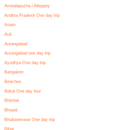
Ambalapuzha / Alleppey
Andhra Pradesh One day trip
Asam
Auli
Aurangabad
Aurangabad one day trip
Ayodhya One day trip
Bangalore
Beaches
Bekal One day tour
Bhimtal
Bhopal
Bhubaneswar One day trip
Bihar