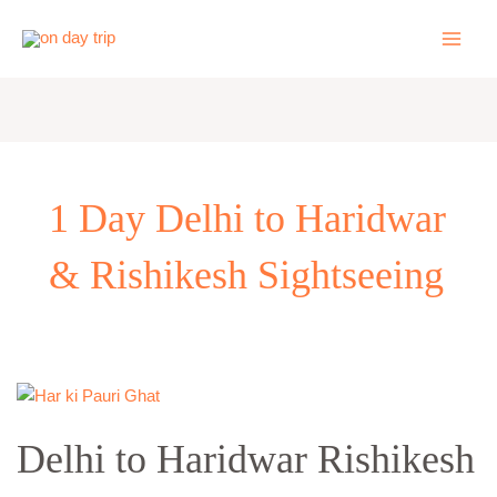
Skip
to
content
1 Day Delhi to Haridwar
& Rishikesh Sightseeing
Delhi
to
Delhi to Haridwar Rishikesh
Haridwar
Rishikesh