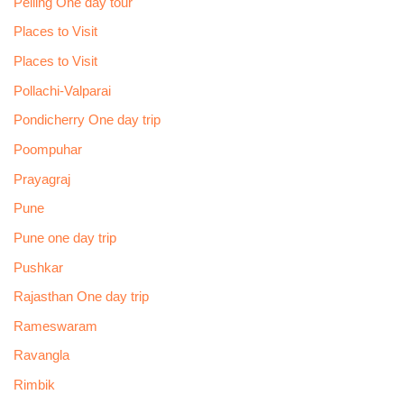
Pelling One day tour
Places to Visit
Places to Visit
Pollachi-Valparai
Pondicherry One day trip
Poompuhar
Prayagraj
Pune
Pune one day trip
Pushkar
Rajasthan One day trip
Rameswaram
Ravangla
Rimbik