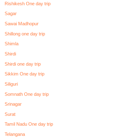
Rishikesh One day trip
Sagar
Sawai Madhopur
Shillong one day trip
Shimla
Shirdi
Shirdi one day trip
Sikkim One day trip
Siliguri
Somnath One day trip
Srinagar
Surat
Tamil Nadu One day trip
Telangana