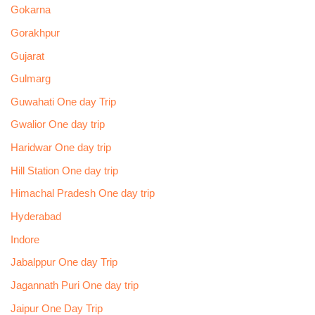
Gokarna
Gorakhpur
Gujarat
Gulmarg
Guwahati One day Trip
Gwalior One day trip
Haridwar One day trip
Hill Station One day trip
Himachal Pradesh One day trip
Hyderabad
Indore
Jabalppur One day Trip
Jagannath Puri One day trip
Jaipur One Day Trip