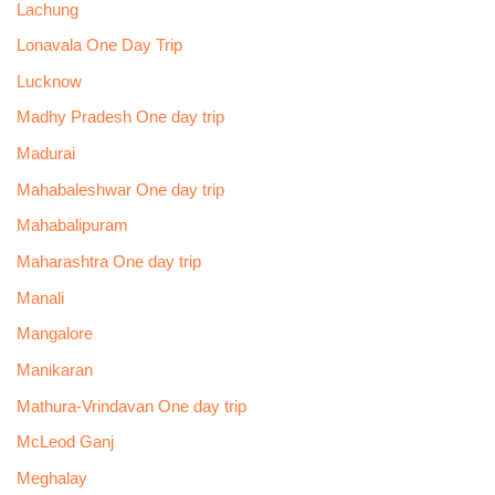
Lachung
Lonavala One Day Trip
Lucknow
Madhy Pradesh One day trip
Madurai
Mahabaleshwar One day trip
Mahabalipuram
Maharashtra One day trip
Manali
Mangalore
Manikaran
Mathura-Vrindavan One day trip
McLeod Ganj
Meghalay