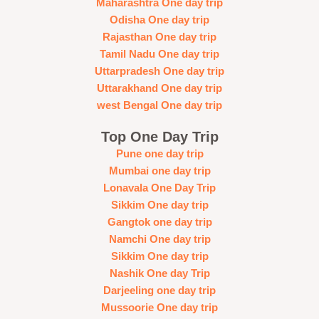
Maharashtra One day trip
Odisha One day trip
Rajasthan One day trip
Tamil Nadu One day trip
Uttarpradesh One day trip
Uttarakhand One day trip
west Bengal One day trip
Top One Day Trip
Pune one day trip
Mumbai one day trip
Lonavala One Day Trip
Sikkim One day trip
Gangtok one day trip
Namchi One day trip
Sikkim One day trip
Nashik One day Trip
Darjeeling one day trip
Mussoorie One day trip