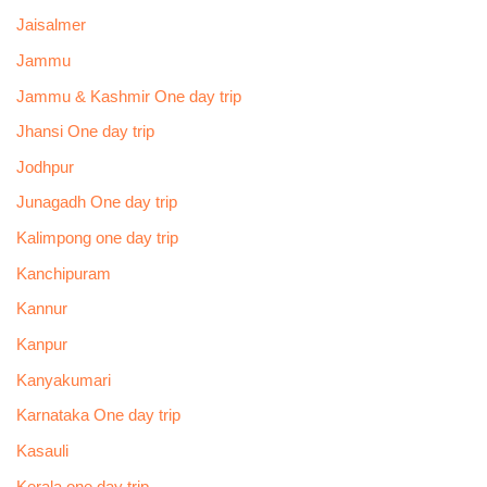
Jaisalmer
Jammu
Jammu & Kashmir One day trip
Jhansi One day trip
Jodhpur
Junagadh One day trip
Kalimpong one day trip
Kanchipuram
Kannur
Kanpur
Kanyakumari
Karnataka One day trip
Kasauli
Kerala one day trip