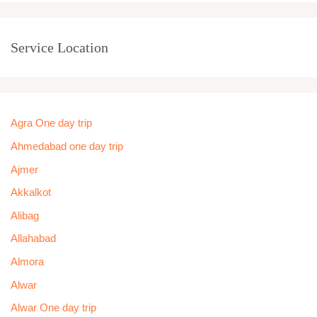
Service Location
Agra One day trip
Ahmedabad one day trip
Ajmer
Akkalkot
Alibag
Allahabad
Almora
Alwar
Alwar One day trip