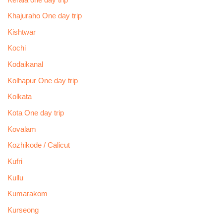
Khajuraho One day trip
Kishtwar
Kochi
Kodaikanal
Kolhapur One day trip
Kolkata
Kota One day trip
Kovalam
Kozhikode / Calicut
Kufri
Kullu
Kumarakom
Kurseong