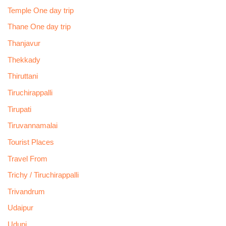
Temple One day trip
Thane One day trip
Thanjavur
Thekkady
Thiruttani
Tiruchirappalli
Tirupati
Tiruvannamalai
Tourist Places
Travel From
Trichy / Tiruchirappalli
Trivandrum
Udaipur
Udupi