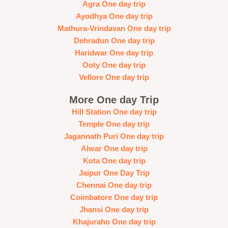
Agra One day trip
Ayodhya One day trip
Mathura-Vrindavan One day trip
Dehradun One day trip
Haridwar One day trip
Ooty One day trip
Vellore One day trip
More One day Trip
Hill Station One day trip
Temple One day trip
Jagannath Puri One day trip
Alwar One day trip
Kota One day trip
Jaipur One Day Trip
Chennai One day trip
Coimbatore One day trip
Jhansi One day trip
Khajuraho One day trip