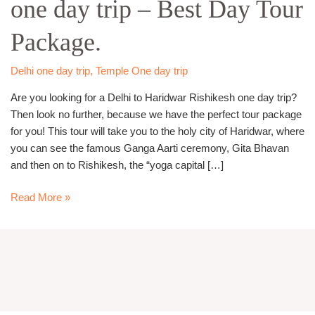
one day trip – Best Day Tour
one
day
Package.
trip
–
Best
Delhi one day trip
,
Temple One day trip
Day
Are you looking for a Delhi to Haridwar Rishikesh one day trip?
Tour
Then look no further, because we have the perfect tour package
Package.
for you! This tour will take you to the holy city of Haridwar, where
you can see the famous Ganga Aarti ceremony, Gita Bhavan
and then on to Rishikesh, the “yoga capital […]
Read More »