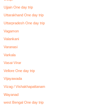
Ujjain One day trip
Uttarakhand One day trip
Uttarpradesh One day trip
Vagamon
Valankani
Varanasi
Varkala
Vasai-Virar
Vellore One day trip
Vijayawada
Vizag / Vishakhapattanam
Wayanad
west Bengal One day trip