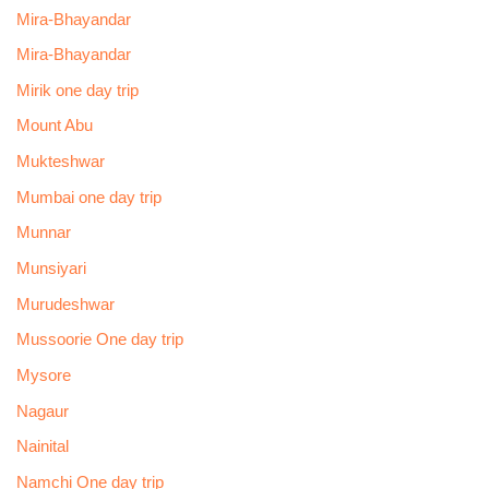
Mira-Bhayandar
Mira-Bhayandar
Mirik one day trip
Mount Abu
Mukteshwar
Mumbai one day trip
Munnar
Munsiyari
Murudeshwar
Mussoorie One day trip
Mysore
Nagaur
Nainital
Namchi One day trip