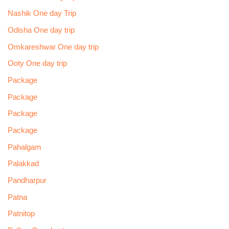
Nashik One day Trip
Odisha One day trip
Omkareshwar One day trip
Ooty One day trip
Package
Package
Package
Package
Pahalgam
Palakkad
Pandharpur
Patna
Patnitop