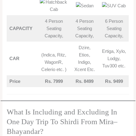
4 Person
4 Person
6 Person
CAPACITY
Seating
Seating
Seating
Capacity,
Capacity,
Capacity,
Dzire,
Ertiga, Xylo,
(Indica, Ritz,
Etios,
CAR
Lodgy,
WagonR,
Indigo,
Tuv300 etc.
Celerio etc. )
Xcent Etc.
Price
Rs. 7999
Rs. 8499
Rs. 9499
What Is Including and Excluding In
One Day Trip To Shirdi From Mira–
Bhayandar?