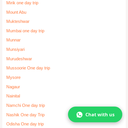
Mirik one day trip
Mount Abu
Mukteshwar
Mumbai one day trip
Munnar
Munsiyari
Murudeshwar
Mussoorie One day trip
Mysore
Nagaur
Nainital
Namchi One day trip
Chat with us
Nashik One day Trip
Odisha One day trip