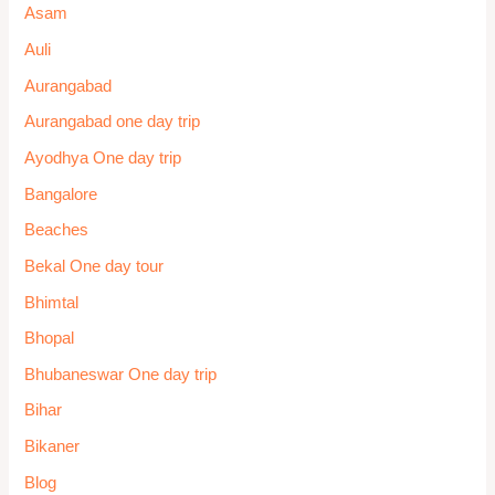
Asam
Auli
Aurangabad
Aurangabad one day trip
Ayodhya One day trip
Bangalore
Beaches
Bekal One day tour
Bhimtal
Bhopal
Bhubaneswar One day trip
Bihar
Bikaner
Blog