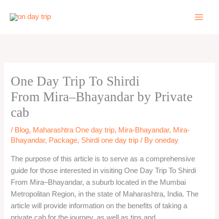
Skip
to
content
One Day Trip To Shirdi
From Mira–Bhayandar by Private
cab
/
Blog
,
Maharashtra One day trip
,
Mira-Bhayandar
,
Mira-
Bhayandar
,
Package
,
Shirdi one day trip
/ By
oneday
The purpose of this article is to serve as a comprehensive
guide for those interested in visiting One Day Trip To Shirdi
From Mira–Bhayandar, a suburb located in the Mumbai
Metropolitan Region, in the state of Maharashtra, India. The
article will provide information on the benefits of taking a
private cab for the journey, as well as tips and