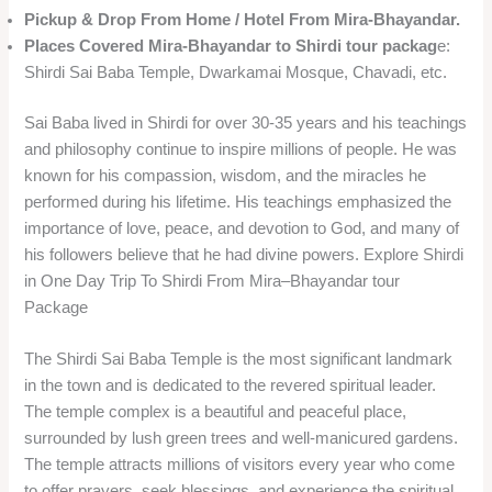
Pickup & Drop From Home / Hotel From Mira-Bhayandar.
Places Covered
Mira-Bhayandar to Shirdi tour packag
e:
Shirdi Sai Baba Temple, Dwarkamai Mosque, Chavadi, etc.
Sai Baba lived in Shirdi for over 30-35 years and his teachings
and philosophy continue to inspire millions of people. He was
known for his compassion, wisdom, and the miracles he
performed during his lifetime. His teachings emphasized the
importance of love, peace, and devotion to God, and many of
his followers believe that he had divine powers. Explore Shirdi
in One Day Trip To Shirdi From Mira–Bhayandar tour
Package
The Shirdi Sai Baba Temple is the most significant landmark
in the town and is dedicated to the revered spiritual leader.
The temple complex is a beautiful and peaceful place,
surrounded by lush green trees and well-manicured gardens.
The temple attracts millions of visitors every year who come
to offer prayers, seek blessings, and experience the spiritual