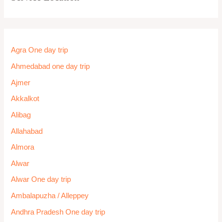
Agra One day trip
Ahmedabad one day trip
Ajmer
Akkalkot
Alibag
Allahabad
Almora
Alwar
Alwar One day trip
Ambalapuzha / Alleppey
Andhra Pradesh One day trip