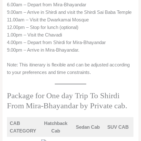
6.00am – Depart from Mira-Bhayandar
9.00am – Arrive in Shirdi and visit the Shirdi Sai Baba Temple
11.00am – Visit the Dwarkamai Mosque
12.00pm – Stop for lunch (optional)
1.00pm – Visit the Chavadi
4.00pm – Depart from Shirdi for Mira-Bhayandar
9.00pm – Arrive in Mira-Bhayandar.
Note: This itinerary is flexible and can be adjusted according
to your preferences and time constraints.
Package for One day Trip To Shirdi
From Mira-Bhayandar by Private cab.
CAB
Hatchback
Sedan Cab
SUV CAB
CATEGORY
Cab