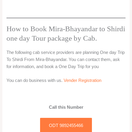
How to Book Mira-Bhayandar to Shirdi
one day Tour package by Cab.
The following cab service providers are planning One day Trip
To Shirdi From Mira-Bhayandar. You can contact them, ask
for information, and book a One Day Trip for you
You can do business with us.
Vender Registration
Call this Number
ODT 9892455466