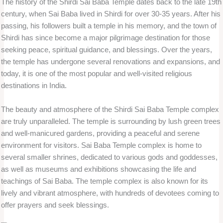
The history of the Shirdi Sai Baba Temple dates back to the late 19th
century, when Sai Baba lived in Shirdi for over 30-35 years. After his
passing, his followers built a temple in his memory, and the town of
Shirdi has since become a major pilgrimage destination for those
seeking peace, spiritual guidance, and blessings. Over the years,
the temple has undergone several renovations and expansions, and
today, it is one of the most popular and well-visited religious
destinations in India.
The beauty and atmosphere of the Shirdi Sai Baba Temple complex
are truly unparalleled. The temple is surrounding by lush green trees
and well-manicured gardens, providing a peaceful and serene
environment for visitors. Sai Baba Temple complex is home to
several smaller shrines, dedicated to various gods and goddesses,
as well as museums and exhibitions showcasing the life and
teachings of Sai Baba. The temple complex is also known for its
lively and vibrant atmosphere, with hundreds of devotees coming to
offer prayers and seek blessings.