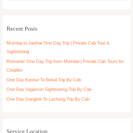
e
a
r
Recent Posts
c
h
Mumbai to Jawhar One Day Trip | Private Cab Tour &
f
Sightseeing
o
Romantic One Day Trip from Mumbai | Private Cab Tours for
r
Couples
:
One Day Kannur To Bekal Trip By Cab
One Day Vagamon Sightseeing Trip By Cab
One Day Gangtok To Lachung Trip By Cab
Service Location