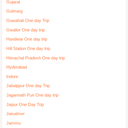
Gujarat
Gulmarg
Guwahati One day Trip
Gwalior One day trip
Haridwar One day trip
Hill Station One day trip
Himachal Pradesh One day trip
Hyderabad
Indore
Jabalppur One day Trip
Jagannath Puri One day trip
Jaipur One Day Trip
Jaisalmer
Jammu