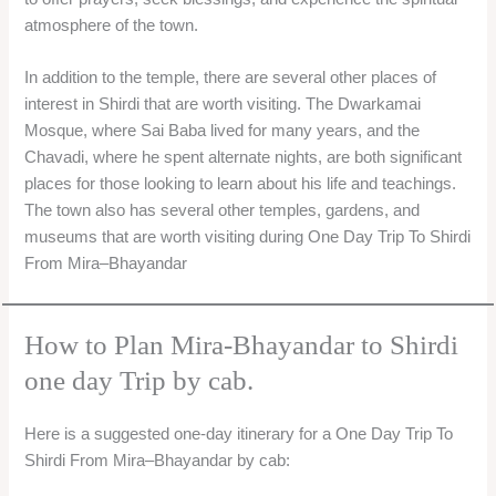
atmosphere of the town.
In addition to the temple, there are several other places of
interest in Shirdi that are worth visiting. The Dwarkamai
Mosque, where Sai Baba lived for many years, and the
Chavadi, where he spent alternate nights, are both significant
places for those looking to learn about his life and teachings.
The town also has several other temples, gardens, and
museums that are worth visiting during One Day Trip To Shirdi
From Mira–Bhayandar
How to Plan Mira-Bhayandar to Shirdi
one day Trip by cab.
Here is a suggested one-day itinerary for a One Day Trip To
Shirdi From Mira–Bhayandar by cab: