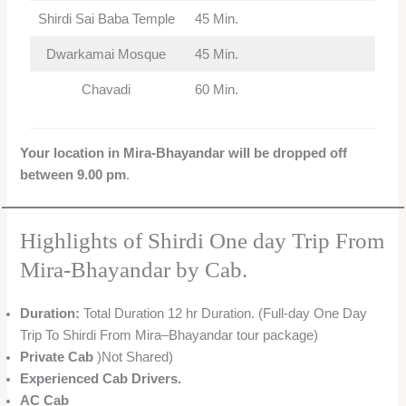
Shirdi Sai Baba Temple
45 Min.
Dwarkamai Mosque
45 Min.
Chavadi
60 Min.
Your location in Mira-Bhayandar will be dropped off
between 9.00 pm
.
Highlights of Shirdi One day Trip From
Mira-Bhayandar by Cab.
Duration:
Total Duration 12 hr Duration. (Full-day One Day
Trip To Shirdi From Mira–Bhayandar tour package)
Private Cab
)Not Shared)
Experienced Cab Drivers.
AC Cab