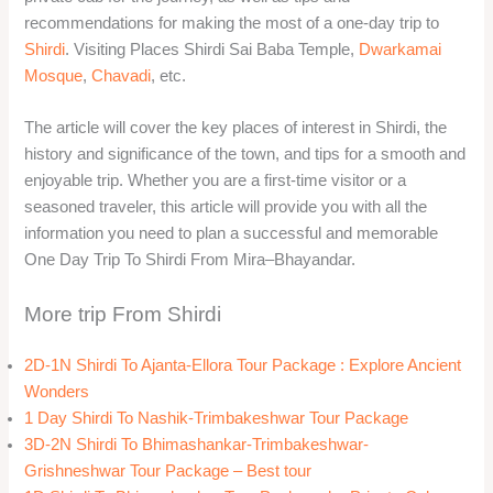
recommendations for making the most of a one-day trip to
Shirdi
. Visiting Places Shirdi Sai Baba Temple,
Dwarkamai
Mosque
,
Chavadi
, etc.
The article will cover the key places of interest in Shirdi, the
history and significance of the town, and tips for a smooth and
enjoyable trip. Whether you are a first-time visitor or a
seasoned traveler, this article will provide you with all the
information you need to plan a successful and memorable
One Day Trip To Shirdi From Mira–Bhayandar.
More trip From Shirdi
2D-1N Shirdi To Ajanta-Ellora Tour Package : Explore Ancient
Wonders
1 Day Shirdi To Nashik-Trimbakeshwar Tour Package
3D-2N Shirdi To Bhimashankar-Trimbakeshwar-
Grishneshwar Tour Package – Best tour