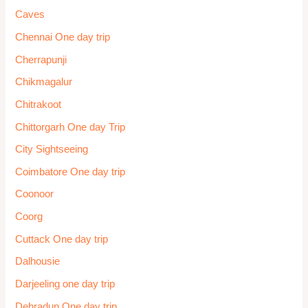
Caves
Chennai One day trip
Cherrapunji
Chikmagalur
Chitrakoot
Chittorgarh One day Trip
City Sightseeing
Coimbatore One day trip
Coonoor
Coorg
Cuttack One day trip
Dalhousie
Darjeeling one day trip
Dehradun One day trip