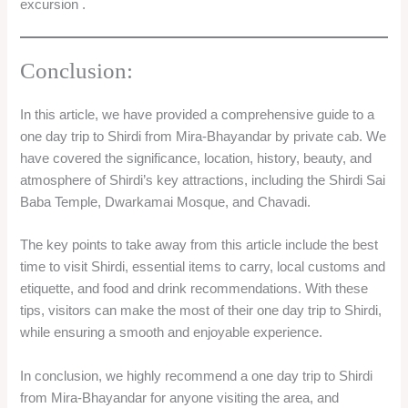
excursion .
Conclusion:
In this article, we have provided a comprehensive guide to a
one day trip to Shirdi from Mira-Bhayandar by private cab. We
have covered the significance, location, history, beauty, and
atmosphere of Shirdi’s key attractions, including the Shirdi Sai
Baba Temple, Dwarkamai Mosque, and Chavadi.
The key points to take away from this article include the best
time to visit Shirdi, essential items to carry, local customs and
etiquette, and food and drink recommendations. With these
tips, visitors can make the most of their one day trip to Shirdi,
while ensuring a smooth and enjoyable experience.
In conclusion, we highly recommend a one day trip to Shirdi
from Mira-Bhayandar for anyone visiting the area, and