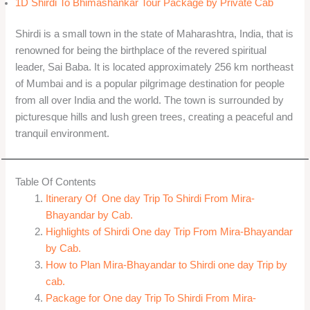
1D Shirdi To Bhimashankar Tour Package by Private Cab
Shirdi is a small town in the state of Maharashtra, India, that is
renowned for being the birthplace of the revered spiritual
leader, Sai Baba. It is located approximately 256 km northeast
of Mumbai and is a popular pilgrimage destination for people
from all over India and the world. The town is surrounded by
picturesque hills and lush green trees, creating a peaceful and
tranquil environment.
Table Of Contents
Itinerary Of One day Trip To Shirdi From Mira-
Bhayandar by Cab.
Highlights of Shirdi One day Trip From Mira-Bhayandar
by Cab.
How to Plan Mira-Bhayandar to Shirdi one day Trip by
cab.
Package for One day Trip To Shirdi From Mira-