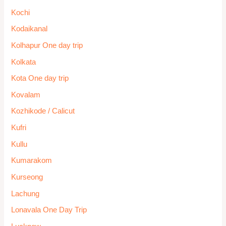
Kochi
Kodaikanal
Kolhapur One day trip
Kolkata
Kota One day trip
Kovalam
Kozhikode / Calicut
Kufri
Kullu
Kumarakom
Kurseong
Lachung
Lonavala One Day Trip