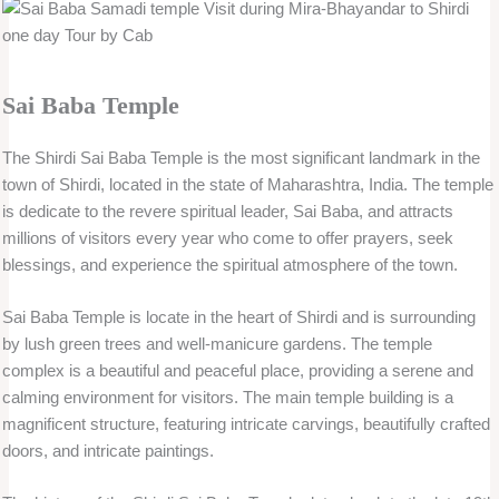
Sai Baba Temple
The Shirdi Sai Baba Temple is the most significant landmark in the
town of Shirdi, located in the state of Maharashtra, India. The temple
is dedicate to the revere spiritual leader, Sai Baba, and attracts
millions of visitors every year who come to offer prayers, seek
blessings, and experience the spiritual atmosphere of the town.
Sai Baba Temple is locate in the heart of Shirdi and is surrounding
by lush green trees and well-manicure gardens. The temple
complex is a beautiful and peaceful place, providing a serene and
calming environment for visitors. The main temple building is a
magnificent structure, featuring intricate carvings, beautifully crafted
doors, and intricate paintings.