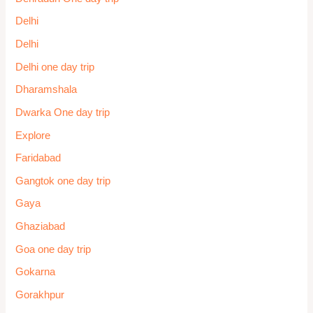
Delhi
Delhi
Delhi one day trip
Dharamshala
Dwarka One day trip
Explore
Faridabad
Gangtok one day trip
Gaya
Ghaziabad
Goa one day trip
Gokarna
Gorakhpur