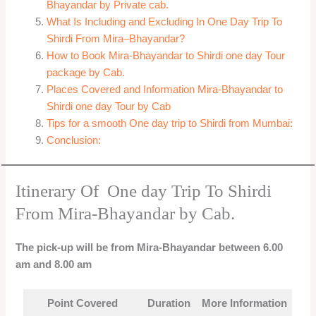
Bhayandar by Private cab.
What Is Including and Excluding In One Day Trip To
Shirdi From Mira–Bhayandar?
How to Book Mira-Bhayandar to Shirdi one day Tour
package by Cab.
Places Covered and Information Mira-Bhayandar to
Shirdi one day Tour by Cab
Tips for a smooth One day trip to Shirdi from Mumbai:
Conclusion:
Itinerary Of One day Trip To Shirdi
From Mira-Bhayandar by Cab.
The pick-up will be from Mira-Bhayandar between 6.00
am and 8.00 am
Point Covered
Duration
More Information