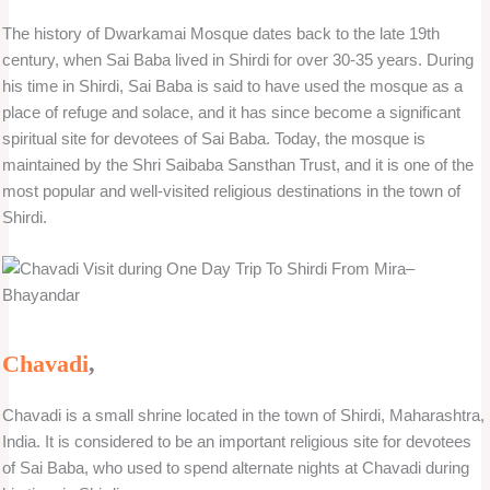
The history of Dwarkamai Mosque dates back to the late 19th
century, when Sai Baba lived in Shirdi for over 30-35 years. During
his time in Shirdi, Sai Baba is said to have used the mosque as a
place of refuge and solace, and it has since become a significant
spiritual site for devotees of Sai Baba. Today, the mosque is
maintained by the Shri Saibaba Sansthan Trust, and it is one of the
most popular and well-visited religious destinations in the town of
Shirdi.
Chavadi
,
Chavadi is a small shrine located in the town of Shirdi, Maharashtra,
India. It is considered to be an important religious site for devotees
of Sai Baba, who used to spend alternate nights at Chavadi during