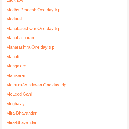
Lucknow
Madhy Pradesh One day trip
Madurai
Mahabaleshwar One day trip
Mahabalipuram
Maharashtra One day trip
Manali
Mangalore
Manikaran
Mathura-Vrindavan One day trip
McLeod Ganj
Meghalay
Mira-Bhayandar
Mira-Bhayandar