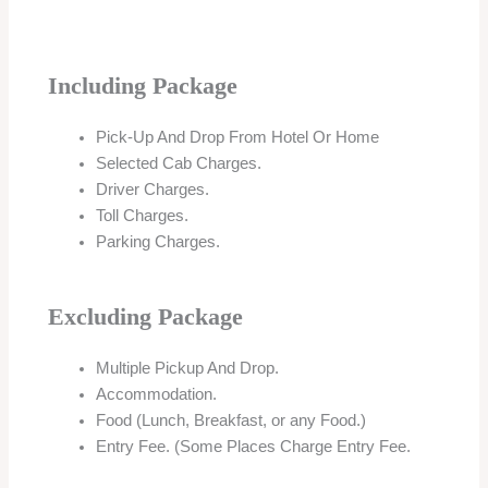
Including Package
Pick-Up And Drop From Hotel Or Home
Selected Cab Charges.
Driver Charges.
Toll Charges.
Parking Charges.
Excluding Package
Multiple Pickup And Drop.
Accommodation.
Food (Lunch, Breakfast, or any Food.)
Entry Fee. (Some Places Charge Entry Fee.