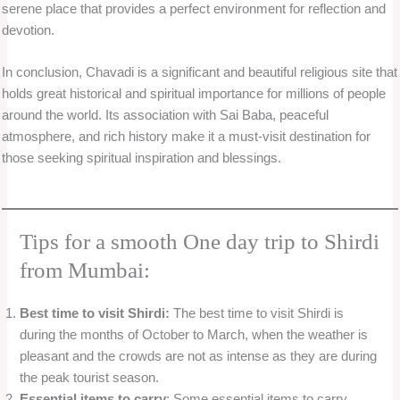
serene place that provides a perfect environment for reflection and
devotion.
In conclusion, Chavadi is a significant and beautiful religious site that
holds great historical and spiritual importance for millions of people
around the world. Its association with Sai Baba, peaceful
atmosphere, and rich history make it a must-visit destination for
those seeking spiritual inspiration and blessings.
Tips for a smooth One day trip to Shirdi
from Mumbai:
Best time to visit Shirdi:
The best time to visit Shirdi is
during the months of October to March, when the weather is
pleasant and the crowds are not as intense as they are during
the peak tourist season.
Essential items to carry
: Some essential items to carry