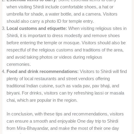
when visiting Shirdi include comfortable shoes, a hat or
umbrella for shade, a water bottle, and a camera. Visitors
should also carry a photo ID for temple entry.
Local customs and etiquette:
When visiting religious sites in
Shirdi, it is important to dress modestly and remove shoes
before entering the temple or mosque. Visitors should also be
respectful of the religious customs and traditions of the area,
and avoid taking photos or videos during religious
ceremonies.
Food and drink recommendations:
Visitors to Shirdi will find
plenty of local restaurants and street vendors offering
traditional Indian cuisine, such as vada pav, pav bhaji, and
biryani. For drinks, visitors can try refreshing lassi or masala
chai, which are popular in the region.
In conclusion, with these tips and recommendations, visitors
can ensure a smooth and enjoyable One day trip to Shirdi
from Mira-Bhayandar, and make the most of their one day