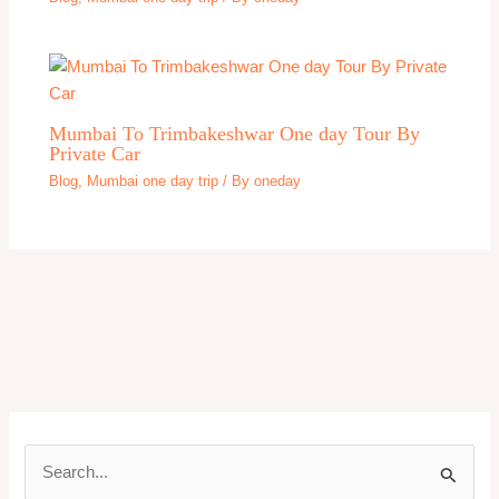
Mumbai To Trimbakeshwar One day Tour By
Private Car
Blog
,
Mumbai one day trip
/ By
oneday
S