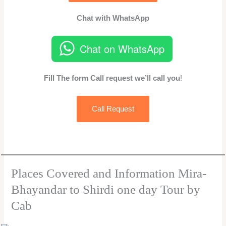
Chat with WhatsApp
Chat on WhatsApp
Fill The form Call request we’ll call you
!
Call Request
Places Covered and Information Mira-
Bhayandar to Shirdi one day Tour by
Cab