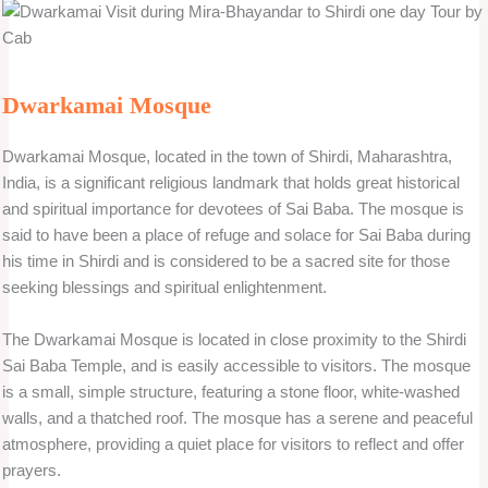
Dwarkamai Mosque
Dwarkamai Mosque, located in the town of Shirdi, Maharashtra,
India, is a significant religious landmark that holds great historical
and spiritual importance for devotees of Sai Baba. The mosque is
said to have been a place of refuge and solace for Sai Baba during
his time in Shirdi and is considered to be a sacred site for those
seeking blessings and spiritual enlightenment.
The Dwarkamai Mosque is located in close proximity to the Shirdi
Sai Baba Temple, and is easily accessible to visitors. The mosque
is a small, simple structure, featuring a stone floor, white-washed
walls, and a thatched roof. The mosque has a serene and peaceful
atmosphere, providing a quiet place for visitors to reflect and offer
prayers.