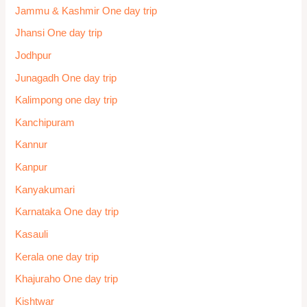
Jammu & Kashmir One day trip
Jhansi One day trip
Jodhpur
Junagadh One day trip
Kalimpong one day trip
Kanchipuram
Kannur
Kanpur
Kanyakumari
Karnataka One day trip
Kasauli
Kerala one day trip
Khajuraho One day trip
Kishtwar