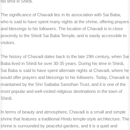
his time in Shirdi.
The significance of Chavadi lies in its association with Sai Baba,
who is said to have spent many nights at the shrine, offering prayers
and blessings to his followers. The location of Chavadi is in close
proximity to the Shirdi Sai Baba Temple, and is easily accessible to
visitors.
The history of Chavadi dates back to the late 19th century, when Sai
Baba lived in Shirdi for over 30-35 years. During his time in Shirdi,
Sai Baba is said to have spent alternate nights at Chavadi, where he
would offer prayers and blessings to his followers. Today, Chavadi is
maintained by the Shri Saibaba Sansthan Trust, and it is one of the
most popular and well-visited religious destinations in the town of
Shirdi.
In terms of beauty and atmosphere, Chavadi is a small and simple
shrine that features a traditional Hindu temple-style architecture. The
shrine is surrounded by peaceful gardens, and it is a quiet and