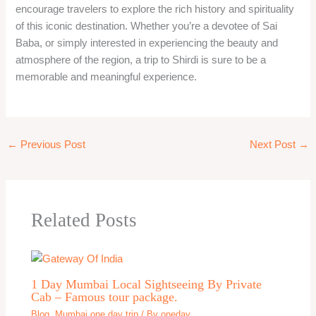
encourage travelers to explore the rich history and spirituality
of this iconic destination. Whether you’re a devotee of Sai
Baba, or simply interested in experiencing the beauty and
atmosphere of the region, a trip to Shirdi is sure to be a
memorable and meaningful experience.
←
Previous Post
Next Post
→
Related Posts
1 Day Mumbai Local Sightseeing By Private
Cab – Famous tour package.
Blog
,
Mumbai one day trip
/ By
oneday