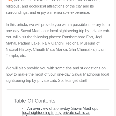
religious, and ecological attractions of the city and its
surroundings, and enjoy a memorable experience.
In this article, we will provide you with a possible itinerary for a
one-day Sawai Madhopur local sightseeing trip by private cab.
You will visit the following places: Ranthambore Fort, Jogi
Mahal, Padam Lake, Rajiv Gandhi Regional Museum of
Natural History, Chauth Mata Mandir, Shri Chamatkarji Jain
Temple, etc.
We will also provide you with some tips and suggestions on
how to make the most of your one-day Sawai Madhopur local
sightseeing trip by private cab. So, let’s get start!
Table Of Contents
An overview of a one-day Sawai Madhopur
local sightseeing trip by private cab is as