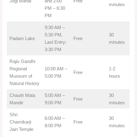
Jogi Mahal
and 2:00
Free
minutes
PM – 6:30
PM
9:30 AM –
5:30 PM,
30
Padam Lake
Free
Last Entry:
minutes
3:30 PM
Rajiv Gandhi
Regional
10:00 AM –
1-2
Free
Museum of
5:00 PM
hours
Natural History
Chauth Mata
5:00 AM –
30
Free
Mandir
9:00 PM
minutes
Shri
6:00 AM –
30
Chamtkarji
Free
8:00 PM
minutes
Jain Temple