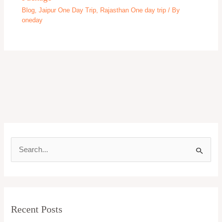
Beaches
Bekal One day tour
Bhimtal
Bhopal
Bhubaneswar One day trip
Bihar
Bikaner
Blog
Caves
Chennai One day trip
Cherrapunji
Chikmagalur
Chitrakoot