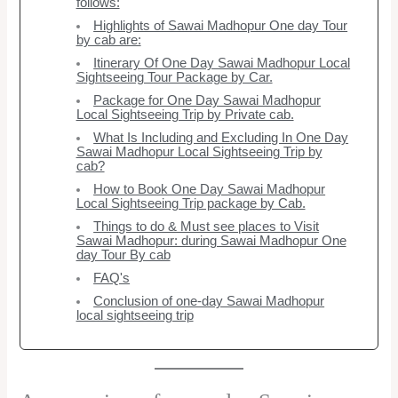
follows:
Highlights of Sawai Madhopur One day Tour
by cab are:
Itinerary Of One Day Sawai Madhopur Local
Sightseeing Tour Package by Car.
Package for One Day Sawai Madhopur
Local Sightseeing Trip by Private cab.
What Is Including and Excluding In One Day
Sawai Madhopur Local Sightseeing Trip by
cab?
How to Book One Day Sawai Madhopur
Local Sightseeing Trip package by Cab.
Things to do & Must see places to Visit
Sawai Madhopur: during Sawai Madhopur One
day Tour By cab
FAQ's
Conclusion of one-day Sawai Madhopur
local sightseeing trip