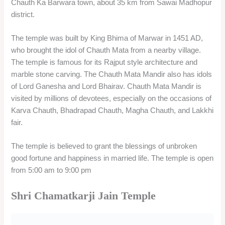
Shri Chamatkarji Jain Temple is a Jain temple dedicated to
Rishabhanatha, the first Tirthankara of Jainism. It is located
near Ranthambore Fort in Alanpur village, about 3 km from
Sawai Madhopur railway station.
The temple is more than 400 years old and is known for its
miraculous powers, hence the name Chamatkarji, which
means miracle. Shri Chamatkarji Jain Temple has 24 idols of
the Jain Tirthankaras, and a white idol of Rishabhanatha as
the main deity. The temple also has a domed ceiling with an
inverted lotus carving and a pancharatha on the sikhara. The
temple attracts many Jain pilgrims throughout the year, and
organizes an annual fair on Sharad Purnima
FAQ’s
Q: How can I book a private cab for a one-day Sawai