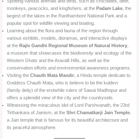
Spotting various animals and birds, such as crocodiles, deer,
monkeys, peacocks, and kingfishers, at the
Padam Lake
, the
largest of the lakes in the Ranthambore National Park and a
popular spot for wildlife viewing and boating.
Learning about the flora and fauna of the region through
various exhibits, models, dioramas, and interactive displays
at the
Rajiv Gandhi Regional Museum of Natural History
,
a museum that showcases the biodiversity and ecology of the
Western Ghats and the Aravalli Hills, as well as the
conservation efforts and environmental awareness programs.
Visiting the
Chauth Mata Mandir
, a Hindu temple dedicate to
Goddess Chauth Mata, who is believe to be the kuldevi
(family deity) of the erstwhile rulers of Sawai Madhopur and
offers a splendid view of the city and the countryside.
Witnessing the miraculous idol of Lord Parshvanath, the 23rd
Tirthankara of Jainism, at the
Shri Chamatkarji Jain Temple
,
a Jain temple that is famous for its beautiful architecture and
its peaceful atmosphere.