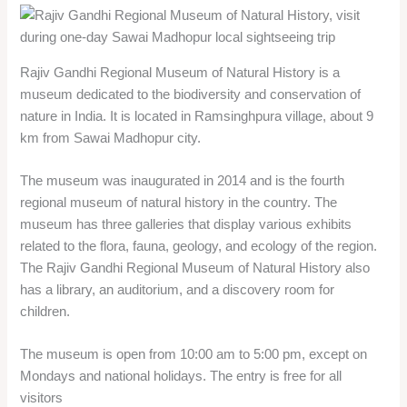
museum has three galleries that display various exhibits
related to the flora, fauna, geology, and ecology of the region.
The Rajiv Gandhi Regional Museum of Natural History also
has a library, an auditorium, and a discovery room for
children.
The museum is open from 10:00 am to 5:00 pm, except on
Mondays and national holidays. The entry is free for all
visitors
Chauth Mata Mandir
Chauth Mata Mandir is a Hindu temple dedicated to Chauth
Mata, a form of Goddess Gauri. It is located on a hilltop in
Chauth Ka Barwara town, about 35 km from Sawai Madhopur
district.