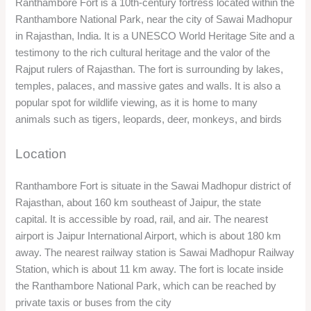
Ranthambore Fort is a 10th-century fortress located within the
Ranthambore National Park, near the city of Sawai Madhopur
in Rajasthan, India. It is a UNESCO World Heritage Site and a
testimony to the rich cultural heritage and the valor of the
Rajput rulers of Rajasthan. The fort is surrounding by lakes,
temples, palaces, and massive gates and walls. It is also a
popular spot for wildlife viewing, as it is home to many
animals such as tigers, leopards, deer, monkeys, and birds
Location
Ranthambore Fort is situate in the Sawai Madhopur district of
Rajasthan, about 160 km southeast of Jaipur, the state
capital. It is accessible by road, rail, and air. The nearest
airport is Jaipur International Airport, which is about 180 km
away. The nearest railway station is Sawai Madhopur Railway
Station, which is about 11 km away. The fort is locate inside
the Ranthambore National Park, which can be reached by
private taxis or buses from the city