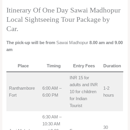
Itinerary Of One Day Sawai Madhopur
Local Sightseeing Tour Package by
Car.
The pick-up will be from
Sawai Madhopur
8.00 am and 9.00
am
Place
Timing
Entry Fees
Duration
INR 15 for
adults and INR
Ranthambore
6:00 AM –
1-2
10 for children
Fort
6:00 PM
hours
for Indian
Tourist
6:30 AM –
10:30 AM
30