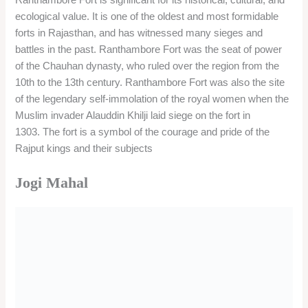
ecological value. It is one of the oldest and most formidable
forts in Rajasthan, and has witnessed many sieges and
battles in the past. Ranthambore Fort was the seat of power
of the Chauhan dynasty, who ruled over the region from the
10th to the 13th century. Ranthambore Fort was also the site
of the legendary self-immolation of the royal women when the
Muslim invader Alauddin Khilji laid siege on the fort in
1303. The fort is a symbol of the courage and pride of the
Rajput kings and their subjects
Jogi Mahal
Jogi Mahal is a former hunting lodge of the royal family of
Jaipur, located near the Padam Talao in Ranthambore
National Park.
It was built in the 1930s and is famous for its architecture and