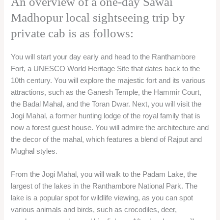
An overview of a one-day Sawai
Madhopur local sightseeing trip by
private cab is as follows:
You will start your day early and head to the Ranthambore
Fort, a UNESCO World Heritage Site that dates back to the
10th century. You will explore the majestic fort and its various
attractions, such as the Ganesh Temple, the Hammir Court,
the Badal Mahal, and the Toran Dwar. Next, you will visit the
Jogi Mahal, a former hunting lodge of the royal family that is
now a forest guest house. You will admire the architecture and
the decor of the mahal, which features a blend of Rajput and
Mughal styles.
From the Jogi Mahal, you will walk to the Padam Lake, the
largest of the lakes in the Ranthambore National Park. The
lake is a popular spot for wildlife viewing, as you can spot
various animals and birds, such as crocodiles, deer,