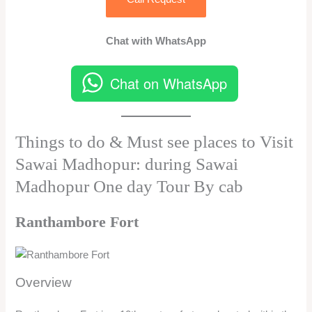
Chat with WhatsApp
Chat on WhatsApp
Things to do & Must see places to Visit
Sawai Madhopur: during Sawai
Madhopur One day Tour By cab
Ranthambore Fort
Overview