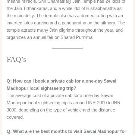
A one-day Sawai Madhopur local sightseeing trip by private
cab is a great way to explore the historical, religious, and
ecological attractions of the city and its surroundings. You can
visit the Ranthambore Fort, the Jogi Mahal, the Padam Talao,
the Rajiv Gandhi Regional Museum of Natural History, the
Chauth Mata Mandir, and the Shri Chamatkarji Jain Temple,
and enjoy a memorable experience.
You can also spot various animals and birds, such as tigers,
leopards, crocodiles, deer, monkeys, peacocks, and
kingfishers, and appreciate the natural beauty and the wildlife
of the Ranthambore National Park. A one-day Sawai
Madhopur local sightseeing trip by private cab is a perfect
option for a short and sweet getaway from the hustle and
bustle of the city life.