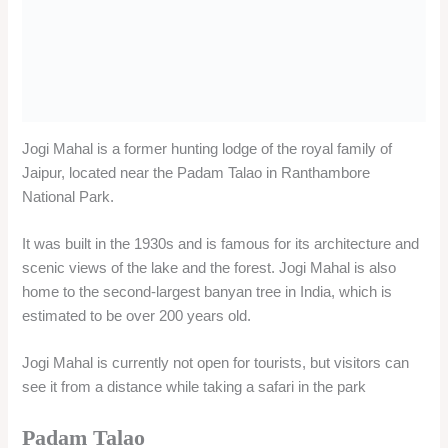
scenic views of the lake and the forest. Jogi Mahal is also
home to the second-largest banyan tree in India, which is
estimated to be over 200 years old.
Jogi Mahal is currently not open for tourists, but visitors can
see it from a distance while taking a safari in the park
Padam Talao
Padam Talao is the largest lake in Ranthambore National Park
and one of the best places to spot wildlife, especially tigers.
The lake gets its name from the lotus flowers that bloom on its
surface.
Padam Talao is also a popular spot for birdwatching, as it
attracts many migratory and resident birds. Some of the birds
that can be seen here are kingfishers, herons, egrets, storks,