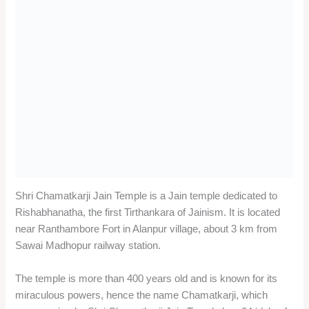
Madhopur local sightseeing trip?
The average cost of a private cab for a one-day Sawai
Madhopur local sightseeing trip is around INR 2000 to INR
3000, depending on the type of vehicle and the distance
covered.
Q: What are the best months to visit Sawai Madhopur for
a one-day Sawai Madhopur local sightseeing trip?
A: The best months to visit Sawai Madhopur for a one-day
Sawai Madhopur local sightseeing trip are from October to
March, when the weather is pleasant and the chances of
spotting wildlife are high. The summer months from April to
June are very hot and dry, and the monsoon months from
July to September are humid and rainy.
Conclusion of one-day Sawai
Madhopur local sightseeing trip