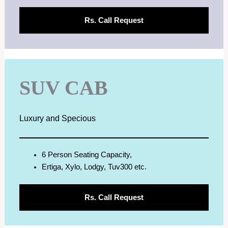
Rs.
Call Request
SUV CAB
Luxury and Specious
6 Person Seating Capacity,
Ertiga, Xylo, Lodgy, Tuv300 etc.
Rs.
Call Request