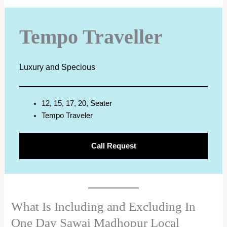
Tempo Traveller
Luxury and Specious
12, 15, 17, 20, Seater
Tempo Traveler
Call Request
What Is Including and Excluding In
One Day Sawai Madhopur Local