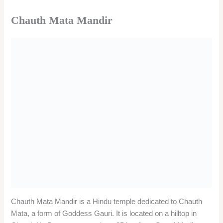
The temple was built by King Bhima of Marwar in 1451 AD,
who brought the idol of Chauth Mata from a nearby village.
The temple is famous for its Rajput style architecture and
marble stone carving. The Chauth Mata Mandir also has idols
of Lord Ganesha and Lord Bhairav. Chauth Mata Mandir is
visited by millions of devotees, especially on the occasions of
Karva Chauth, Bhadrapad Chauth, Magha Chauth, and Lakkhi
fair.
The temple is believed to grant the blessings of unbroken
good fortune and happiness in married life. The temple is open
from 5:00 am to 9:00 pm
Shri Chamatkarji Jain Temple