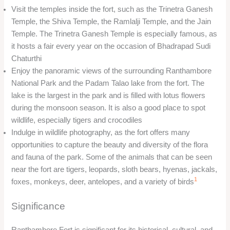
Visit the temples inside the fort, such as the Trinetra Ganesh
Temple, the Shiva Temple, the Ramlalji Temple, and the Jain
Temple. The Trinetra Ganesh Temple is especially famous, as
it hosts a fair every year on the occasion of Bhadrapad Sudi
Chaturthi
Enjoy the panoramic views of the surrounding Ranthambore
National Park and the Padam Talao lake from the fort. The
lake is the largest in the park and is filled with lotus flowers
during the monsoon season. It is also a good place to spot
wildlife, especially tigers and crocodiles
Indulge in wildlife photography, as the fort offers many
opportunities to capture the beauty and diversity of the flora
and fauna of the park. Some of the animals that can be seen
near the fort are tigers, leopards, sloth bears, hyenas, jackals,
1
foxes, monkeys, deer, antelopes, and a variety of birds
Significance
Ranthambore Fort is significant for its historical, cultural, and