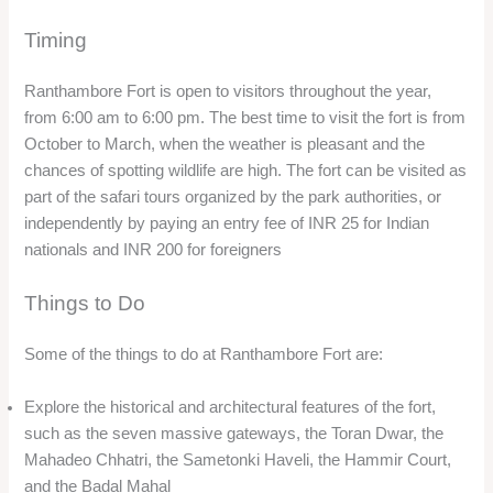
Timing
Ranthambore Fort is open to visitors throughout the year,
from 6:00 am to 6:00 pm. The best time to visit the fort is from
October to March, when the weather is pleasant and the
chances of spotting wildlife are high. The fort can be visited as
part of the safari tours organized by the park authorities, or
independently by paying an entry fee of INR 25 for Indian
nationals and INR 200 for foreigners
Things to Do
Some of the things to do at Ranthambore Fort are:
Explore the historical and architectural features of the fort,
such as the seven massive gateways, the Toran Dwar, the
Mahadeo Chhatri, the Sametonki Haveli, the Hammir Court,
and the Badal Mahal