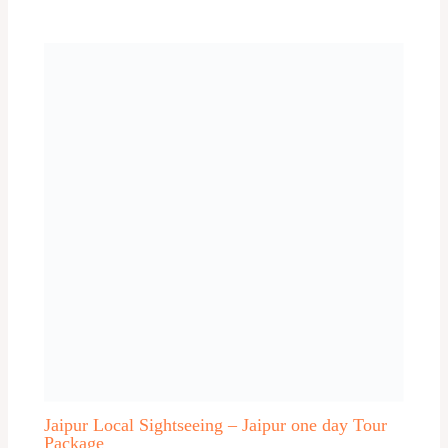
Akkalkot
Alibag
Allahabad
Almora
Alwar
Alwar One day trip
Ambalapuzha / Alleppey
Andhra Pradesh One day trip
Asam
Auli
Aurangabad
Aurangabad one day trip
Ayodhya One day trip
Bangalore