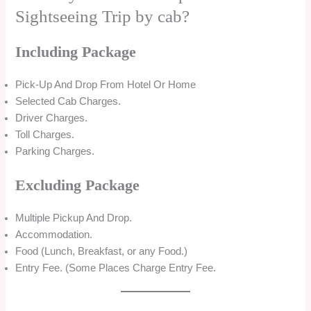
Sightseeing Trip by cab?
Including Package
Pick-Up And Drop From Hotel Or Home
Selected Cab Charges.
Driver Charges.
Toll Charges.
Parking Charges.
Excluding Package
Multiple Pickup And Drop.
Accommodation.
Food (Lunch, Breakfast, or any Food.)
Entry Fee. (Some Places Charge Entry Fee.