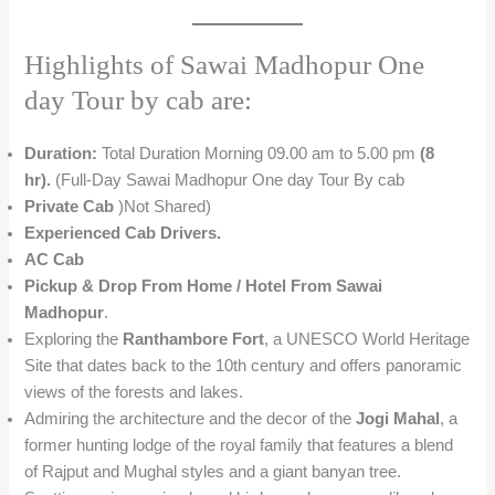
Highlights of Sawai Madhopur One
day Tour by cab are:
Duration:
Total Duration Morning 09.00 am to 5.00 pm
(8
hr).
(Full-Day Sawai Madhopur One day Tour By cab
Private Cab
)Not Shared)
Experienced Cab Drivers.
AC Cab
Pickup & Drop From Home / Hotel From Sawai
Madhopur
.
Exploring the
Ranthambore Fort
, a UNESCO World Heritage
Site that dates back to the 10th century and offers panoramic
views of the forests and lakes.
Admiring the architecture and the decor of the
Jogi Mahal
, a
former hunting lodge of the royal family that features a blend
of Rajput and Mughal styles and a giant banyan tree.