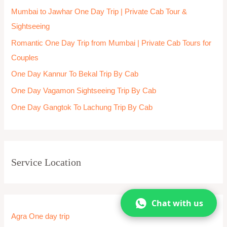
Chittorgarh One day Trip
City Sightseeing
Coimbatore One day trip
Coonoor
Coorg
Cuttack One day trip
Dalhousie
Darjeeling one day trip
Dehradun One day trip
Delhi
Delhi
Delhi one day trip
Chat with us
Dharamshala
Dwarka One day trip