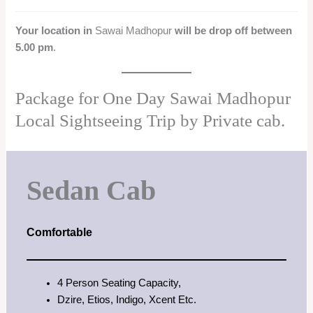
Your location in
Sawai Madhopur
will be drop off between
5.00 pm
.
Package for One Day Sawai Madhopur
Local Sightseeing Trip by Private cab.
Sedan Cab
Comfortable
4 Person Seating Capacity,
Dzire, Etios, Indigo, Xcent Etc.