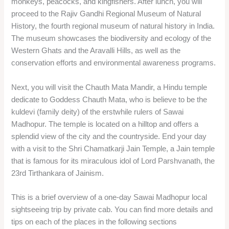
monkeys, peacocks, and kingfishers. After lunch, you will
proceed to the Rajiv Gandhi Regional Museum of Natural
History, the fourth regional museum of natural history in India.
The museum showcases the biodiversity and ecology of the
Western Ghats and the Aravalli Hills, as well as the
conservation efforts and environmental awareness programs.
Next, you will visit the Chauth Mata Mandir, a Hindu temple
dedicate to Goddess Chauth Mata, who is believe to be the
kuldevi (family deity) of the erstwhile rulers of Sawai
Madhopur. The temple is located on a hilltop and offers a
splendid view of the city and the countryside. End your day
with a visit to the Shri Chamatkarji Jain Temple, a Jain temple
that is famous for its miraculous idol of Lord Parshvanath, the
23rd Tirthankara of Jainism.
This is a brief overview of a one-day Sawai Madhopur local
sightseeing trip by private cab. You can find more details and
tips on each of the places in the following sections