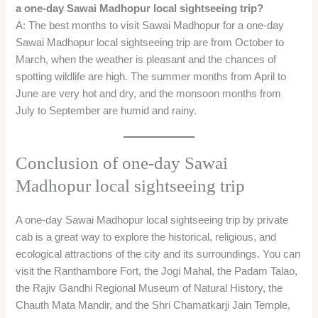
←
Previous Post
Next Post
→
Related Posts
One Day Malshej Ghat Tour From Mumbai –
Best Visiting place in Monsoon!
Blog
,
Hill Station One day trip
,
Mumbai one day trip
,
Travel
From
/ By
oneday
Jaipur Local Sightseeing – Jaipur one day Tour
Package
Blog
,
Jaipur One Day Trip
,
Rajasthan One day trip
/ By
oneday