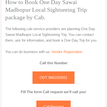
How to Book One Day Sawai
Madhopur Local Sightseeing Trip
package by Cab.
The following cab service providers are planning One Day
Sawai Madhopur Local Sightseeing Trip. You can contact
them, ask for information, and book a One Day Trip for you
You can do business with us.
Vendor Registration
Call this Number
ODT 9881059551
Fill The form Call request we’ll call you
!
Call Request