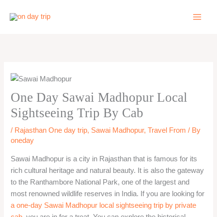
Skip
to
content
One Day Sawai Madhopur Local
Sightseeing Trip By Cab
/
Rajasthan One day trip
,
Sawai Madhopur
,
Travel From
/ By
oneday
Sawai Madhopur is a city in Rajasthan that is famous for its
rich cultural heritage and natural beauty. It is also the gateway
to the Ranthambore National Park, one of the largest and
most renowned wildlife reserves in India. If you are looking for
a one-day Sawai Madhopur local sightseeing trip by private
cab
, you are in for a treat. You can explore the historical,