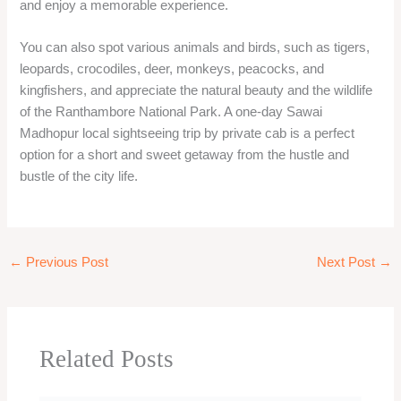
S
e
a
r
Recent Posts
c
h
Mumbai to Jawhar One Day Trip | Private Cab Tour &
f
Sightseeing