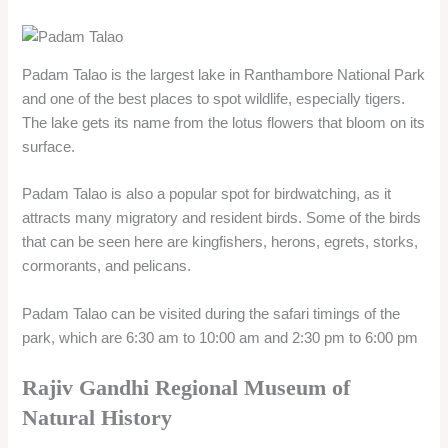
cormorants, and pelicans.
Padam Talao can be visited during the safari timings of the
park, which are 6:30 am to 10:00 am and 2:30 pm to 6:00 pm
Rajiv Gandhi Regional Museum of
Natural History
Rajiv Gandhi Regional Museum of Natural History is a
museum dedicated to the biodiversity and conservation of
nature in India. It is located in Ramsinghpura village, about 9
km from Sawai Madhopur city.
The museum was inaugurated in 2014 and is the fourth
regional museum of natural history in the country. The