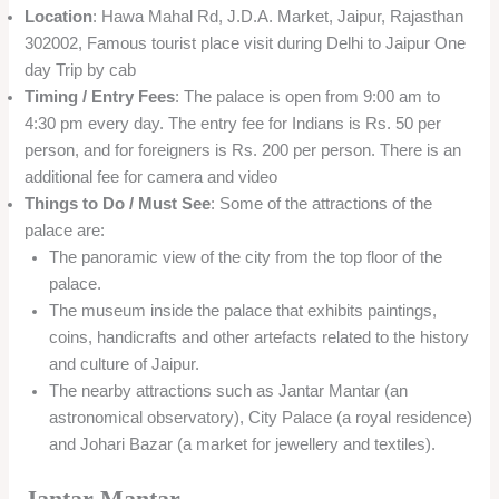
Location
: Hawa Mahal Rd, J.D.A. Market, Jaipur, Rajasthan
302002, Famous tourist place visit during Delhi to Jaipur One
day Trip by cab
Timing / Entry Fees
: The palace is open from 9:00 am to
4:30 pm every day. The entry fee for Indians is Rs. 50 per
person, and for foreigners is Rs. 200 per person. There is an
additional fee for camera and video
Things to Do / Must See
: Some of the attractions of the
palace are:
The panoramic view of the city from the top floor of the
palace.
The museum inside the palace that exhibits paintings,
coins, handicrafts and other artefacts related to the history
and culture of Jaipur.
The nearby attractions such as Jantar Mantar (an
astronomical observatory), City Palace (a royal residence)
and Johari Bazar (a market for jewellery and textiles).
Jantar Mantar