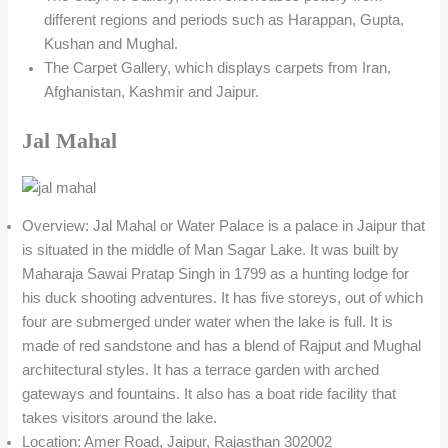
different regions and periods such as Harappan, Gupta,
Kushan and Mughal.
The Carpet Gallery, which displays carpets from Iran,
Afghanistan, Kashmir and Jaipur.
Jal Mahal
Overview: Jal Mahal or Water Palace is a palace in Jaipur that
is situated in the middle of Man Sagar Lake. It was built by
Maharaja Sawai Pratap Singh in 1799 as a hunting lodge for
his duck shooting adventures. It has five storeys, out of which
four are submerged under water when the lake is full. It is
made of red sandstone and has a blend of Rajput and Mughal
architectural styles. It has a terrace garden with arched
gateways and fountains. It also has a boat ride facility that
takes visitors around the lake.
Location: Amer Road, Jaipur, Rajasthan 302002