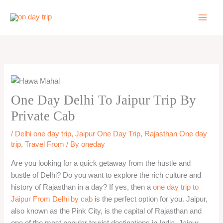
Skip
to
content
One Day Delhi To Jaipur Trip By
Private Cab
/
Delhi one day trip
,
Jaipur One Day Trip
,
Rajasthan One day
trip
,
Travel From
/ By
oneday
Are you looking for a quick getaway from the hustle and
bustle of Delhi? Do you want to explore the rich culture and
history of Rajasthan in a day? If yes, then a
one day trip to
Jaipur From Delhi by cab
is the perfect option for you. Jaipur,
also known as the Pink City, is the capital of Rajasthan and
one of the most popular tourist destinations in India. Jaipur