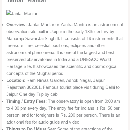
Overview
: Jantar Mantar or Yantra Mantra is an astronomical
observation site built in Jaipur in the early 18th century by
Maharaja Sawai Jai Singh II. It consists of 19 instruments that
measure time, celestial positions, eclipses and other
astronomical phenomena. It is one of the largest and best
preserved observatories in India and a UNESCO World
Heritage Site. It showcases the scientific and cosmological
concepts of the Mughal period
Location
: Ram Niwas Garden, Ashok Nagar, Jaipur,
Rajasthan 302001, Famous tourist place visit during Delhi to
Jaipur One day Trip by cab
Timing / Entry Fees
: The observatory is open from 9:00 am
to 4:30 pm every day. The entry fee for Indians is Rs. 50 per
person, and for foreigners is Rs. 200 per person. There is an
additional fee for audio guide and video
Things to Do / Must See
: Some of the attractions of the