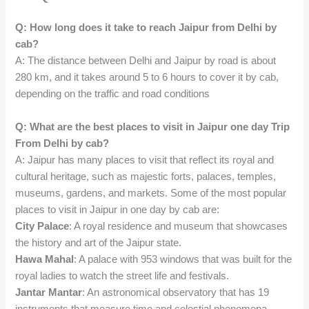
Q: How long does it take to reach Jaipur from Delhi by
cab?
A: The distance between Delhi and Jaipur by road is about
280 km, and it takes around 5 to 6 hours to cover it by cab,
depending on the traffic and road conditions
Q: What are the best places to visit in Jaipur one day Trip
From Delhi by cab?
A: Jaipur has many places to visit that reflect its royal and
cultural heritage, such as majestic forts, palaces, temples,
museums, gardens, and markets. Some of the most popular
places to visit in Jaipur in one day by cab are:
City Palace
: A royal residence and museum that showcases
the history and art of the Jaipur state.
Hawa Mahal
: A palace with 953 windows that was built for the
royal ladies to watch the street life and festivals.
Jantar Mantar
: An astronomical observatory that has 19
instruments that measure time and celestial phenomena.