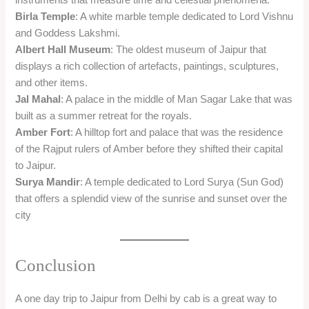
Birla Temple
: A white marble temple dedicated to Lord Vishnu
and Goddess Lakshmi.
Albert Hall Museum
: The oldest museum of Jaipur that
displays a rich collection of artefacts, paintings, sculptures,
and other items.
Jal Mahal
: A palace in the middle of Man Sagar Lake that was
built as a summer retreat for the royals.
Amber Fort
: A hilltop fort and palace that was the residence
of the Rajput rulers of Amber before they shifted their capital
to Jaipur.
Surya Mandir
: A temple dedicated to Lord Surya (Sun God)
that offers a splendid view of the sunrise and sunset over the
city
Conclusion
A one day trip to Jaipur from Delhi by cab is a great way to