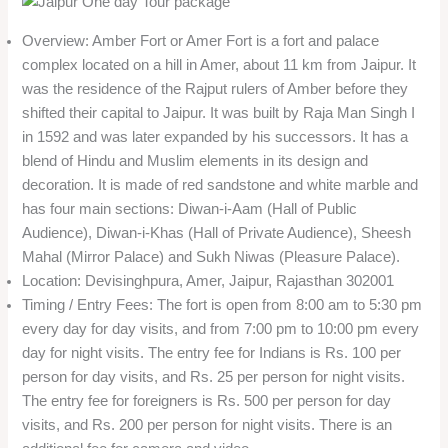
Overview: Amber Fort or Amer Fort is a fort and palace
complex located on a hill in Amer, about 11 km from Jaipur. It
was the residence of the Rajput rulers of Amber before they
shifted their capital to Jaipur. It was built by Raja Man Singh I
in 1592 and was later expanded by his successors. It has a
blend of Hindu and Muslim elements in its design and
decoration. It is made of red sandstone and white marble and
has four main sections: Diwan-i-Aam (Hall of Public
Audience), Diwan-i-Khas (Hall of Private Audience), Sheesh
Mahal (Mirror Palace) and Sukh Niwas (Pleasure Palace).
Location: Devisinghpura, Amer, Jaipur, Rajasthan 302001
Timing / Entry Fees: The fort is open from 8:00 am to 5:30 pm
every day for day visits, and from 7:00 pm to 10:00 pm every
day for night visits. The entry fee for Indians is Rs. 100 per
person for day visits, and Rs. 25 per person for night visits.
The entry fee for foreigners is Rs. 500 per person for day
visits, and Rs. 200 per person for night visits. There is an