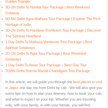
Golden Triangle
3D-2N Delhi To Nanital Tour Package | Best Weekend
Getaway
6D-5N Delhi-Agra-Mathura Tour Package | Explore The Rich
Heritage of India
3D-2N Delhi To Haridwar-Rishikesh Tour Package | Discover
The Spiritual Heartland
1 Day Delhi To Mathura-Vrindavan Tour Package | Best
Spiritual Getaways
2D-1N Delhi To Agra Tour Package | Best Weekend
Getaways
1 Day Delhi To Alwar Tour Package – Best Day Tour
7D/6N Delhi-Shimla-Manali-Chandigarh Tour Package
In this article, we will guide you through the
best places to visit
in Jaipur
one day trip from Delhi by cab . We will also give you
some tips on how to plan your itinerary, how to book your cab,
and what to expect on your trip. Whether you are traveling
solo, with your family, or with your friends, you will find