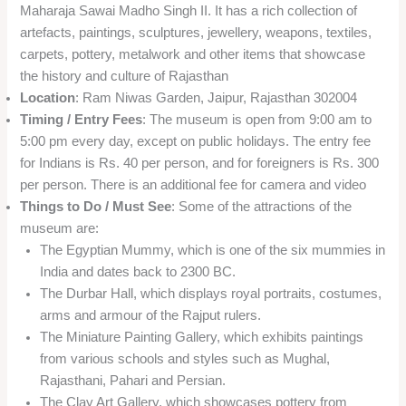
Maharaja Sawai Madho Singh II. It has a rich collection of
artefacts, paintings, sculptures, jewellery, weapons, textiles,
carpets, pottery, metalwork and other items that showcase
the history and culture of Rajasthan
Location
: Ram Niwas Garden, Jaipur, Rajasthan 302004
Timing / Entry Fees
: The museum is open from 9:00 am to
5:00 pm every day, except on public holidays. The entry fee
for Indians is Rs. 40 per person, and for foreigners is Rs. 300
per person. There is an additional fee for camera and video
Things to Do / Must See
: Some of the attractions of the
museum are:
The Egyptian Mummy, which is one of the six mummies in
India and dates back to 2300 BC.
The Durbar Hall, which displays royal portraits, costumes,
arms and armour of the Rajput rulers.
The Miniature Painting Gallery, which exhibits paintings
from various schools and styles such as Mughal,
Rajasthani, Pahari and Persian.
The Clay Art Gallery, which showcases pottery from