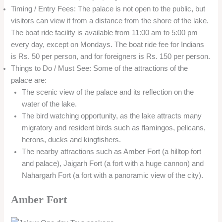
Timing / Entry Fees: The palace is not open to the public, but
visitors can view it from a distance from the shore of the lake.
The boat ride facility is available from 11:00 am to 5:00 pm
every day, except on Mondays. The boat ride fee for Indians
is Rs. 50 per person, and for foreigners is Rs. 150 per person.
Things to Do / Must See: Some of the attractions of the
palace are:
The scenic view of the palace and its reflection on the
water of the lake.
The bird watching opportunity, as the lake attracts many
migratory and resident birds such as flamingos, pelicans,
herons, ducks and kingfishers.
The nearby attractions such as Amber Fort (a hilltop fort
and palace), Jaigarh Fort (a fort with a huge cannon) and
Nahargarh Fort (a fort with a panoramic view of the city).
Amber Fort