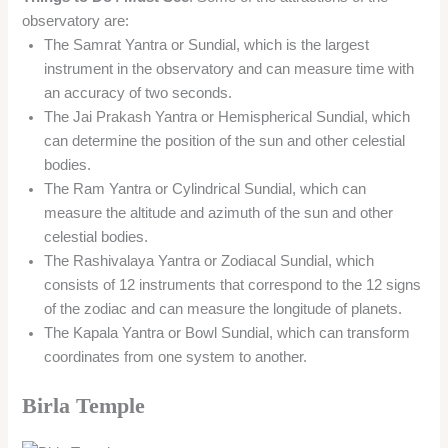
observatory are:
The Samrat Yantra or Sundial, which is the largest
instrument in the observatory and can measure time with
an accuracy of two seconds.
The Jai Prakash Yantra or Hemispherical Sundial, which
can determine the position of the sun and other celestial
bodies.
The Ram Yantra or Cylindrical Sundial, which can
measure the altitude and azimuth of the sun and other
celestial bodies.
The Rashivalaya Yantra or Zodiacal Sundial, which
consists of 12 instruments that correspond to the 12 signs
of the zodiac and can measure the longitude of planets.
The Kapala Yantra or Bowl Sundial, which can transform
coordinates from one system to another.
Birla Temple