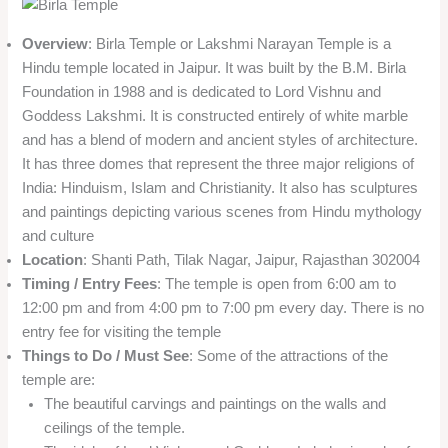
Overview
: Birla Temple or Lakshmi Narayan Temple is a
Hindu temple located in Jaipur. It was built by the B.M. Birla
Foundation in 1988 and is dedicated to Lord Vishnu and
Goddess Lakshmi. It is constructed entirely of white marble
and has a blend of modern and ancient styles of architecture.
It has three domes that represent the three major religions of
India: Hinduism, Islam and Christianity. It also has sculptures
and paintings depicting various scenes from Hindu mythology
and culture
Location
: Shanti Path, Tilak Nagar, Jaipur, Rajasthan 302004
Timing / Entry Fees
: The temple is open from 6:00 am to
12:00 pm and from 4:00 pm to 7:00 pm every day. There is no
entry fee for visiting the temple
Things to Do / Must See
: Some of the attractions of the
temple are:
The beautiful carvings and paintings on the walls and
ceilings of the temple.