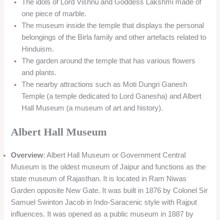
The idols of Lord Vishnu and Goddess Lakshmi made of
one piece of marble.
The museum inside the temple that displays the personal
belongings of the Birla family and other artefacts related to
Hinduism.
The garden around the temple that has various flowers
and plants.
The nearby attractions such as Moti Dungri Ganesh
Temple (a temple dedicated to Lord Ganesha) and Albert
Hall Museum (a museum of art and history).
Albert Hall Museum
Overview
: Albert Hall Museum or Government Central
Museum is the oldest museum of Jaipur and functions as the
state museum of Rajasthan. It is located in Ram Niwas
Garden opposite New Gate. It was built in 1876 by Colonel Sir
Samuel Swinton Jacob in Indo-Saracenic style with Rajput
influences. It was opened as a public museum in 1887 by