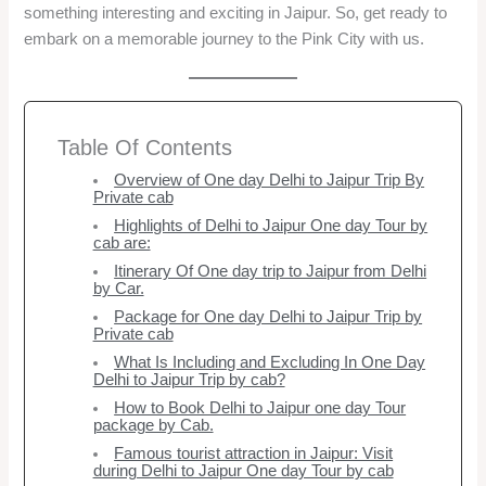
something interesting and exciting in Jaipur. So, get ready to
embark on a memorable journey to the Pink City with us.
Table Of Contents
Overview of One day Delhi to Jaipur Trip By
Private cab
Highlights of Delhi to Jaipur One day Tour by
cab are:
Itinerary Of One day trip to Jaipur from Delhi
by Car.
Package for One day Delhi to Jaipur Trip by
Private cab
What Is Including and Excluding In One Day
Delhi to Jaipur Trip by cab?
How to Book Delhi to Jaipur one day Tour
package by Cab.
Famous tourist attraction in Jaipur: Visit
during Delhi to Jaipur One day Tour by cab