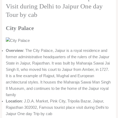
Visit during Delhi to Jaipur One day
Tour by cab
City Palace
Overview
: The City Palace, Jaipur is a royal residence and
former administrative headquarters of the rulers of the Jaipur
State in Jaipur, Rajasthan. It was built by Maharaja Sawai Jai
Singh II, who moved his court to Jaipur from Amber, in 1727.
It is a fine example of Rajput, Mughal and European
architectural styles. It houses the Maharaja Sawai Man Singh
II Museum, and continues to be the home of the Jaipur royal
family
Location
: J.D.A. Market, Pink City, Tripolia Bazar, Jaipur,
Rajasthan 302002, Famous tourist place visit during Delhi to
Jaipur One day Trip by cab