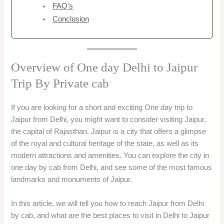
FAQ's
Conclusion
Overview of One day Delhi to Jaipur
Trip By Private cab
If you are looking for a short and exciting One day trip to
Jaipur from Delhi, you might want to consider visiting Jaipur,
the capital of Rajasthan. Jaipur is a city that offers a glimpse
of the royal and cultural heritage of the state, as well as its
modern attractions and amenities. You can explore the city in
one day by cab from Delhi, and see some of the most famous
landmarks and monuments of Jaipur.
In this article, we will tell you how to reach Jaipur from Delhi
by cab, and what are the best places to visit in Delhi to Jaipur