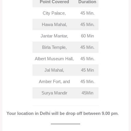
Point Covered
Duration
City Palace,
45 Min.
Hawa Mahal,
45 Min.
Jantar Mantar,
60 Min
Birla Temple,
45 Min.
Albert Museum Hall,
45 Min.
Jal Mahal,
45 Min
Amber Fort, and
45 Min.
Surya Mandir
45Min
Your location in Delhi will be drop off between 9.00 pm
.