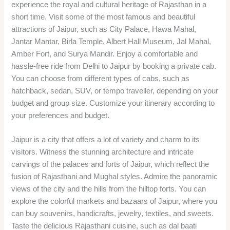
experience the royal and cultural heritage of Rajasthan in a
short time. Visit some of the most famous and beautiful
attractions of Jaipur, such as City Palace, Hawa Mahal,
Jantar Mantar, Birla Temple, Albert Hall Museum, Jal Mahal,
Amber Fort, and Surya Mandir. Enjoy a comfortable and
hassle-free ride from Delhi to Jaipur by booking a private cab.
You can choose from different types of cabs, such as
hatchback, sedan, SUV, or tempo traveller, depending on your
budget and group size. Customize your itinerary according to
your preferences and budget.
Jaipur is a city that offers a lot of variety and charm to its
visitors. Witness the stunning architecture and intricate
carvings of the palaces and forts of Jaipur, which reflect the
fusion of Rajasthani and Mughal styles. Admire the panoramic
views of the city and the hills from the hilltop forts. You can
explore the colorful markets and bazaars of Jaipur, where you
can buy souvenirs, handicrafts, jewelry, textiles, and sweets.
Taste the delicious Rajasthani cuisine, such as dal baati