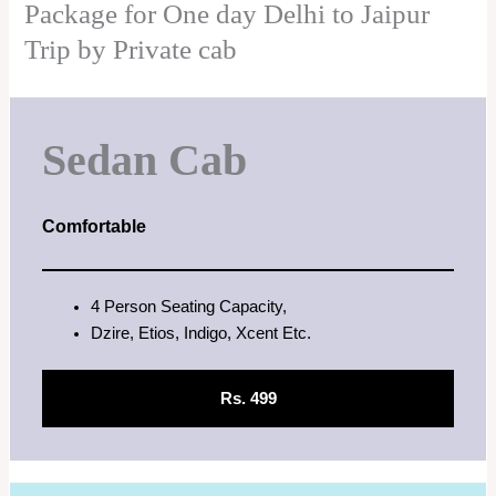
Package for One day Delhi to Jaipur
Trip by Private cab
Sedan Cab
Comfortable
4 Person Seating Capacity,
Dzire, Etios, Indigo, Xcent Etc.
Rs. 499