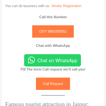
You can do business with us.
Vendor Registration
Call this Number
ODT 9881059551
Chat with WhatsApp
Chat on WhatsApp
Fill The form Call request we’ll call you
!
Call Request
Famous tourist attraction in Jaipur: