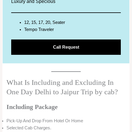
Luxury and Specious
12, 15, 17, 20, Seater
Tempo Traveler
Call Request
What Is Including and Excluding In
One Day Delhi to Jaipur Trip by cab?
Including Package
Pick-Up And Drop From Hotel Or Home
Selected Cab Charges.