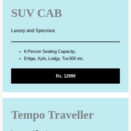
SUV CAB
Luxury and Specious
6 Person Seating Capacity,
Ertiga, Xylo, Lodgy, Tuv300 etc.
Rs. 12999
Tempo Traveller