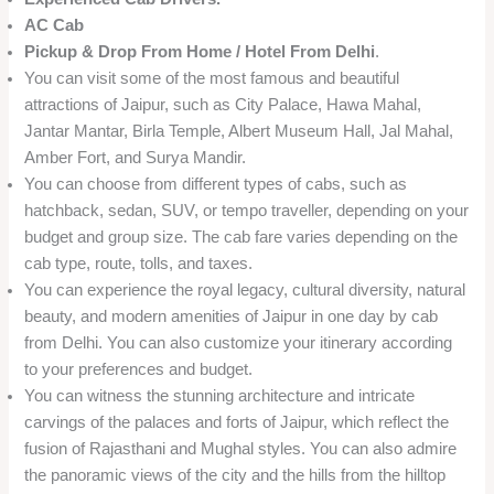
AC Cab
Pickup & Drop From Home / Hotel From Delhi
.
You can visit some of the most famous and beautiful
attractions of Jaipur, such as City Palace, Hawa Mahal,
Jantar Mantar, Birla Temple, Albert Museum Hall, Jal Mahal,
Amber Fort, and Surya Mandir.
You can choose from different types of cabs, such as
hatchback, sedan, SUV, or tempo traveller, depending on your
budget and group size. The cab fare varies depending on the
cab type, route, tolls, and taxes.
You can experience the royal legacy, cultural diversity, natural
beauty, and modern amenities of Jaipur in one day by cab
from Delhi. You can also customize your itinerary according
to your preferences and budget.
You can witness the stunning architecture and intricate
carvings of the palaces and forts of Jaipur, which reflect the
fusion of Rajasthani and Mughal styles. You can also admire
the panoramic views of the city and the hills from the hilltop