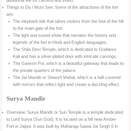
additional fee for camera and video.
Things to Do / Must See: Some of the attractions of the fort
are:
The elephant ride that takes visitors from the foot of the hill
to the main gate of the fort.
The light and sound show that narrates the history and
legends of the fort in Hindi and English languages.
The Shila Devi Temple, which is dedicated to Goddess
Kali and has a silver-plated door with intricate carvings.
The Ganesh Pol, which is a beautiful gateway that leads to
the private quarters of the palace.
The Jai Mandir or Sheesh Mahal, which is a hall covered
with mirrors that reflect light and create a dazzling effect.
Surya Mandir
Overview: Surya Mandir or Sun Temple is a temple dedicated
to Lord Surya (Sun God). It is located on a hill near Amber
Fort in Jaipur. It was built by Maharaja Sawai Jai Singh II in