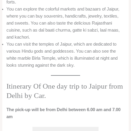
forts.
You can explore the colorful markets and bazaars of Jaipur,
where you can buy souvenirs, handicrafts, jewelry, textiles,
and sweets. You can also taste the delicious Rajasthani
cuisine, such as dal baati churma, gatte ki sabzi, laal maas,
and kachori.
You can visit the temples of Jaipur, which are dedicated to
various Hindu gods and goddesses. You can also see the
white marble Birla Temple, which is illuminated at night and
looks stunning against the dark sky.
Itinerary Of One day trip to Jaipur from
Delhi by Car.
The pick-up will be from Delhi between 6.00 am and 7.00
am