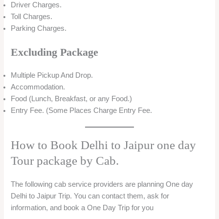
Driver Charges.
Toll Charges.
Parking Charges.
Excluding Package
Multiple Pickup And Drop.
Accommodation.
Food (Lunch, Breakfast, or any Food.)
Entry Fee. (Some Places Charge Entry Fee.
How to Book Delhi to Jaipur one day
Tour package by Cab.
The following cab service providers are planning One day
Delhi to Jaipur Trip. You can contact them, ask for
information, and book a One Day Trip for you