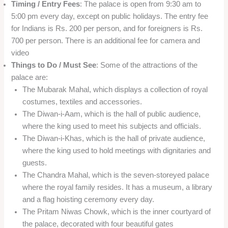
Timing / Entry Fees
: The palace is open from 9:30 am to
5:00 pm every day, except on public holidays. The entry fee
for Indians is Rs. 200 per person, and for foreigners is Rs.
700 per person. There is an additional fee for camera and
video
Things to Do / Must See
: Some of the attractions of the
palace are:
The Mubarak Mahal, which displays a collection of royal
costumes, textiles and accessories.
The Diwan-i-Aam, which is the hall of public audience,
where the king used to meet his subjects and officials.
The Diwan-i-Khas, which is the hall of private audience,
where the king used to hold meetings with dignitaries and
guests.
The Chandra Mahal, which is the seven-storeyed palace
where the royal family resides. It has a museum, a library
and a flag hoisting ceremony every day.
The Pritam Niwas Chowk, which is the inner courtyard of
the palace, decorated with four beautiful gates