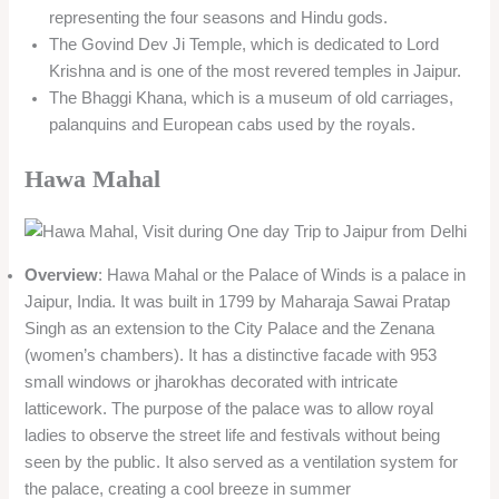
representing the four seasons and Hindu gods.
The Govind Dev Ji Temple, which is dedicated to Lord
Krishna and is one of the most revered temples in Jaipur.
The Bhaggi Khana, which is a museum of old carriages,
palanquins and European cabs used by the royals.
Hawa Mahal
Overview
: Hawa Mahal or the Palace of Winds is a palace in
Jaipur, India. It was built in 1799 by Maharaja Sawai Pratap
Singh as an extension to the City Palace and the Zenana
(women’s chambers). It has a distinctive facade with 953
small windows or jharokhas decorated with intricate
latticework. The purpose of the palace was to allow royal
ladies to observe the street life and festivals without being
seen by the public. It also served as a ventilation system for
the palace, creating a cool breeze in summer