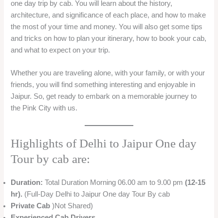
one day trip by cab. You will learn about the history,
architecture, and significance of each place, and how to make
the most of your time and money. You will also get some tips
and tricks on how to plan your itinerary, how to book your cab,
and what to expect on your trip.
Whether you are traveling alone, with your family, or with your
friends, you will find something interesting and enjoyable in
Jaipur. So, get ready to embark on a memorable journey to
the Pink City with us.
Highlights of Delhi to Jaipur One day
Tour by cab are:
Duration:
Total Duration Morning 06.00 am to 9.00 pm
(12-15
hr).
(Full-Day Delhi to Jaipur One day Tour By cab
Private Cab
)Not Shared)
Experienced Cab Drivers.