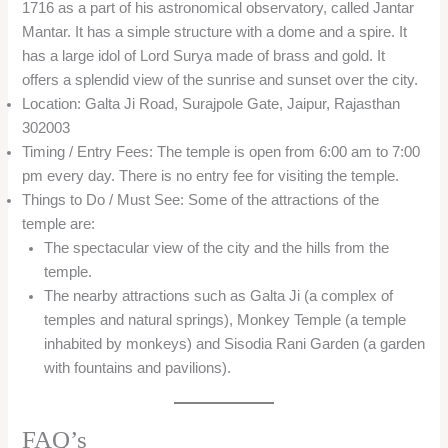
1716 as a part of his astronomical observatory, called Jantar
Mantar. It has a simple structure with a dome and a spire. It
has a large idol of Lord Surya made of brass and gold. It
offers a splendid view of the sunrise and sunset over the city.
Location: Galta Ji Road, Surajpole Gate, Jaipur, Rajasthan
302003
Timing / Entry Fees: The temple is open from 6:00 am to 7:00
pm every day. There is no entry fee for visiting the temple.
Things to Do / Must See: Some of the attractions of the
temple are:
The spectacular view of the city and the hills from the
temple.
The nearby attractions such as Galta Ji (a complex of
temples and natural springs), Monkey Temple (a temple
inhabited by monkeys) and Sisodia Rani Garden (a garden
with fountains and pavilions).
FAQ’s