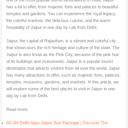
has a lot to offer, from majestic forts and palaces to beautiful
temples and gardens. You can experience the royal legacy,
the colorful markets, the delicious cuisine, and the warm
hospitality of Jaipur in one day by cab from Delhi.
Jaipur, the capital of Rajasthan, is a vibrant and colorful city
that showcases the rich heritage and culture of the state. The
Jaipur is also know as the Pink City, because of the pink hue
of its buildings and monuments. Jaipur is a popular tourist
destination that attracts visitors from all over the world. Jaipur
has many attractions to offer, such as majestic forts, palaces,
temples, museums, gardens, and markets. In this article, we
will explore some of the best places to visit in Jaipur in one
day by cab from Delhi.
Read more:
5D-4N Delhi-Agra-Jaipur Tour Package | Discover The