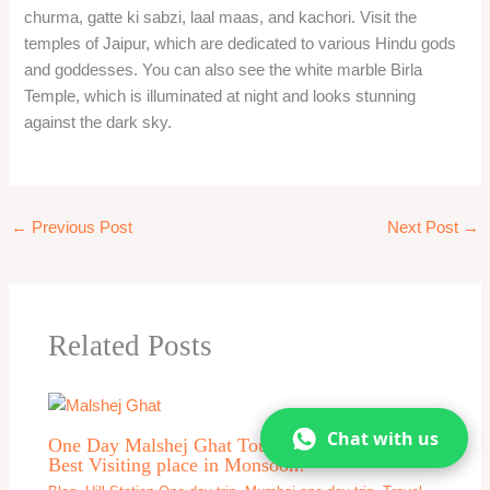
churma, gatte ki sabzi, laal maas, and kachori. Visit the
temples of Jaipur, which are dedicated to various Hindu gods
and goddesses. You can also see the white marble Birla
Temple, which is illuminated at night and looks stunning
against the dark sky.
←
Previous Post
Next Post
→
Related Posts
Chat with us
One Day Malshej Ghat Tour From Mumbai –
Best Visiting place in Monsoon!