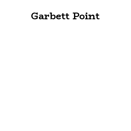
Garbett Point