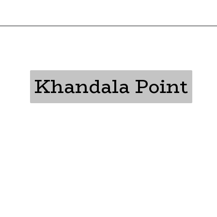
Khandala Point
Khandala Point