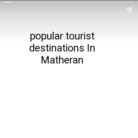
popular tourist
destinations In
Matheran