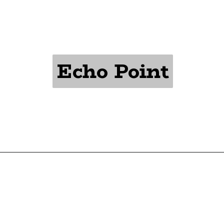
Echo Point
Echo Point