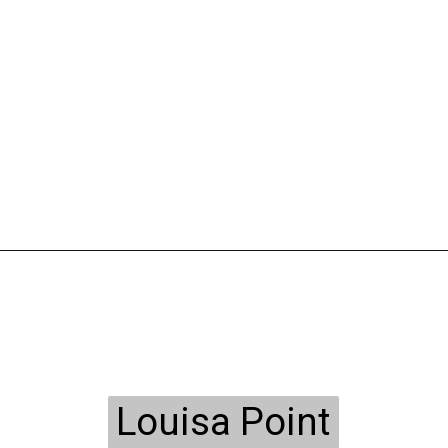
Louisa Point
Louisa Point