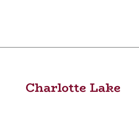
Charlotte Lake